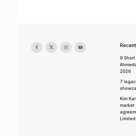
Recent
9 Short
Ahmeda
2026
7 legac
showcas
Kim Kar
market 
agreeme
Limited