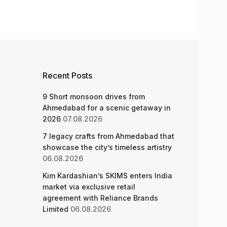
Recent Posts
9 Short monsoon drives from
Ahmedabad for a scenic getaway in
2026
07.08.2026
7 legacy crafts from Ahmedabad that
showcase the city’s timeless artistry
06.08.2026
Kim Kardashian’s SKIMS enters India
market via exclusive retail
agreement with Reliance Brands
Limited
06.08.2026