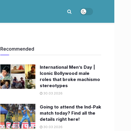
Recommended
International Men’s Day |
Iconic Bollywood male
roles that broke machismo
stereotypes
30.03.2026
Going to attend the Ind-Pak
match today? Find all the
details right here!
30.03.2026