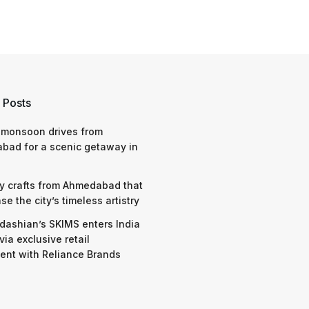
 Posts
 monsoon drives from
bad for a scenic getaway in
y crafts from Ahmedabad that
e the city’s timeless artistry
dashian’s SKIMS enters India
via exclusive retail
nt with Reliance Brands