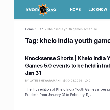
HOME
LUCKNOW
Home
Tag
khelo india youth games schedule
Tag:
khelo india youth gam
Knocksense Shorts | Khelo India 
Games 5.0 events to be held in In
Jan 31
BY
JATIN SHEWARAMANI
30.03.2026
0
The fifth edition of Khelo India Youth Games is bein
Pradesh from January 31 to February 11, ...