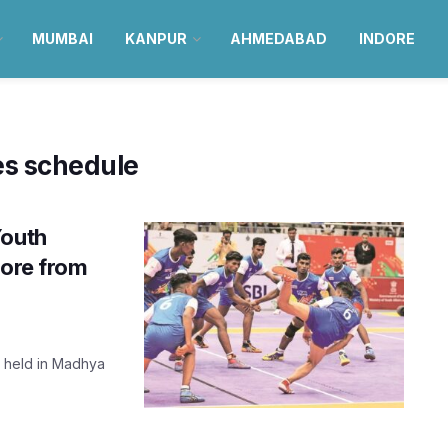
MUMBAI
KANPUR
AHMEDABAD
INDORE
es schedule
Youth
dore from
g held in Madhya