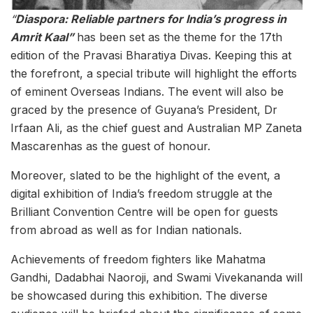
“
Diaspora: Reliable partners for India’s progress in
Amrit Kaal”
has been set as the theme for the 17th
edition of the Pravasi Bharatiya Divas. Keeping this at
the forefront, a special tribute will highlight the efforts
of eminent Overseas Indians. The event will also be
graced by the presence of Guyana’s President, Dr
Irfaan Ali, as the chief guest and Australian MP Zaneta
Mascarenhas as the guest of honour.
Moreover, slated to be the highlight of the event, a
digital exhibition of India’s freedom struggle at the
Brilliant Convention Centre will be open for guests
from abroad as well as for Indian nationals.
Achievements of freedom fighters like Mahatma
Gandhi, Dadabhai Naoroji, and Swami Vivekananda will
be showcased during this exhibition. The diverse