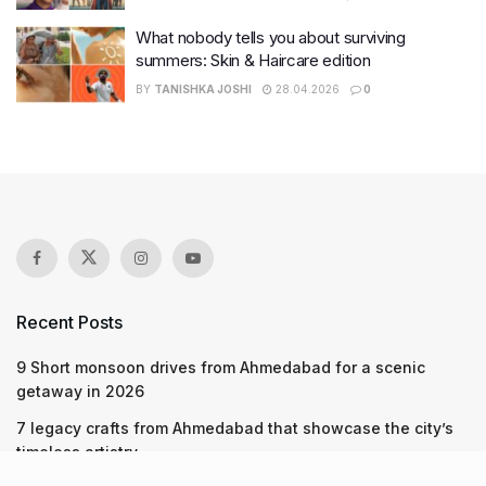
What nobody tells you about surviving
summers: Skin & Haircare edition
BY
TANISHKA JOSHI
28.04.2026
0
Recent Posts
9 Short monsoon drives from Ahmedabad for a scenic
getaway in 2026
7 legacy crafts from Ahmedabad that showcase the city’s
timeless artistry