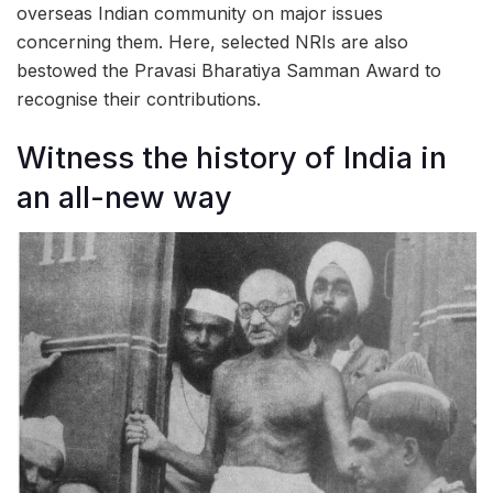
overseas Indian community on major issues
concerning them. Here, selected NRIs are also
bestowed the Pravasi Bharatiya Samman Award to
recognise their contributions.
Witness the history of India in
an all-new way