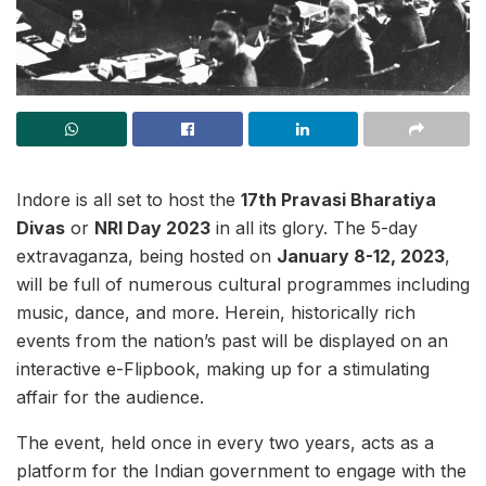
Indore is all set to host the
17th Pravasi Bharatiya
Divas
or
NRI Day 2023
in all its glory. The 5-day
extravaganza, being hosted on
January 8-12, 2023
,
will be full of numerous cultural programmes including
music, dance, and more. Herein, historically rich
events from the nation’s past will be displayed on an
interactive e-Flipbook, making up for a stimulating
affair for the audience.
The event, held once in every two years, acts as a
platform for the Indian government to engage with the