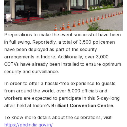
Preparations to make the event successful have been
in full swing. Reportedly, a total of 3,500 policemen
have been deployed as part of the security
arrangements in Indore. Additionally, over 3,000
CCTVs have already been installed to ensure optimum
security and surveillance.
In order to offer a hassle-free experience to guests
from around the world, over 5,000 officials and
workers are expected to participate in this 5-day-long
affair held at Indore’s
Brilliant Convention Centre
.
To know more details about the celebrations, visit
https://pbdindia.gov.in/
.