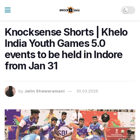
Knocksense Shorts | Khelo
India Youth Games 5.0
events to be held in Indore
from Jan 31
by
Jatin Shewaramani
30.03.2026