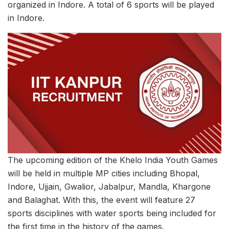
organized in Indore. A total of 6 sports will be played
in Indore.
The upcoming edition of the Khelo India Youth Games
will be held in multiple MP cities including Bhopal,
Indore, Ujjain, Gwalior, Jabalpur, Mandla, Khargone
and Balaghat. With this, the event will feature 27
sports disciplines with water sports being included for
the first time in the history of the games.