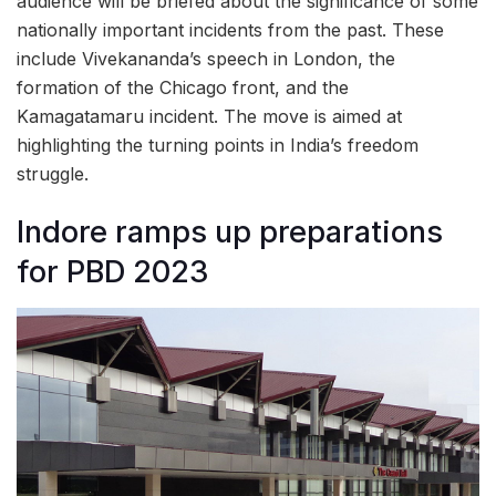
audience will be briefed about the significance of some
nationally important incidents from the past. These
include Vivekananda’s speech in London, the
formation of the Chicago front, and the
Kamagatamaru incident. The move is aimed at
highlighting the turning points in India’s freedom
struggle.
Indore ramps up preparations
for PBD 2023