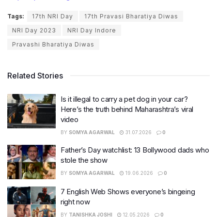
Tags:
17th NRI Day
17th Pravasi Bharatiya Diwas
NRI Day 2023
NRI Day Indore
Pravashi Bharatiya Diwas
Related Stories
Is it illegal to carry a pet dog in your car?
Here’s the truth behind Maharashtra’s viral
video
BY
SOMYA AGARWAL
31.07.2026
0
Father’s Day watchlist: 13 Bollywood dads who
stole the show
BY
SOMYA AGARWAL
19.06.2026
0
7 English Web Shows everyone’s bingeing
right now
BY
TANISHKA JOSHI
12.05.2026
0