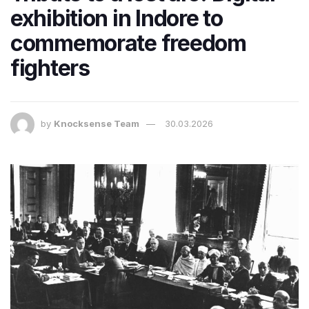
exhibition in Indore to
commemorate freedom
fighters
by
Knocksense Team
30.03.2026