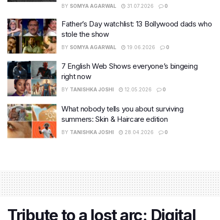
BY
SOMYA AGARWAL
31.07.2026
0
Father’s Day watchlist: 13 Bollywood dads who
stole the show
BY
SOMYA AGARWAL
19.06.2026
0
7 English Web Shows everyone’s bingeing
right now
BY
TANISHKA JOSHI
12.05.2026
0
What nobody tells you about surviving
summers: Skin & Haircare edition
BY
TANISHKA JOSHI
28.04.2026
0
Tribute to a lost arc: Digital