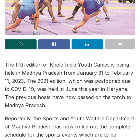
The fifth edition of Khelo India Youth Games is being
held in Madhya Pradesh from January 31 to February
11, 2023. The 2021 edition, which was postponed due
to COVID-19, was held in June this year in Haryana.
The previous hosts have now passed on the torch to
Madhya Pradesh.
Reportedly, the Sports and Youth Welfare Department
of Madhya Pradesh has now rolled out the complete
schedule for the sports events which are to be