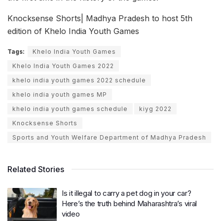
Knocksense Shorts| Madhya Pradesh to host 5th
edition of Khelo India Youth Games
Tags:
Khelo India Youth Games
Khelo India Youth Games 2022
khelo india youth games 2022 schedule
khelo india youth games MP
khelo india youth games schedule
kiyg 2022
Knocksense Shorts
Sports and Youth Welfare Department of Madhya Pradesh
Related Stories
Is it illegal to carry a pet dog in your car?
Here’s the truth behind Maharashtra’s viral
video