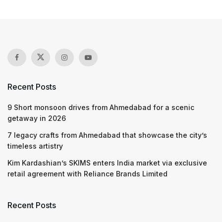
Recent Posts
9 Short monsoon drives from Ahmedabad for a scenic
getaway in 2026
7 legacy crafts from Ahmedabad that showcase the city’s
timeless artistry
Kim Kardashian’s SKIMS enters India market via exclusive
retail agreement with Reliance Brands Limited
Recent Posts