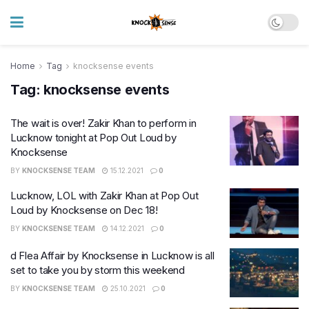
Home
Tag
knocksense events
Tag:
knocksense events
The wait is over! Zakir Khan to perform in
Lucknow tonight at Pop Out Loud by
Knocksense
BY
KNOCKSENSE TEAM
15.12.2021
0
Lucknow, LOL with Zakir Khan at Pop Out
Loud by Knocksense on Dec 18!
BY
KNOCKSENSE TEAM
14.12.2021
0
d Flea Affair by Knocksense in Lucknow is all
set to take you by storm this weekend
BY
KNOCKSENSE TEAM
25.10.2021
0