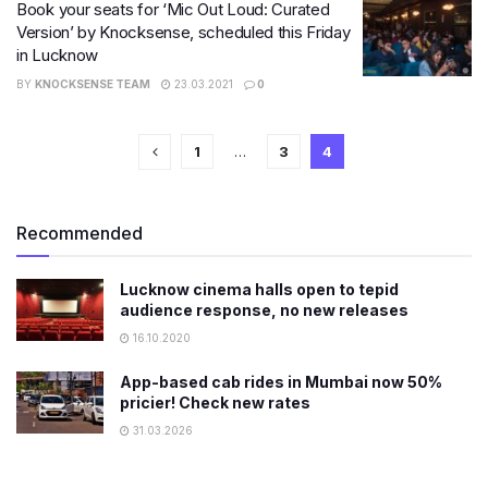
Book your seats for ‘Mic Out Loud: Curated
Version’ by Knocksense, scheduled this Friday
in Lucknow
BY
KNOCKSENSE TEAM
23.03.2021
0
1
…
3
4
Recommended
Lucknow cinema halls open to tepid
audience response, no new releases
16.10.2020
App-based cab rides in Mumbai now 50%
pricier! Check new rates
31.03.2026