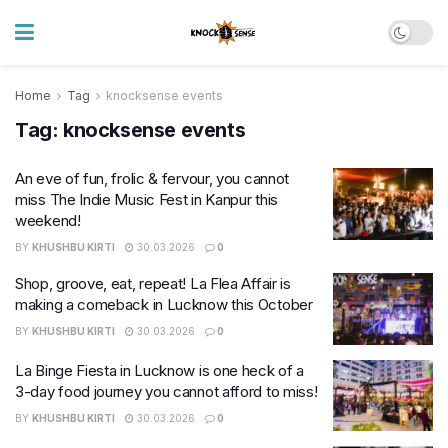
Home
Tag
knocksense events
Tag:
knocksense events
An eve of fun, frolic & fervour, you cannot
miss The Indie Music Fest in Kanpur this
weekend!
BY
KHUSHBU KIRTI
30.03.2026
0
Shop, groove, eat, repeat! La Flea Affair is
making a comeback in Lucknow this October
BY
KHUSHBU KIRTI
30.03.2026
0
La Binge Fiesta in Lucknow is one heck of a
3-day food journey you cannot afford to miss!
BY
KHUSHBU KIRTI
30.03.2026
0