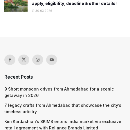
apply, eligibility, deadline & other details!
30.03.2026
Recent Posts
9 Short monsoon drives from Ahmedabad for a scenic
getaway in 2026
7 legacy crafts from Ahmedabad that showcase the city’s
timeless artistry
Kim Kardashian’s SKIMS enters India market via exclusive
retail agreement with Reliance Brands Limited