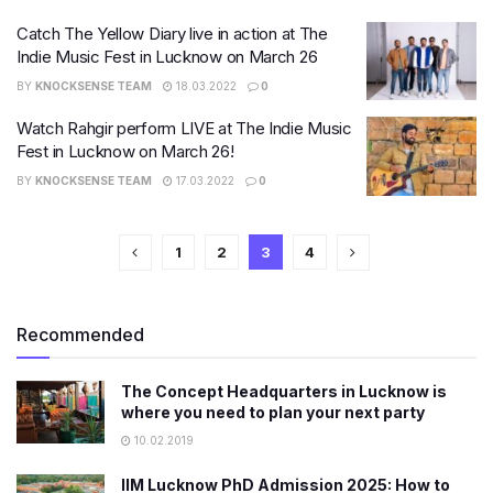
Catch The Yellow Diary live in action at The
Indie Music Fest in Lucknow on March 26
BY
KNOCKSENSE TEAM
18.03.2022
0
Watch Rahgir perform LIVE at The Indie Music
Fest in Lucknow on March 26!
BY
KNOCKSENSE TEAM
17.03.2022
0
1
2
3
4
Recommended
The Concept Headquarters in Lucknow is
where you need to plan your next party
10.02.2019
IIM Lucknow PhD Admission 2025: How to