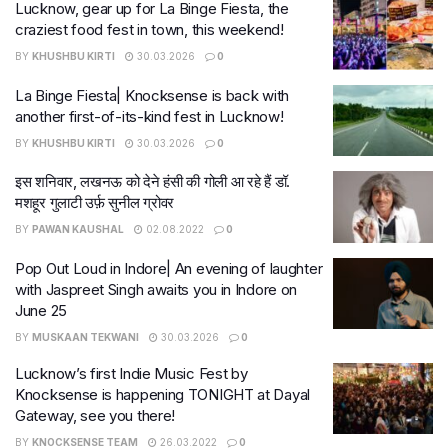
Lucknow, gear up for La Binge Fiesta, the
craziest food fest in town, this weekend!
BY
KHUSHBU KIRTI
30.03.2026
0
La Binge Fiesta| Knocksense is back with
another first-of-its-kind fest in Lucknow!
BY
KHUSHBU KIRTI
30.03.2026
0
इस शनिवार, लखनऊ को देने हंसी की गोली आ रहे हैं डॉ.
मशहूर गुलाटी उर्फ़ सुनील ग्रोवर
BY
PAWAN KAUSHAL
02.08.2022
0
Pop Out Loud in Indore| An evening of laughter
with Jaspreet Singh awaits you in Indore on
June 25
BY
MUSKAAN TEKWANI
30.03.2026
0
Lucknow’s first Indie Music Fest by
Knocksense is happening TONIGHT at Dayal
Gateway, see you there!
BY
KNOCKSENSE TEAM
26.03.2022
0