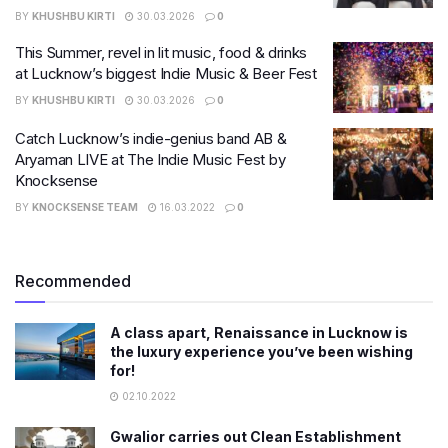
BY
KHUSHBU KIRTI
30.03.2026
0
This Summer, revel in lit music, food & drinks
at Lucknow’s biggest Indie Music & Beer Fest
BY
KHUSHBU KIRTI
30.03.2026
0
Catch Lucknow’s indie-genius band AB &
Aryaman LIVE at The Indie Music Fest by
Knocksense
BY
KNOCKSENSE TEAM
16.03.2022
0
Recommended
A class apart, Renaissance in Lucknow is
the luxury experience you’ve been wishing
for!
02.10.2022
Gwalior carries out Clean Establishment