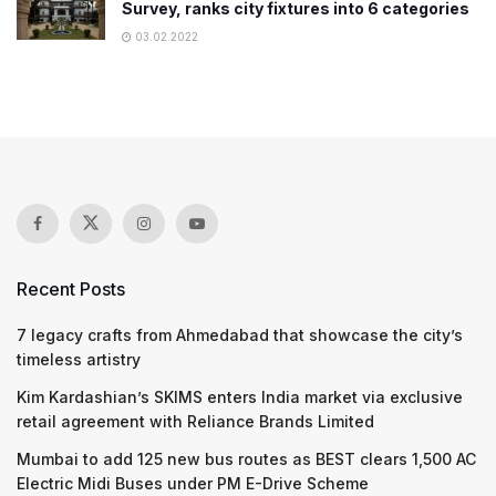
Survey, ranks city fixtures into 6 categories
03.02.2022
Recent Posts
7 legacy crafts from Ahmedabad that showcase the city’s
timeless artistry
Kim Kardashian’s SKIMS enters India market via exclusive
retail agreement with Reliance Brands Limited
Mumbai to add 125 new bus routes as BEST clears 1,500 AC
Electric Midi Buses under PM E-Drive Scheme