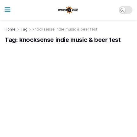
Home
Tag
knocksense indie music & beer fest
Tag:
knocksense indie music & beer fest