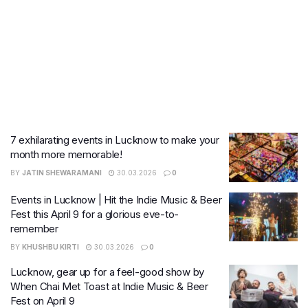
7 exhilarating events in Lucknow to make your
month more memorable!
BY
JATIN SHEWARAMANI
30.03.2026
0
Events in Lucknow | Hit the Indie Music & Beer
Fest this April 9 for a glorious eve-to-
remember
BY
KHUSHBU KIRTI
30.03.2026
0
Lucknow, gear up for a feel-good show by
When Chai Met Toast at Indie Music & Beer
Fest on April 9