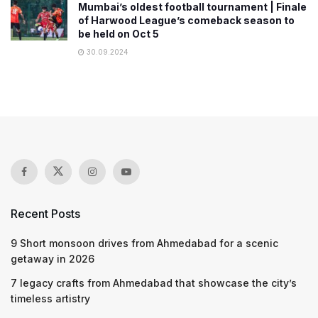
Mumbai’s oldest football tournament | Finale
of Harwood League’s comeback season to
be held on Oct 5
30.09.2024
Recent Posts
9 Short monsoon drives from Ahmedabad for a scenic
getaway in 2026
7 legacy crafts from Ahmedabad that showcase the city’s
timeless artistry