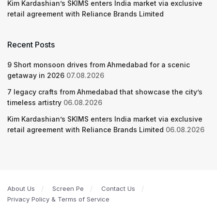
Kim Kardashian’s SKIMS enters India market via exclusive
retail agreement with Reliance Brands Limited
Recent Posts
9 Short monsoon drives from Ahmedabad for a scenic
getaway in 2026
07.08.2026
7 legacy crafts from Ahmedabad that showcase the city’s
timeless artistry
06.08.2026
Kim Kardashian’s SKIMS enters India market via exclusive
retail agreement with Reliance Brands Limited
06.08.2026
About Us
Screen Pe
Contact Us
Privacy Policy & Terms of Service