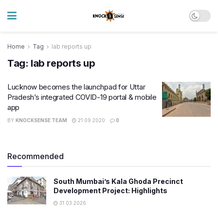
Home
Tag
lab reports up
Tag:
lab reports up
Lucknow becomes the launchpad for Uttar
Pradesh’s integrated COVID-19 portal & mobile
app
BY
KNOCKSENSE TEAM
21.09.2020
0
Recommended
South Mumbai’s Kala Ghoda Precinct
Development Project: Highlights
31.03.2026