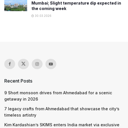
Mumbai; Slight temperature dip expected in
the coming week
30.03.2026
Recent Posts
9 Short monsoon drives from Ahmedabad for a scenic
getaway in 2026
7 legacy crafts from Ahmedabad that showcase the city’s
timeless artistry
Kim Kardashian’s SKIMS enters India market via exclusive