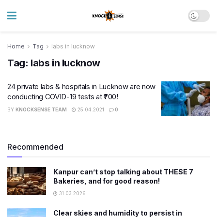
Home
Tag
labs in lucknow
Tag:
labs in lucknow
24 private labs & hospitals in Lucknow are now
conducting COVID-19 tests at ₹700!
BY
KNOCKSENSE TEAM
25.04.2021
0
Recommended
Kanpur can’t stop talking about THESE 7
Bakeries, and for good reason!
31.03.2026
Clear skies and humidity to persist in