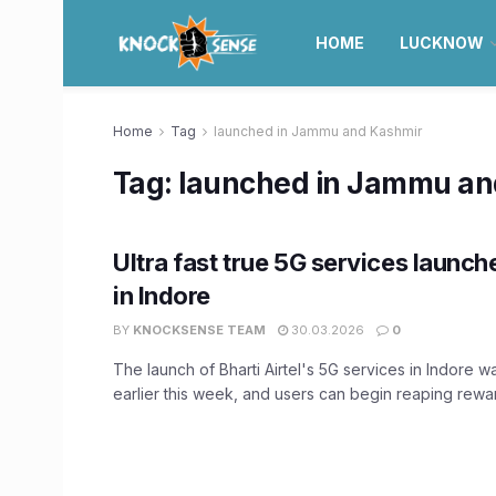
HOME
LUCKNOW
Home
Tag
launched in Jammu and Kashmir
Tag:
launched in Jammu an
Ultra fast true 5G services launch
in Indore
BY
KNOCKSENSE TEAM
30.03.2026
0
The launch of Bharti Airtel's 5G services in Indore
earlier this week, and users can begin reaping reward