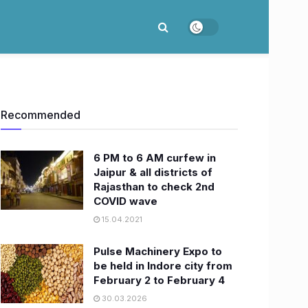
Recommended
6 PM to 6 AM curfew in
Jaipur & all districts of
Rajasthan to check 2nd
COVID wave
15.04.2021
Pulse Machinery Expo to
be held in Indore city from
February 2 to February 4
30.03.2026