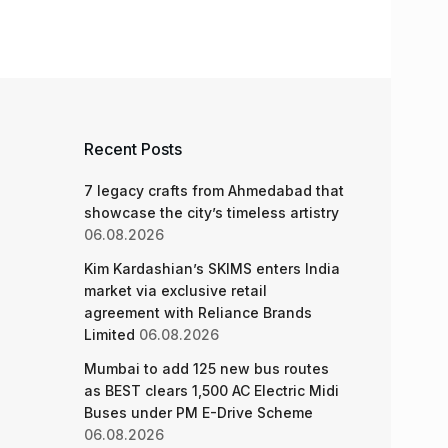
Recent Posts
7 legacy crafts from Ahmedabad that
showcase the city’s timeless artistry
06.08.2026
Kim Kardashian’s SKIMS enters India
market via exclusive retail
agreement with Reliance Brands
Limited
06.08.2026
Mumbai to add 125 new bus routes
as BEST clears 1,500 AC Electric Midi
Buses under PM E-Drive Scheme
06.08.2026