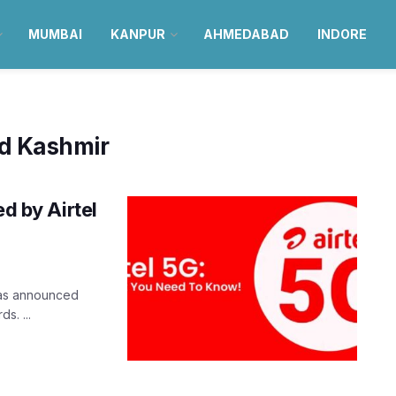
MUMBAI
KANPUR
AHMEDABAD
INDORE
d Kashmir
ed by Airtel
 was announced
s. ...