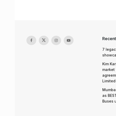
Recent
7 legac
showcas
Kim Kar
market 
agreeme
Limited
Mumbai
as BEST
Buses 