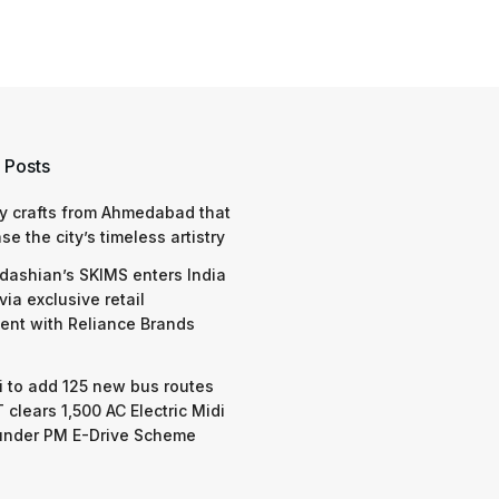
 Posts
y crafts from Ahmedabad that
e the city’s timeless artistry
dashian’s SKIMS enters India
via exclusive retail
nt with Reliance Brands
 to add 125 new bus routes
 clears 1,500 AC Electric Midi
under PM E-Drive Scheme