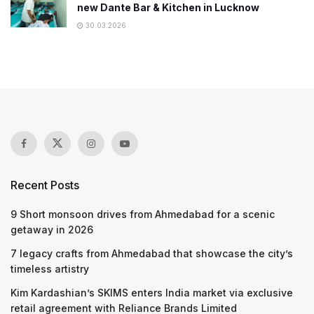
new Dante Bar & Kitchen in Lucknow
30.03.2026
Recent Posts
9 Short monsoon drives from Ahmedabad for a scenic
getaway in 2026
7 legacy crafts from Ahmedabad that showcase the city’s
timeless artistry
Kim Kardashian’s SKIMS enters India market via exclusive
retail agreement with Reliance Brands Limited