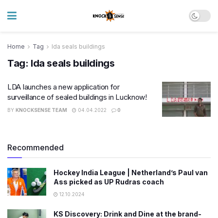
Home
Tag
lda seals buildings
Tag:
lda seals buildings
LDA launches a new application for
surveillance of sealed buildings in Lucknow!
BY
KNOCKSENSE TEAM
04.04.2022
0
Recommended
Hockey India League | Netherland’s Paul van
Ass picked as UP Rudras coach
12.10.2024
KS Discovery: Drink and Dine at the brand-