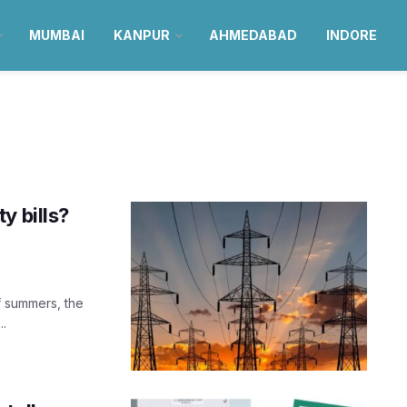
MUMBAI
KANPUR
AHMEDABAD
INDORE
y bills?
of summers, the
..