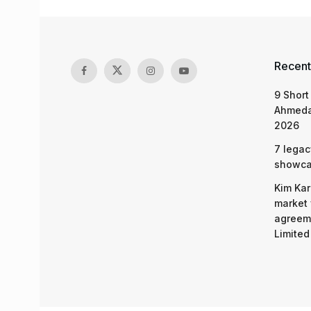
Recent
9 Short
Ahmeda
2026
7 legac
showcas
Kim Kar
market 
agreeme
Limited