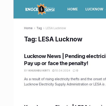
HOME
LUCKNOW
Home
Tag
LESA Lucknow
Tag:
LESA Lucknow
Lucknow News | Pending electricit
Pay up or face the penalty!
BY
KHUSHBU KIRTI
10.04.2024
0
As a result of rising electricity thefts and the onset 
Lucknow Electricity Supply Administration or LESA is .