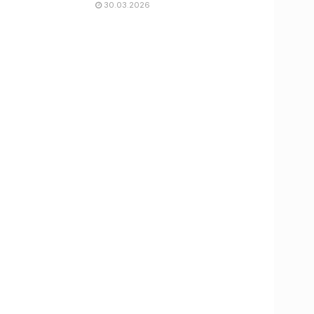
30.03.2026