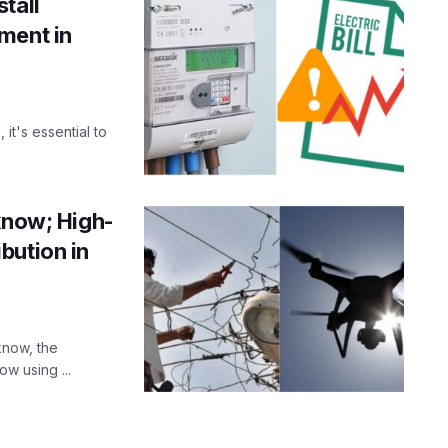
tall
ment in
 it's essential to
know; High-
bution in
cknow, the
ow using ...