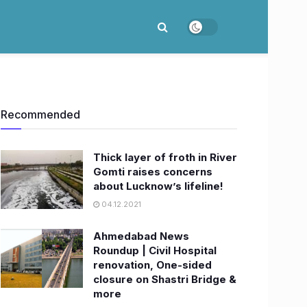
Recommended
Thick layer of froth in River
Gomti raises concerns
about Lucknow’s lifeline!
04.12.2021
Ahmedabad News
Roundup | Civil Hospital
renovation, One-sided
closure on Shastri Bridge &
more