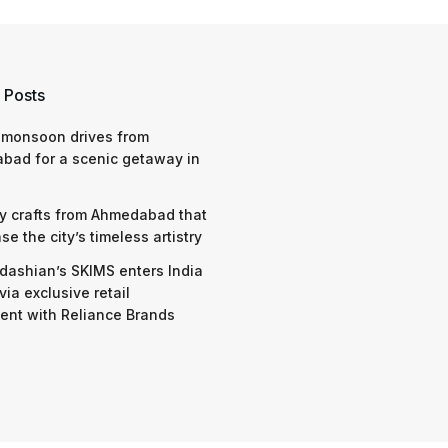
 Posts
 monsoon drives from
bad for a scenic getaway in
y crafts from Ahmedabad that
e the city’s timeless artistry
dashian’s SKIMS enters India
via exclusive retail
nt with Reliance Brands