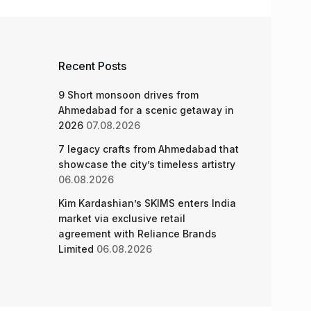
Recent Posts
9 Short monsoon drives from
Ahmedabad for a scenic getaway in
2026
07.08.2026
7 legacy crafts from Ahmedabad that
showcase the city’s timeless artistry
06.08.2026
Kim Kardashian’s SKIMS enters India
market via exclusive retail
agreement with Reliance Brands
Limited
06.08.2026