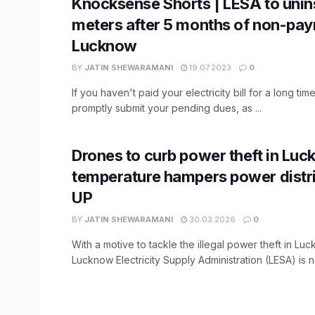
Knocksense Shorts | LESA to unins
meters after 5 months of non-pay
Lucknow
BY
JATIN SHEWARAMANI
19.07.2023
0
If you haven't paid your electricity bill for a long time,
promptly submit your pending dues, as ...
Drones to curb power theft in Luc
temperature hampers power distri
UP
BY
JATIN SHEWARAMANI
30.03.2026
0
With a motive to tackle the illegal power theft in Lu
Lucknow Electricity Supply Administration (LESA) is n