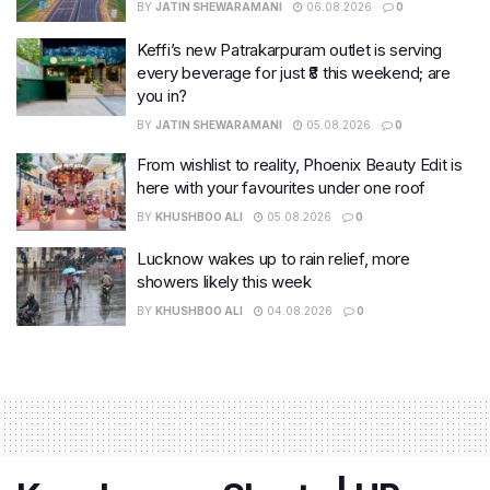
BY
JATIN SHEWARAMANI
06.08.2026
0
Keffi’s new Patrakarpuram outlet is serving
every beverage for just ₹8 this weekend; are
you in?
BY
JATIN SHEWARAMANI
05.08.2026
0
From wishlist to reality, Phoenix Beauty Edit is
here with your favourites under one roof
BY
KHUSHBOO ALI
05.08.2026
0
Lucknow wakes up to rain relief, more
showers likely this week
BY
KHUSHBOO ALI
04.08.2026
0