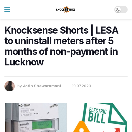
Knocksense Shorts | LESA
to uninstall meters after 5
months of non-payment in
Lucknow
by
Jatin Shewaramani
19.07.2023