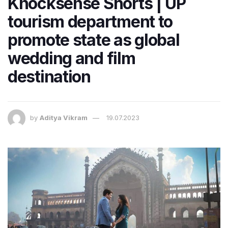
Knocksense Shorts | UP
tourism department to
promote state as global
wedding and film
destination
by
Aditya Vikram
19.07.2023