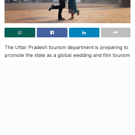
The Uttar Pradesh tourism department is preparing to
promote the state as a global wedding and film tourism
destination. This decision has been taken leading up to
the 2nd edition of the 3-day Global Destinations Expo
and Conference (GDEC), which will start in Gautam
Buddha Nagar from Friday.
At the said expo, the UP tourism department will have
the chance to connect with over 500 event organizers
(both global and domestic), along with hundreds of
industry leaders. This will be the perfect stage to pitch
UP’s potential of becoming the next big thing in