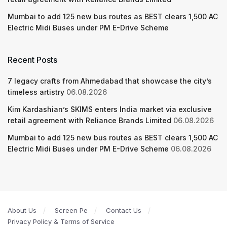
Mumbai to add 125 new bus routes as BEST clears 1,500 AC
Electric Midi Buses under PM E-Drive Scheme
Recent Posts
7 legacy crafts from Ahmedabad that showcase the city’s
timeless artistry
06.08.2026
Kim Kardashian’s SKIMS enters India market via exclusive
retail agreement with Reliance Brands Limited
06.08.2026
Mumbai to add 125 new bus routes as BEST clears 1,500 AC
Electric Midi Buses under PM E-Drive Scheme
06.08.2026
About Us
Screen Pe
Contact Us
Privacy Policy & Terms of Service