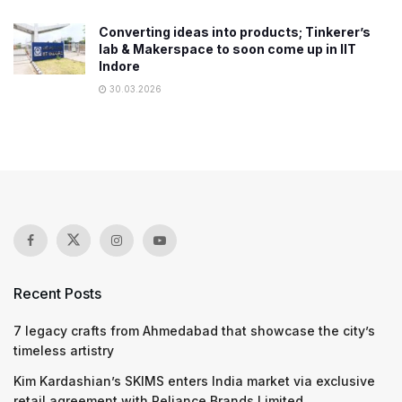
Converting ideas into products; Tinkerer’s
lab & Makerspace to soon come up in IIT
Indore
30.03.2026
Recent Posts
7 legacy crafts from Ahmedabad that showcase the city’s
timeless artistry
Kim Kardashian’s SKIMS enters India market via exclusive
retail agreement with Reliance Brands Limited