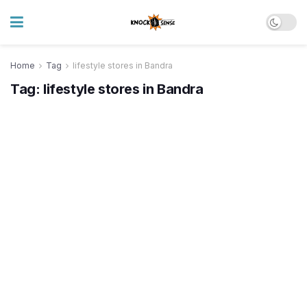
Home
Tag
lifestyle stores in Bandra
Tag:
lifestyle stores in Bandra