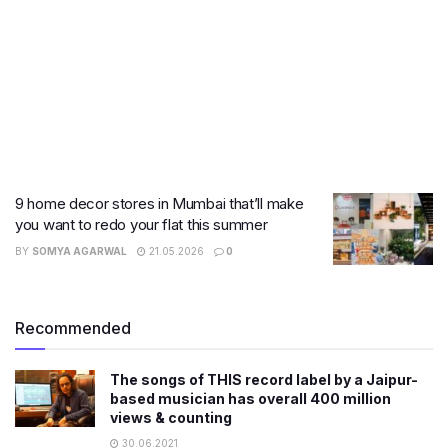
9 home decor stores in Mumbai that’ll make
you want to redo your flat this summer
BY
SOMYA AGARWAL
21.05.2026
0
Recommended
The songs of THIS record label by a Jaipur-
based musician has overall 400 million
views & counting
30.06.2021