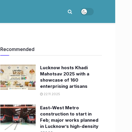
Recommended
Lucknow hosts Khadi
Mahotsav 2025 with a
showcase of 160
enterprising artisans
22.11.2025
East–West Metro
construction to start in
Feb; major works planned
in Lucknow’s high-density