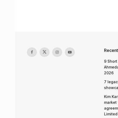
Recent
9 Short
Ahmeda
2026
7 legac
showcas
Kim Kar
market 
agreeme
Limited