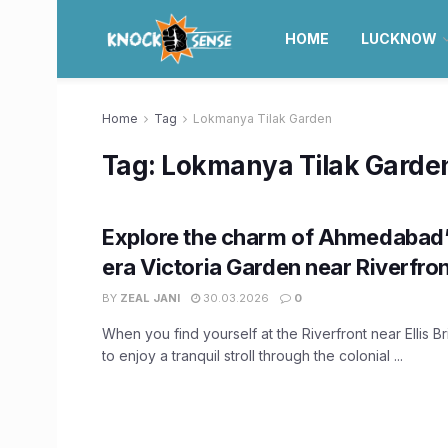
HOME
LUCKNOW
Home
Tag
Lokmanya Tilak Garden
Tag:
Lokmanya Tilak Garde
Explore the charm of Ahmedabad’s
era Victoria Garden near Riverfro
BY
ZEAL JANI
30.03.2026
0
When you find yourself at the Riverfront near Ellis 
to enjoy a tranquil stroll through the colonial ...