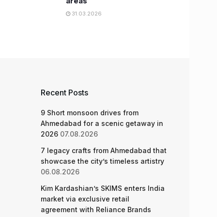
areas
31.03.2026
Recent Posts
9 Short monsoon drives from
Ahmedabad for a scenic getaway in
2026
07.08.2026
7 legacy crafts from Ahmedabad that
showcase the city’s timeless artistry
06.08.2026
Kim Kardashian’s SKIMS enters India
market via exclusive retail
agreement with Reliance Brands