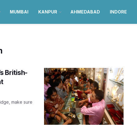
MUMBAI
KANPUR
AHMEDABAD
INDORE
n
 British-
nt
Bridge, make sure