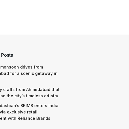
 Posts
 monsoon drives from
bad for a scenic getaway in
y crafts from Ahmedabad that
e the city’s timeless artistry
dashian’s SKIMS enters India
via exclusive retail
nt with Reliance Brands