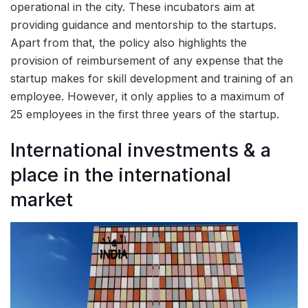
operational in the city. These incubators aim at
providing guidance and mentorship to the startups.
Apart from that, the policy also highlights the
provision of reimbursement of any expense that the
startup makes for skill development and training of an
employee. However, it only applies to a maximum of
25 employees in the first three years of the startup.
International investments & a
place in the international
market