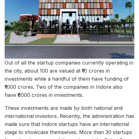
Out of all the startup companies currently operating in
the city, about 100 are valued at ₹10 crores in
investments while a handful of them have funding of
₹1000 crores. Two of the companies in Indore also
have ₹6000 crores in investments.
These investments are made by both national and
international investors. Recently, the administration has
made sure that Indore startups have an international
stage to showcase themselves. More than 30 startups