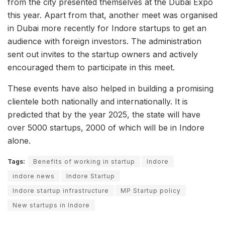
from the city presented themselves at the Dubai Expo
this year. Apart from that, another meet was organised
in Dubai more recently for Indore startups to get an
audience with foreign investors. The administration
sent out invites to the startup owners and actively
encouraged them to participate in this meet.
These events have also helped in building a promising
clientele both nationally and internationally. It is
predicted that by the year 2025, the state will have
over 5000 startups, 2000 of which will be in Indore
alone.
Tags:
Benefits of working in startup
Indore
indore news
Indore Startup
Indore startup infrastructure
MP Startup policy
New startups in Indore