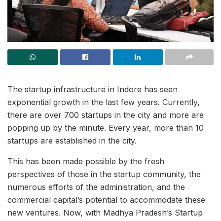
The startup infrastructure in Indore has seen
exponential growth in the last few years. Currently,
there are over 700 startups in the city and more are
popping up by the minute. Every year, more than 10
startups are established in the city.
This has been made possible by the fresh
perspectives of those in the startup community, the
numerous efforts of the administration, and the
commercial capital’s potential to accommodate these
new ventures. Now, with Madhya Pradesh’s Startup