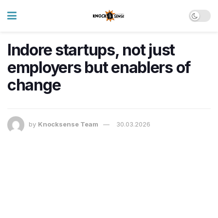
Indore startups, not just
employers but enablers of
change
by
Knocksense Team
30.03.2026