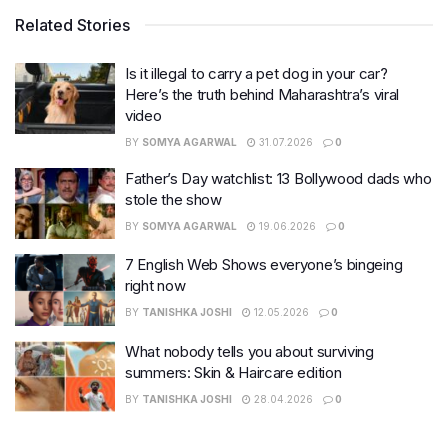
Related Stories
Is it illegal to carry a pet dog in your car?
Here’s the truth behind Maharashtra’s viral
video
BY
SOMYA AGARWAL
31.07.2026
0
Father’s Day watchlist: 13 Bollywood dads who
stole the show
BY
SOMYA AGARWAL
19.06.2026
0
7 English Web Shows everyone’s bingeing
right now
BY
TANISHKA JOSHI
12.05.2026
0
What nobody tells you about surviving
summers: Skin & Haircare edition
BY
TANISHKA JOSHI
28.04.2026
0