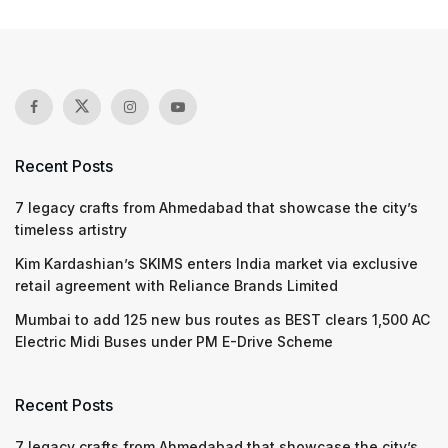
Beneficiaries can now get
bone marrow transplants
under Ayushman Bharat
Scheme
by
Ayesha Khan
30.03.2026