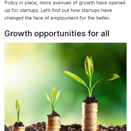
Policy in place, more avenues of growth have opened
up for startups. Let’s find out how startups have
changed the face of employment for the better.
Growth opportunities for all