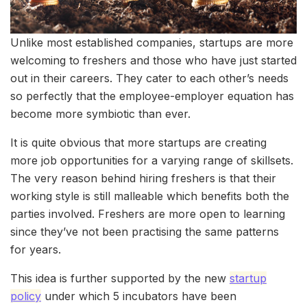
Unlike most established companies, startups are more
welcoming to freshers and those who have just started
out in their careers. They cater to each other’s needs
so perfectly that the employee-employer equation has
become more symbiotic than ever.
It is quite obvious that more startups are creating
more job opportunities for a varying range of skillsets.
The very reason behind hiring freshers is that their
working style is still malleable which benefits both the
parties involved. Freshers are more open to learning
since they’ve not been practising the same patterns
for years.
This idea is further supported by the new
startup
policy
under which 5 incubators have been