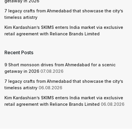
getaway in 2026
7 legacy crafts from Ahmedabad that showcase the city’s
timeless artistry
Kim Kardashian’s SKIMS enters India market via exclusive
retail agreement with Reliance Brands Limited
Recent Posts
9 Short monsoon drives from Ahmedabad for a scenic
getaway in 2026
07.08.2026
7 legacy crafts from Ahmedabad that showcase the city’s
timeless artistry
06.08.2026
Kim Kardashian’s SKIMS enters India market via exclusive
retail agreement with Reliance Brands Limited
06.08.2026