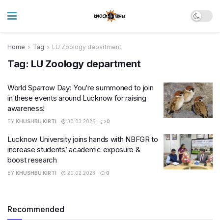
Home
Tag
LU Zoology department
Tag:
LU Zoology department
World Sparrow Day: You’re summoned to join
in these events around Lucknow for raising
awareness!
BY
KHUSHBU KIRTI
30.03.2026
0
Lucknow University joins hands with NBFGR to
increase students’ academic exposure &
boost research
BY
KHUSHBU KIRTI
20.02.2023
0
Recommended