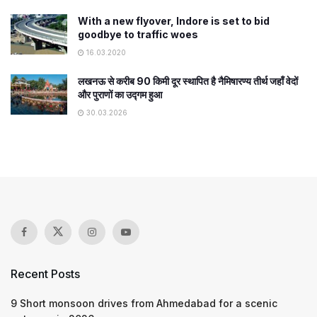
With a new flyover, Indore is set to bid
goodbye to traffic woes
16.03.2020
लखनऊ से करीब 90 किमी दूर स्थापित है नैमिषारण्य तीर्थ जहाँ वेदों
और पुराणों का उद्गम हुआ
30.03.2026
Recent Posts
9 Short monsoon drives from Ahmedabad for a scenic