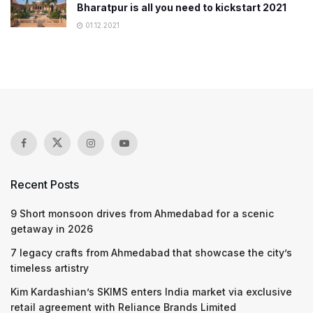
Bharatpur is all you need to kickstart 2021
01.12.2021
Recent Posts
9 Short monsoon drives from Ahmedabad for a scenic
getaway in 2026
7 legacy crafts from Ahmedabad that showcase the city’s
timeless artistry
Kim Kardashian’s SKIMS enters India market via exclusive
retail agreement with Reliance Brands Limited