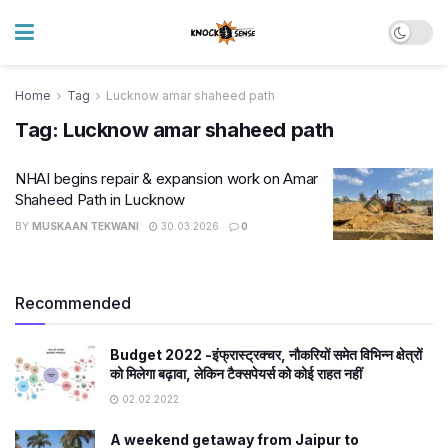
Home
Tag
Lucknow amar shaheed path
Tag:
Lucknow amar shaheed path
NHAI begins repair & expansion work on Amar
Shaheed Path in Lucknow
BY
MUSKAAN TEKWANI
30.03.2026
0
Recommended
Budget 2022 -इंफ्रास्ट्रक्चर, नौकरियों समेत विभिन्न क्षेत्रों
को मिलेगा बढ़ावा, लेकिन टैक्सपेयर्स को कोई राहत नहीं
02.02.2022
A weekend getaway from Jaipur to