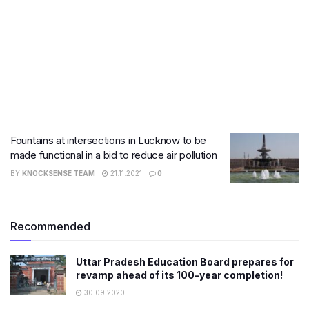
Fountains at intersections in Lucknow to be
made functional in a bid to reduce air pollution
BY
KNOCKSENSE TEAM
21.11.2021
0
Recommended
Uttar Pradesh Education Board prepares for
revamp ahead of its 100-year completion!
30.09.2020