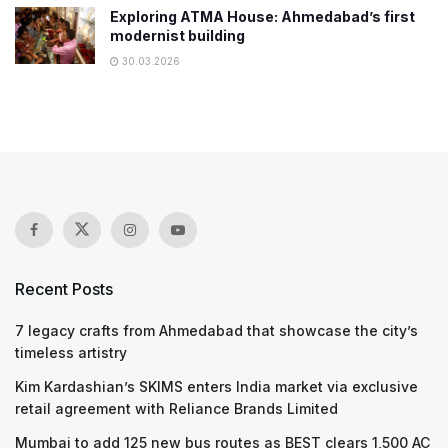
Exploring ATMA House: Ahmedabad’s first
modernist building
30.03.2026
Recent Posts
7 legacy crafts from Ahmedabad that showcase the city’s
timeless artistry
Kim Kardashian’s SKIMS enters India market via exclusive
retail agreement with Reliance Brands Limited
Mumbai to add 125 new bus routes as BEST clears 1,500 AC