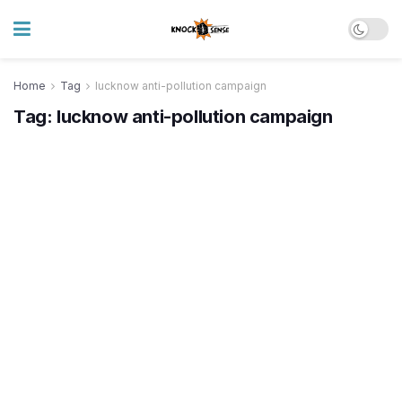
Home
Tag
lucknow anti-pollution campaign
Tag:
lucknow anti-pollution campaign