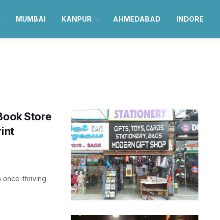
MUMBAI
KANPUR
AHMEDABAD
INDORE
Book Store
int
a once-thriving