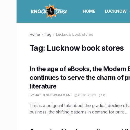
HOME
LUCKNOW
Home
Tag
Lucknow book stores
Tag:
Lucknow book stores
In the age of eBooks, the Modern 
continues to serve the charm of pr
literature
BY
JATIN SHEWARAMANI
03.10.2023
0
This is a poignant tale about the gradual decline of 
business, the shifting patterns in demand for print ...