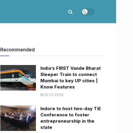
Recommended
India’s FIRST Vande Bharat
Sleeper Train to connect
Mumbai to key UP cities |
Know Features
30.03.2026
Indore to host two-day TiE
Conference to foster
entrepreneurship in the
state