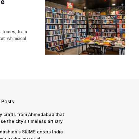
he
d tomes, from
from whimsical
 Posts
y crafts from Ahmedabad that
e the city’s timeless artistry
dashian’s SKIMS enters India
via exclusive retail