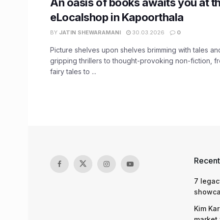
An oasis of books awaits you at t
eLocalshop in Kapoorthala
BY
JATIN SHEWARAMANI
30.03.2026
0
Picture shelves upon shelves brimming with tales an
gripping thrillers to thought-provoking non-fiction, 
fairy tales to ...
Recent
7 legac
showcas
Kim Kar
market 