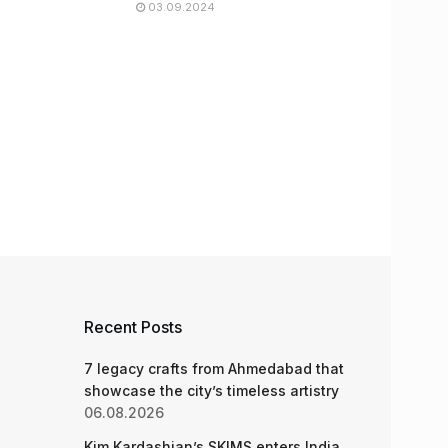
03.09.2024
Recent Posts
7 legacy crafts from Ahmedabad that
showcase the city’s timeless artistry
06.08.2026
Kim Kardashian’s SKIMS enters India