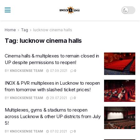
Home
Tag
lucknow cinema halls
Tag:
lucknow cinema halls
Cinema halls & multiplexes to remain closed in
UP despite permissions to reopen!
BY
KNOCKSENSE TEAM
07.09.2021
0
INOX & PVR multiplexes in Lucknow to reopen
from tomorrow with slashed ticket prices!
BY
KNOCKSENSE TEAM
29.07.2021
0
Multiplexes, gyms & stadiums to reopen
across Lucknow & other UP districts from July
5!
BY
KNOCKSENSE TEAM
07.02.2021
0