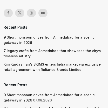
Recent Posts
9 Short monsoon drives from Ahmedabad for a scenic
getaway in 2026
7 legacy crafts from Ahmedabad that showcase the city’s
timeless artistry
Kim Kardashian’s SKIMS enters India market via exclusive
retail agreement with Reliance Brands Limited
Recent Posts
9 Short monsoon drives from Ahmedabad for a scenic
getaway in 2026
07.08.2026