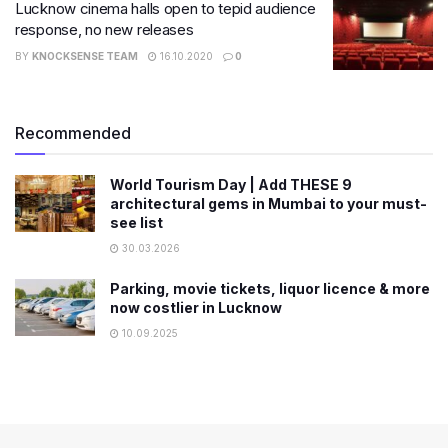
Lucknow cinema halls open to tepid audience
response, no new releases
BY
KNOCKSENSE TEAM
16.10.2020
0
Recommended
World Tourism Day | Add THESE 9
architectural gems in Mumbai to your must-
see list
30.03.2026
Parking, movie tickets, liquor licence & more
now costlier in Lucknow
10.09.2025