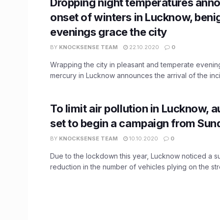
Dropping night temperatures ann
onset of winters in Lucknow, beni
evenings grace the city
BY
KNOCKSENSE TEAM
22.10.2020
0
Wrapping the city in pleasant and temperate evenings
mercury in Lucknow announces the arrival of the incip
To limit air pollution in Lucknow, a
set to begin a campaign from Sun
BY
KNOCKSENSE TEAM
10.10.2020
0
Due to the lockdown this year, Lucknow noticed a su
reduction in the number of vehicles plying on the stre