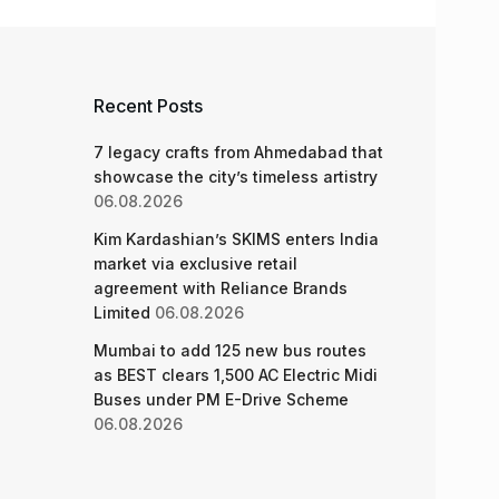
Recent Posts
7 legacy crafts from Ahmedabad that
showcase the city’s timeless artistry
06.08.2026
Kim Kardashian’s SKIMS enters India
market via exclusive retail
agreement with Reliance Brands
Limited
06.08.2026
Mumbai to add 125 new bus routes
as BEST clears 1,500 AC Electric Midi
Buses under PM E-Drive Scheme
06.08.2026