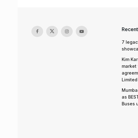
Recent
7 legac
showcas
Kim Kar
market 
agreeme
Limited
Mumbai
as BEST
Buses 