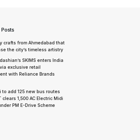
 Posts
y crafts from Ahmedabad that
e the city’s timeless artistry
dashian’s SKIMS enters India
via exclusive retail
nt with Reliance Brands
 to add 125 new bus routes
 clears 1,500 AC Electric Midi
under PM E-Drive Scheme