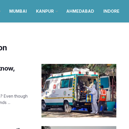
MUMBAI
KANPUR
AHMEDABAD
INDORE
ion
cknow,
s? Even though
ds ...