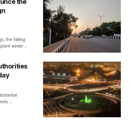
ounce the
gn
, the falling
ient winter ...
uthorities
day
bstantial
ets ...