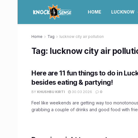
HOME
LUCKNOW
Home
Tag
lucknow city air pollution
Tag:
lucknow city air pollut
Here are 11 fun things to do in Lu
besides eating & partying!
BY
KHUSHBU KIRTI
30.03.2026
0
Feel like weekends are getting way too monotonou
grabbing a couple of drinks and good food with frien