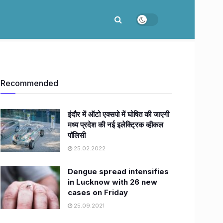
Recommended
इंदौर में ऑटो एक्सपो में घोषित की जाएगी
मध्य प्रदेश की नई इलेक्ट्रिक व्हीकल
पॉलिसी
25.02.2022
Dengue spread intensifies
in Lucknow with 26 new
cases on Friday
25.09.2021