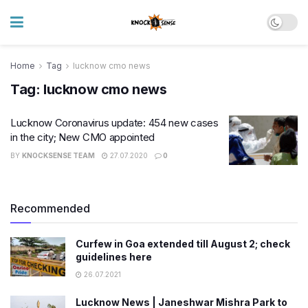
Home
Tag
lucknow cmo news
Tag:
lucknow cmo news
Lucknow Coronavirus update: 454 new cases
in the city; New CMO appointed
BY
KNOCKSENSE TEAM
27.07.2020
0
Recommended
Curfew in Goa extended till August 2; check
guidelines here
26.07.2021
Lucknow News | Janeshwar Mishra Park to