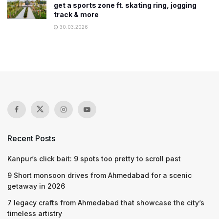
get a sports zone ft. skating ring, jogging
track & more
30.03.2026
Recent Posts
Kanpur’s click bait: 9 spots too pretty to scroll past
9 Short monsoon drives from Ahmedabad for a scenic
getaway in 2026
7 legacy crafts from Ahmedabad that showcase the city’s
timeless artistry