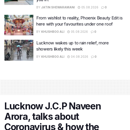
BY
JATIN SHEWARAMANI
05.08.2026
0
From wishlist to reality, Phoenix Beauty Edit is
here with your favourites under one roof
BY
KHUSHBOO ALI
05.08.2026
0
Lucknow wakes up to rain relief, more
showers likely this week
BY
KHUSHBOO ALI
04.08.2026
0
Lucknow J.C.P Naveen
Arora, talks about
Coronavirus & how the