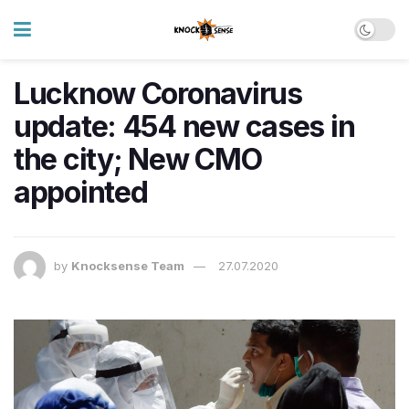
Lucknow Coronavirus
update: 454 new cases in
the city; New CMO
appointed
by
Knocksense Team
27.07.2020