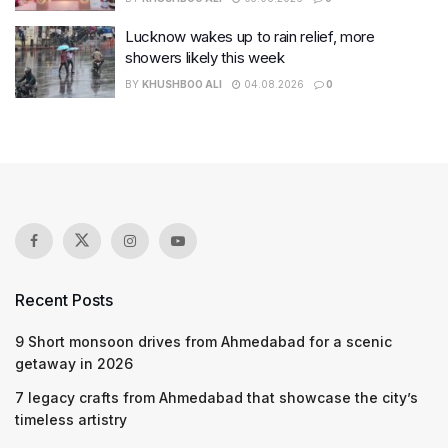
Lucknow wakes up to rain relief, more
showers likely this week
BY
KHUSHBOO ALI
04.08.2026
0
Recent Posts
9 Short monsoon drives from Ahmedabad for a scenic
getaway in 2026
7 legacy crafts from Ahmedabad that showcase the city’s
timeless artistry