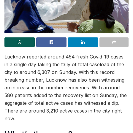
Lucknow reported around 454 fresh Covid-19 cases
in a single day taking the tally of total caseload of the
city to around 6,307 on Sunday. With this record
breaking number, Lucknow has also been witnessing
an increase in the number recoveries. With around
580 patients added to the recovery list on Sunday, the
aggregate of total active cases has witnessed a dip.
There are around 3,210 active cases in the city right
now.