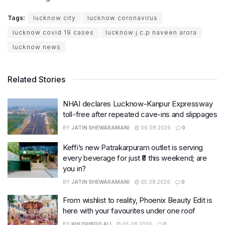
Tags:
lucknow city
lucknow coronavirus
lucknow covid 19 cases
lucknow j.c.p naveen arora
lucknow news
Related Stories
NHAI declares Lucknow-Kanpur Expressway
toll-free after repeated cave-ins and slippages
BY
JATIN SHEWARAMANI
06.08.2026
0
Keffi’s new Patrakarpuram outlet is serving
every beverage for just ₹8 this weekend; are
you in?
BY
JATIN SHEWARAMANI
05.08.2026
0
From wishlist to reality, Phoenix Beauty Edit is
here with your favourites under one roof
BY
KHUSHBOO ALI
05.08.2026
0