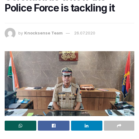
Police Force is tackling it​
by
Knocksense Team
26.07.2020