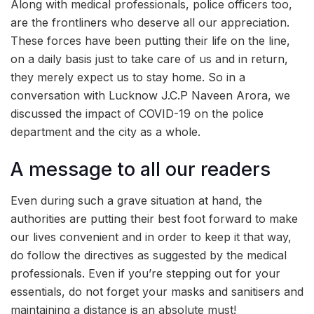
Along with medical professionals, police officers too,
are the frontliners who deserve all our appreciation.
These forces have been putting their life on the line,
on a daily basis just to take care of us and in return,
they merely expect us to stay home. So in a
conversation with Lucknow J.C.P Naveen Arora, we
discussed the impact of COVID-19 on the police
department and the city as a whole.
A message to all our readers
Even during such a grave situation at hand, the
authorities are putting their best foot forward to make
our lives convenient and in order to keep it that way,
do follow the directives as suggested by the medical
professionals. Even if you’re stepping out for your
essentials, do not forget your masks and sanitisers and
maintaining a distance is an absolute must!