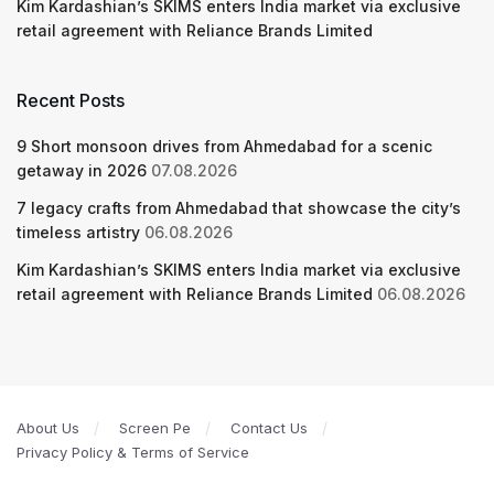
Kim Kardashian’s SKIMS enters India market via exclusive
retail agreement with Reliance Brands Limited
Recent Posts
9 Short monsoon drives from Ahmedabad for a scenic
getaway in 2026
07.08.2026
7 legacy crafts from Ahmedabad that showcase the city’s
timeless artistry
06.08.2026
Kim Kardashian’s SKIMS enters India market via exclusive
retail agreement with Reliance Brands Limited
06.08.2026
About Us
Screen Pe
Contact Us
Privacy Policy & Terms of Service