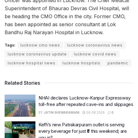
Officer was appointed in Lucknow. The Chief Medical
Superintendent of Bhaurao Devras Civil Hospital, will
be heading the CMO Office in the city. Former CMO,
has been appointed as senior consultant at Lok
Bandhu Raj Narayan Hospital in Lucknow.
Tags:
lucknow cmo news
lucknow coronavirus news
lucknow coronavirus update
lucknow covid news
lucknow hospital news
lucknow hospitals
pandemic
Related Stories
NHAI declares Lucknow-Kanpur Expressway
toll-free after repeated cave-ins and slippages
BY
JATIN SHEWARAMANI
06.08.2026
0
Keffi’s new Patrakarpuram outlet is serving
every beverage for just ₹8 this weekend; are
you in?