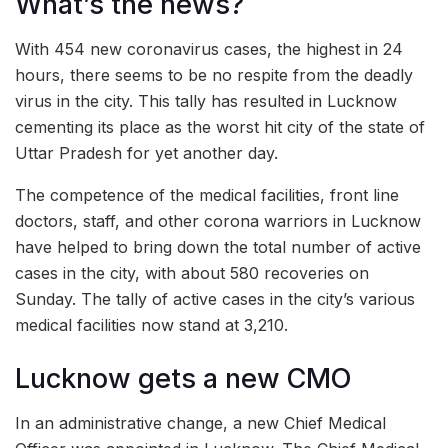
What’s the news?
With 454 new coronavirus cases, the highest in 24
hours, there seems to be no respite from the deadly
virus in the city. This tally has resulted in Lucknow
cementing its place as the worst hit city of the state of
Uttar Pradesh for yet another day.
The competence of the medical facilities, front line
doctors, staff, and other corona warriors in Lucknow
have helped to bring down the total number of active
cases in the city, with about 580 recoveries on
Sunday. The tally of active cases in the city’s various
medical facilities now stand at 3,210.
Lucknow gets a new CMO
In an administrative change, a new Chief Medical