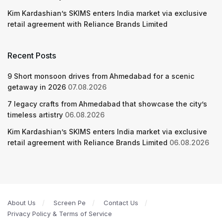
Kim Kardashian’s SKIMS enters India market via exclusive
retail agreement with Reliance Brands Limited
Recent Posts
9 Short monsoon drives from Ahmedabad for a scenic
getaway in 2026
07.08.2026
7 legacy crafts from Ahmedabad that showcase the city’s
timeless artistry
06.08.2026
Kim Kardashian’s SKIMS enters India market via exclusive
retail agreement with Reliance Brands Limited
06.08.2026
About Us
Screen Pe
Contact Us
Privacy Policy & Terms of Service