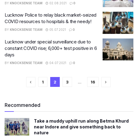
BY
KNOCKSENSE TEAM
02.08.2021
0
Lucknow Police to relay black market-seized
COVID resources to hospitals & the needy!
BY
KNOCKSENSE TEAM
05.07.2021
0
Lucknow under special surveillance due to
constant COVID rise; 6,000+ test positive in 6
days
BY
KNOCKSENSE TEAM
04.07.2021
0
1
2
3
…
16
Recommended
Take a muddy uphill run along Betma Khurd
near Indore and give something back to
nature