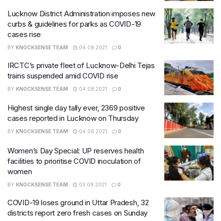
Lucknow District Administration imposes new
curbs & guidelines for parks as COVID-19
cases rise
BY
KNOCKSENSE TEAM
04.08.2021
0
IRCTC’s private fleet of Lucknow-Delhi Tejas
trains suspended amid COVID rise
BY
KNOCKSENSE TEAM
04.08.2021
0
Highest single day tally ever, 2369 positive
cases reported in Lucknow on Thursday
BY
KNOCKSENSE TEAM
04.08.2021
0
Women’s Day Special: UP reserves health
facilities to prioritise COVID inoculation of
women
BY
KNOCKSENSE TEAM
03.08.2021
0
COVID-19 loses ground in Uttar Pradesh, 32
districts report zero fresh cases on Sunday