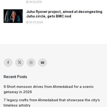
09.12.2019
Juhu flyover project, aimed at decongesting
Juhu circle, gets BMC nod
30.03.2026
Recent Posts
9 Short monsoon drives from Ahmedabad for a scenic
getaway in 2026
7 legacy crafts from Ahmedabad that showcase the city’s
timeless artistry