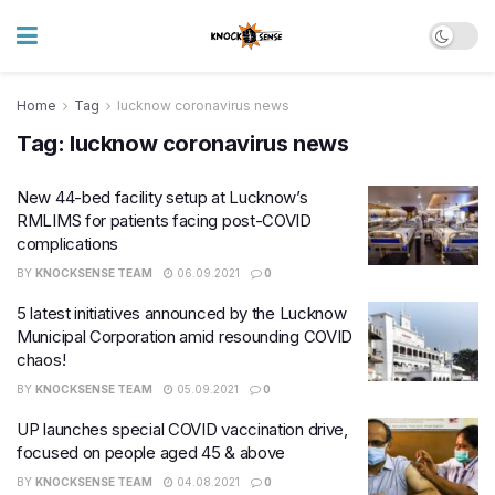
Home
Tag
lucknow coronavirus news
Tag:
lucknow coronavirus news
New 44-bed facility setup at Lucknow’s
RMLIMS for patients facing post-COVID
complications
BY
KNOCKSENSE TEAM
06.09.2021
0
5 latest initiatives announced by the Lucknow
Municipal Corporation amid resounding COVID
chaos!
BY
KNOCKSENSE TEAM
05.09.2021
0
UP launches special COVID vaccination drive,
focused on people aged 45 & above
BY
KNOCKSENSE TEAM
04.08.2021
0