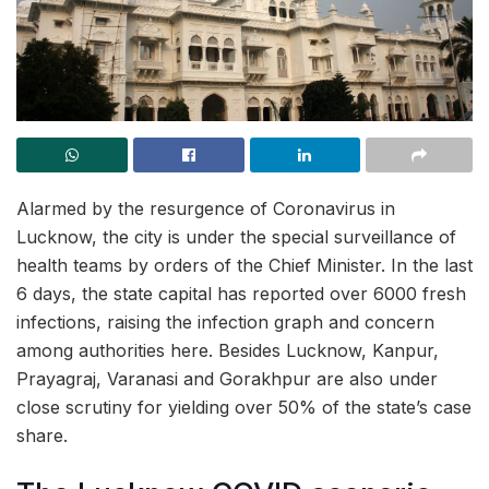
Alarmed by the resurgence of Coronavirus in
Lucknow, the city is under the special surveillance of
health teams by orders of the Chief Minister. In the last
6 days, the state capital has reported over 6000 fresh
infections, raising the infection graph and concern
among authorities here. Besides Lucknow, Kanpur,
Prayagraj, Varanasi and Gorakhpur are also under
close scrutiny for yielding over 50% of the state’s case
share.