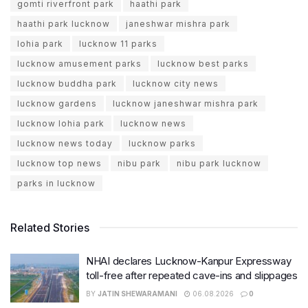
gomti riverfront park
haathi park
haathi park lucknow
janeshwar mishra park
lohia park
lucknow 11 parks
lucknow amusement parks
lucknow best parks
lucknow buddha park
lucknow city news
lucknow gardens
lucknow janeshwar mishra park
lucknow lohia park
lucknow news
lucknow news today
lucknow parks
lucknow top news
nibu park
nibu park lucknow
parks in lucknow
Related Stories
NHAI declares Lucknow-Kanpur Expressway
toll-free after repeated cave-ins and slippages
BY
JATIN SHEWARAMANI
06.08.2026
0