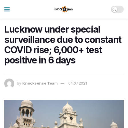
Lucknow under special
surveillance due to constant
COVID rise; 6,000+ test
positive in 6 days
by
Knocksense Team
04.07.2021