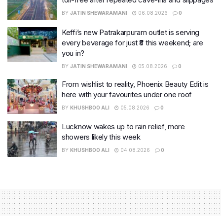
BY
JATIN SHEWARAMANI
06.08.2026
0
Keffi’s new Patrakarpuram outlet is serving
every beverage for just ₹8 this weekend; are
you in?
BY
JATIN SHEWARAMANI
05.08.2026
0
From wishlist to reality, Phoenix Beauty Edit is
here with your favourites under one roof
BY
KHUSHBOO ALI
05.08.2026
0
Lucknow wakes up to rain relief, more
showers likely this week
BY
KHUSHBOO ALI
04.08.2026
0