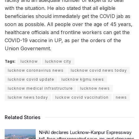
facility and an adequate number of experts to deal
with the situation. He also stated that all eligible
beneficiaries should immediately get the COVID jab as
soon as possible. All people over the age of 45 years,
healthcare officials and frontline workers can get the
COVID-19 vaccine in UP, as per the orders of the
Union Governemnt.
Tags:
lucknow
lucknow city
lucknow coronavirus news
lucknow covid news today
lucknow covid update
lucknow kgmu news
lucknow medical infrastructure
lucknow news
lucknw news today
luckow covid vaccination
news
Related Stories
NHAI declares Lucknow-Kanpur Expressway
toll-free after repeated cave-ins and slippages