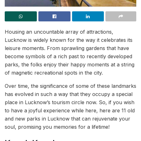
Housing an uncountable array of attractions,
Lucknow is widely known for the way it celebrates its
leisure moments. From sprawling gardens that have
become symbols of a rich past to recently developed
parks, the folks enjoy their happy moments at a string
of magnetic recreational spots in the city.
Over time, the significance of some of these landmarks
has evolved in such a way that they occupy a special
place in Lucknow’s tourism circle now. So, if you wish
to have a joyful experience while here, here are 11 old
and new parks in Lucknow that can rejuvenate your
soul, promising you memories for a lifetime!