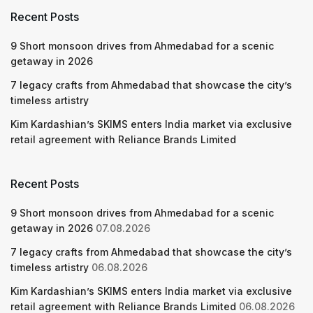
Recent Posts
9 Short monsoon drives from Ahmedabad for a scenic
getaway in 2026
7 legacy crafts from Ahmedabad that showcase the city’s
timeless artistry
Kim Kardashian’s SKIMS enters India market via exclusive
retail agreement with Reliance Brands Limited
Recent Posts
9 Short monsoon drives from Ahmedabad for a scenic
getaway in 2026
07.08.2026
7 legacy crafts from Ahmedabad that showcase the city’s
timeless artistry
06.08.2026
Kim Kardashian’s SKIMS enters India market via exclusive
retail agreement with Reliance Brands Limited
06.08.2026