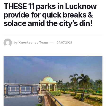
THESE 11 parks in Lucknow
provide for quick breaks &
solace amid the city’s din!
by
Knocksense Team
04.07.2021