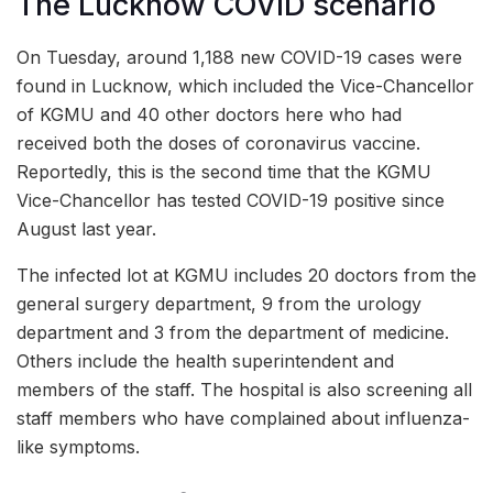
The Lucknow COVID scenario
On Tuesday, around 1,188 new COVID-19 cases were
found in Lucknow, which included the Vice-Chancellor
of KGMU and 40 other doctors here who had
received both the doses of coronavirus vaccine.
Reportedly, this is the second time that the KGMU
Vice-Chancellor has tested COVID-19 positive since
August last year.
The infected lot at KGMU includes 20 doctors from the
general surgery department, 9 from the urology
department and 3 from the department of medicine.
Others include the health superintendent and
members of the staff. The hospital is also screening all
staff members who have complained about influenza-
like symptoms.