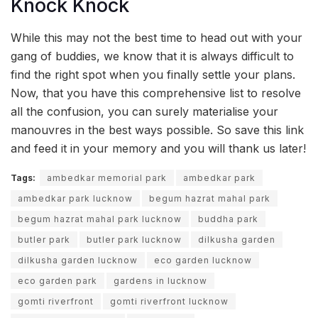
Knock Knock
While this may not the best time to head out with your
gang of buddies, we know that it is always difficult to
find the right spot when you finally settle your plans.
Now, that you have this comprehensive list to resolve
all the confusion, you can surely materialise your
manouvres in the best ways possible. So save this link
and feed it in your memory and you will thank us later!
Tags:
ambedkar memorial park
ambedkar park
ambedkar park lucknow
begum hazrat mahal park
begum hazrat mahal park lucknow
buddha park
butler park
butler park lucknow
dilkusha garden
dilkusha garden lucknow
eco garden lucknow
eco garden park
gardens in lucknow
gomti riverfront
gomti riverfront lucknow