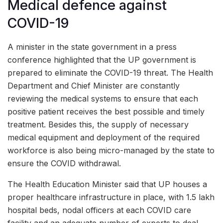
Medical defence against
COVID-19
A minister in the state government in a press
conference highlighted that the UP government is
prepared to eliminate the COVID-19 threat. The Health
Department and Chief Minister are constantly
reviewing the medical systems to ensure that each
positive patient receives the best possible and timely
treatment. Besides this, the supply of necessary
medical equipment and deployment of the required
workforce is also being micro-managed by the state to
ensure the COVID withdrawal.
The Health Education Minister said that UP houses a
proper healthcare infrastructure in place, with 1.5 lakh
hospital beds, nodal officers at each COVID care