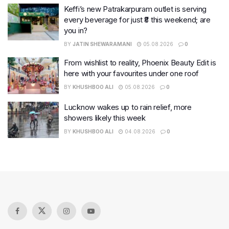
Keffi’s new Patrakarpuram outlet is serving
every beverage for just ₹8 this weekend; are
you in?
BY
JATIN SHEWARAMANI
05.08.2026
0
From wishlist to reality, Phoenix Beauty Edit is
here with your favourites under one roof
BY
KHUSHBOO ALI
05.08.2026
0
Lucknow wakes up to rain relief, more
showers likely this week
BY
KHUSHBOO ALI
04.08.2026
0