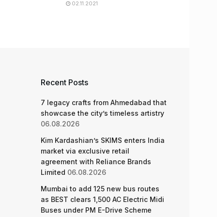
02.11.2021
Recent Posts
7 legacy crafts from Ahmedabad that
showcase the city’s timeless artistry
06.08.2026
Kim Kardashian’s SKIMS enters India
market via exclusive retail
agreement with Reliance Brands
Limited
06.08.2026
Mumbai to add 125 new bus routes
as BEST clears 1,500 AC Electric Midi
Buses under PM E-Drive Scheme