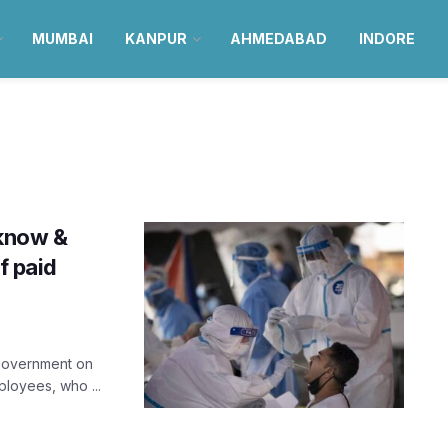
MUMBAI
KANPUR
AHMEDABAD
INDORE
cknow &
f paid
 government on
loyees, who ...