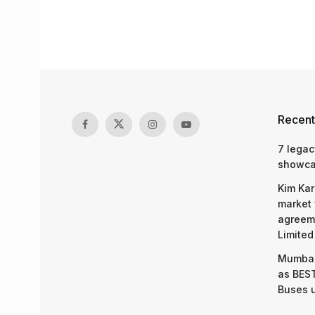
Recent
7 legac
showcas
Kim Kar
market 
agreeme
Limited
Mumbai
as BEST
Buses 