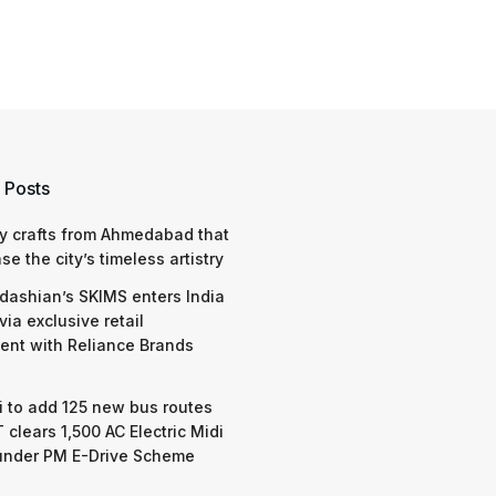
 Posts
y crafts from Ahmedabad that
e the city’s timeless artistry
dashian’s SKIMS enters India
via exclusive retail
nt with Reliance Brands
 to add 125 new bus routes
 clears 1,500 AC Electric Midi
under PM E-Drive Scheme