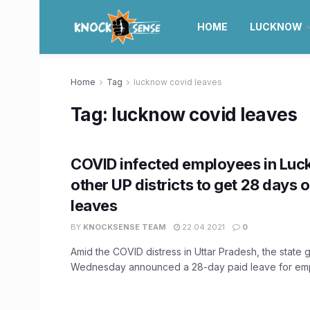
HOME
LUCKNOW
Home
Tag
lucknow covid leaves
Tag:
lucknow covid leaves
COVID infected employees in Lu
other UP districts to get 28 days o
leaves
BY
KNOCKSENSE TEAM
22.04.2021
0
Amid the COVID distress in Uttar Pradesh, the state
Wednesday announced a 28-day paid leave for emp