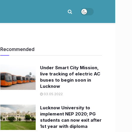
Recommended
Under Smart City Mission,
live tracking of electric AC
buses to begin soon in
Lucknow
03.05.2022
Lucknow University to
implement NEP 2020; PG
students can now exit after
1st year with diploma