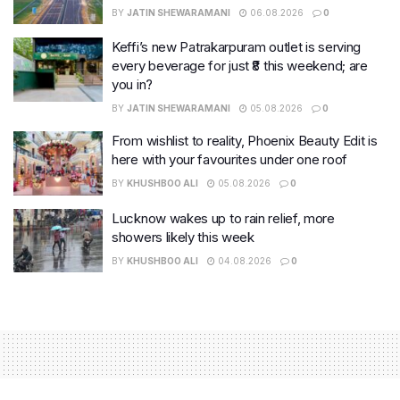
BY
JATIN SHEWARAMANI
06.08.2026
0
Keffi’s new Patrakarpuram outlet is serving
every beverage for just ₹8 this weekend; are
you in?
BY
JATIN SHEWARAMANI
05.08.2026
0
From wishlist to reality, Phoenix Beauty Edit is
here with your favourites under one roof
BY
KHUSHBOO ALI
05.08.2026
0
Lucknow wakes up to rain relief, more
showers likely this week
BY
KHUSHBOO ALI
04.08.2026
0