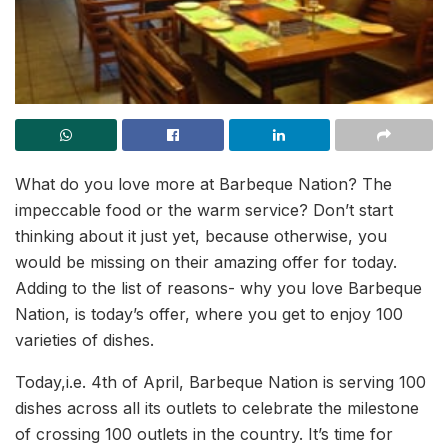
What do you love more at Barbeque Nation? The
impeccable food or the warm service? Don’t start
thinking about it just yet, because otherwise, you
would be missing on their amazing offer for today.
Adding to the list of reasons- why you love Barbeque
Nation, is today’s offer, where you get to enjoy 100
varieties of dishes.
Today,i.e. 4th of April, Barbeque Nation is serving 100
dishes across all its outlets to celebrate the milestone
of crossing 100 outlets in the country. It’s time for