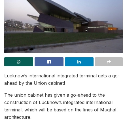
Lucknow’s international integrated terminal gets a go-
ahead by the Union cabinet!
The union cabinet has given a go-ahead to the
construction of Lucknow’s integrated international
terminal, which will be based on the lines of Mughal
architecture.