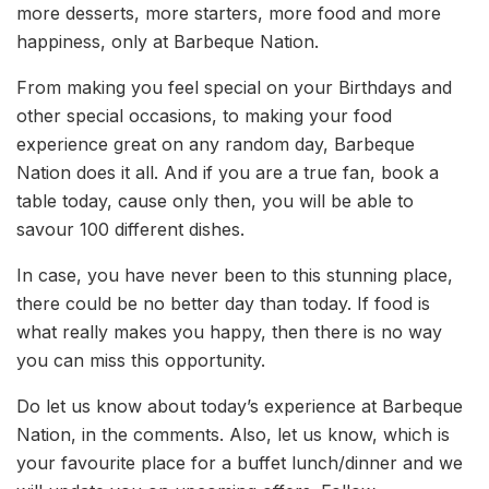
more desserts, more starters, more food and more
happiness, only at Barbeque Nation.
From making you feel special on your Birthdays and
other special occasions, to making your food
experience great on any random day, Barbeque
Nation does it all. And if you are a true fan, book a
table today, cause only then, you will be able to
savour 100 different dishes.
In case, you have never been to this stunning place,
there could be no better day than today. If food is
what really makes you happy, then there is no way
you can miss this opportunity.
Do let us know about today’s experience at Barbeque
Nation, in the comments. Also, let us know, which is
your favourite place for a buffet lunch/dinner and we