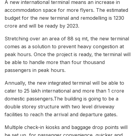
A new international terminal means an increase in
accommodation space for more flyers. The estimated
budget for the new terminal and remodelling is 1230
crore and will be ready by 2023.
Stretching over an area of 88 sq mt, the new terminal
comes as a solution to prevent heavy congestion at
peak hours. Once the project is ready, the terminal will
be able to handle more than four thousand
passengers in peak hours.
Annually, the new integrated terminal will be able to
cater to 25 lakh international and more than 1 crore
domestic passengers.The building is going to be a
double storey structure with two level driveway
facilities to reach the arrival and departure gates.
Multiple check-in kiosks and baggage drop points will
be set up, for passenger convenience, quicker and