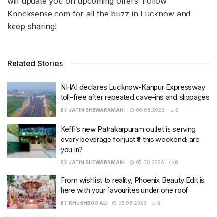
will update you on upcoming offers. Follow
Knocksense.com for all the buzz in Lucknow and
keep sharing!
Related Stories
NHAI declares Lucknow-Kanpur Expressway
toll-free after repeated cave-ins and slippages
BY
JATIN SHEWARAMANI
06.08.2026
0
Keffi’s new Patrakarpuram outlet is serving
every beverage for just ₹8 this weekend; are
you in?
BY
JATIN SHEWARAMANI
05.08.2026
0
From wishlist to reality, Phoenix Beauty Edit is
here with your favourites under one roof
BY
KHUSHBOO ALI
05.08.2026
0