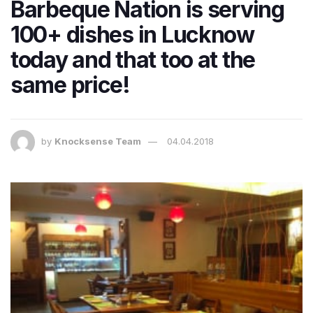
Barbeque Nation is serving
100+ dishes in Lucknow
today and that too at the
same price!
by
Knocksense Team
04.04.2018