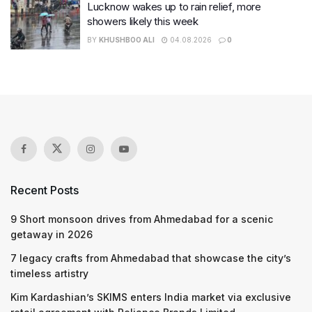
Lucknow wakes up to rain relief, more
showers likely this week
BY
KHUSHBOO ALI
04.08.2026
0
Recent Posts
9 Short monsoon drives from Ahmedabad for a scenic
getaway in 2026
7 legacy crafts from Ahmedabad that showcase the city’s
timeless artistry
Kim Kardashian’s SKIMS enters India market via exclusive