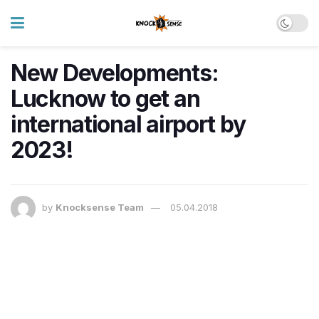
New Developments:
Lucknow to get an
international airport by
2023!
by
Knocksense Team
05.04.2018