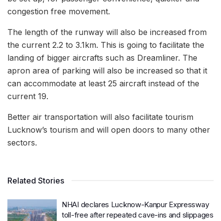
congestion free movement.
The length of the runway will also be increased from
the current 2.2 to 3.1km. This is going to facilitate the
landing of bigger aircrafts such as Dreamliner. The
apron area of parking will also be increased so that it
can accommodate at least 25 aircraft instead of the
current 19.
Better air transportation will also facilitate tourism
Lucknow’s tourism and will open doors to many other
sectors.
Related Stories
NHAI declares Lucknow-Kanpur Expressway
toll-free after repeated cave-ins and slippages