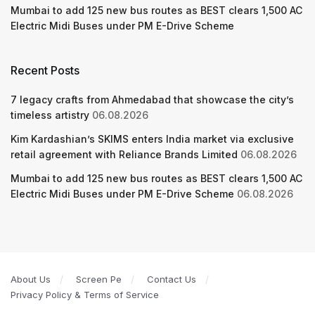
Mumbai to add 125 new bus routes as BEST clears 1,500 AC
Electric Midi Buses under PM E-Drive Scheme
Recent Posts
7 legacy crafts from Ahmedabad that showcase the city’s
timeless artistry
06.08.2026
Kim Kardashian’s SKIMS enters India market via exclusive
retail agreement with Reliance Brands Limited
06.08.2026
Mumbai to add 125 new bus routes as BEST clears 1,500 AC
Electric Midi Buses under PM E-Drive Scheme
06.08.2026
About Us
Screen Pe
Contact Us
Privacy Policy & Terms of Service