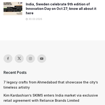
India, Sweden celebrate 9th edition of
Innovation Day on Oct 27; know all about it
here
30.03.2026
Recent Posts
7 legacy crafts from Ahmedabad that showcase the city’s
timeless artistry
Kim Kardashian’s SKIMS enters India market via exclusive
retail agreement with Reliance Brands Limited