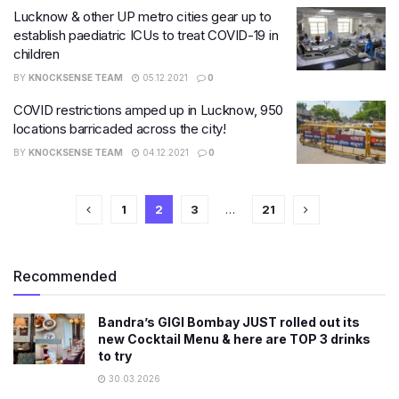
Lucknow & other UP metro cities gear up to
establish paediatric ICUs to treat COVID-19 in
children
BY
KNOCKSENSE TEAM
05.12.2021
0
COVID restrictions amped up in Lucknow, 950
locations barricaded across the city!
BY
KNOCKSENSE TEAM
04.12.2021
0
1
2
3
…
21
Recommended
Bandra’s GIGI Bombay JUST rolled out its
new Cocktail Menu & here are TOP 3 drinks
to try
30.03.2026