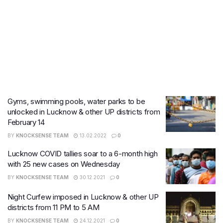
Gyms, swimming pools, water parks to be
unlocked in Lucknow & other UP districts from
February 14
BY
KNOCKSENSE TEAM
13.02.2022
0
Lucknow COVID tallies soar to a 6-month high
with 25 new cases on Wednesday
BY
KNOCKSENSE TEAM
30.12.2021
0
Night Curfew imposed in Lucknow & other UP
districts from 11 PM to 5 AM
BY
KNOCKSENSE TEAM
24.12.2021
0