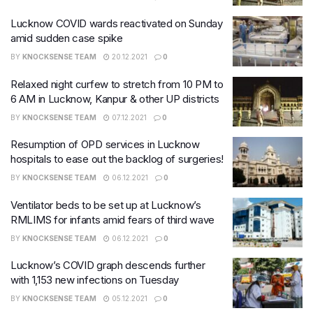
Lucknow COVID wards reactivated on Sunday
amid sudden case spike
BY
KNOCKSENSE TEAM
20.12.2021
0
Relaxed night curfew to stretch from 10 PM to
6 AM in Lucknow, Kanpur & other UP districts
BY
KNOCKSENSE TEAM
07.12.2021
0
Resumption of OPD services in Lucknow
hospitals to ease out the backlog of surgeries!
BY
KNOCKSENSE TEAM
06.12.2021
0
Ventilator beds to be set up at Lucknow’s
RMLIMS for infants amid fears of third wave
BY
KNOCKSENSE TEAM
06.12.2021
0
Lucknow’s COVID graph descends further
with 1,153 new infections on Tuesday
BY
KNOCKSENSE TEAM
05.12.2021
0