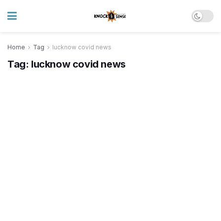
Home
Tag
lucknow covid news
Tag:
lucknow covid news