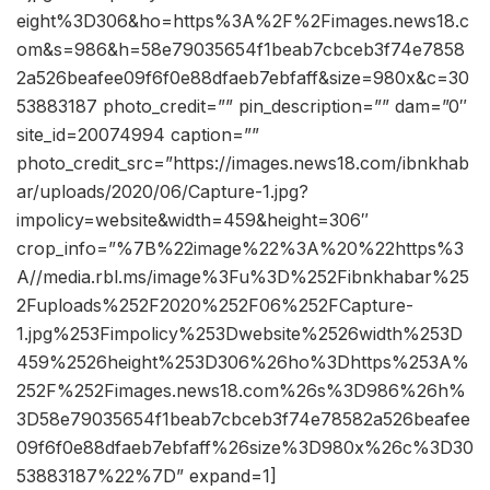
eight%3D306&ho=https%3A%2F%2Fimages.news18.c
om&s=986&h=58e79035654f1beab7cbceb3f74e7858
2a526beafee09f6f0e88dfaeb7ebfaff&size=980x&c=30
53883187 photo_credit=”” pin_description=”” dam=”0″
site_id=20074994 caption=””
photo_credit_src=”https://images.news18.com/ibnkhab
ar/uploads/2020/06/Capture-1.jpg?
impolicy=website&width=459&height=306″
crop_info=”%7B%22image%22%3A%20%22https%3
A//media.rbl.ms/image%3Fu%3D%252Fibnkhabar%25
2Fuploads%252F2020%252F06%252FCapture-
1.jpg%253Fimpolicy%253Dwebsite%2526width%253D
459%2526height%253D306%26ho%3Dhttps%253A%
252F%252Fimages.news18.com%26s%3D986%26h%
3D58e79035654f1beab7cbceb3f74e78582a526beafee
09f6f0e88dfaeb7ebfaff%26size%3D980x%26c%3D30
53883187%22%7D” expand=1]