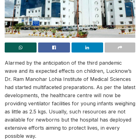
Alarmed by the anticipation of the third pandemic
wave and its expected effects on children, Lucknow’s
Dr. Ram Manohar Lohia Institute of Medical Sciences
had started multifaceted preparations. As per the latest
developments, the healthcare centre will now be
providing ventilator facilities for young infants weighing
as little as 2.5 kgs. Usually, such resources are not
available for newborns but the hospital has deployed
extensive efforts aiming to protect lives, in every
possible way.