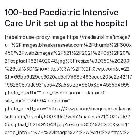
100-bed Paediatric Intensive
Care Unit set up at the hospital
[rebelmouse-proxy-image https://media.rbl.ms/image?
u=%2Fimages.bhaskarassets.com%2Fthumb%2F600x
450%2Fweb2images%2F521%2F2021%2F05%2F20%
2Fasptaal_1621492048.jpg%3Fresize%3D350%2C200
%26ssl%3D1&ho=https%3A%2F%2Fi0.wp.com&s=22
&h=66bb9d29cc3020ad5cf7d68c483eccc205e2a42f17
16628087ddc931e55423a5&size=980x&c=455594995
photo_credit=”” pin_description=”” dam=”0″
site_id=20074994 caption=””
photo_credit_src=”https://i0.wp.com/images.bhaskaras
sets.com/thumb/600×450/web2images/521/2021/05/2
0/asptaal_1621492048.jpg?resize=350%2C200&ssl=1″
crop_info=”%7B%22image%22%3A%20%22https%3