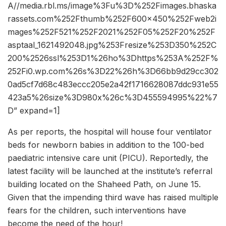
A//media.rbl.ms/image%3Fu%3D%252Fimages.bhaska
rassets.com%252Fthumb%252F600x450%252Fweb2i
mages%252F521%252F2021%252F05%252F20%252F
asptaal_1621492048.jpg%253Fresize%253D350%252C
200%2526ssl%253D1%26ho%3Dhttps%253A%252F%
252Fi0.wp.com%26s%3D22%26h%3D66bb9d29cc302
0ad5cf7d68c483eccc205e2a42f1716628087ddc931e55
423a5%26size%3D980x%26c%3D455594995%22%7
D” expand=1]
As per reports, the hospital will house four ventilator
beds for newborn babies in addition to the 100-bed
paediatric intensive care unit (PICU). Reportedly, the
latest facility will be launched at the institute’s referral
building located on the Shaheed Path, on June 15.
Given that the impending third wave has raised multiple
fears for the children, such interventions have
become the need of the hour!