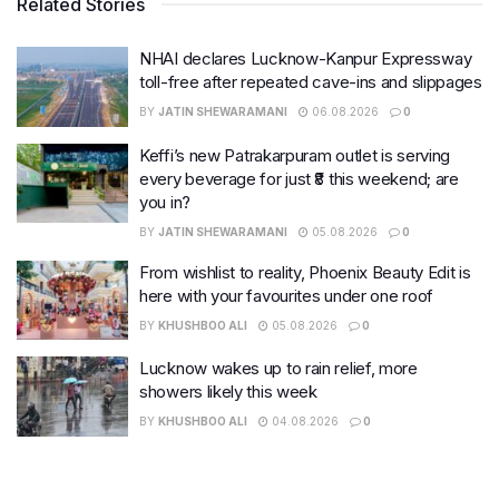
Related Stories
NHAI declares Lucknow-Kanpur Expressway
toll-free after repeated cave-ins and slippages
BY
JATIN SHEWARAMANI
06.08.2026
0
Keffi’s new Patrakarpuram outlet is serving
every beverage for just ₹8 this weekend; are
you in?
BY
JATIN SHEWARAMANI
05.08.2026
0
From wishlist to reality, Phoenix Beauty Edit is
here with your favourites under one roof
BY
KHUSHBOO ALI
05.08.2026
0
Lucknow wakes up to rain relief, more
showers likely this week
BY
KHUSHBOO ALI
04.08.2026
0