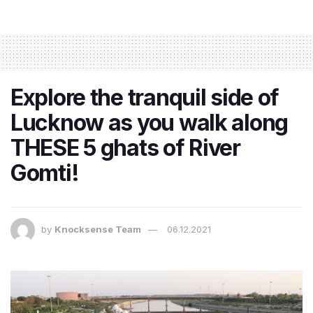
Explore the tranquil side of
Lucknow as you walk along
THESE 5 ghats of River
Gomti!
by
Knocksense Team
06.12.2021