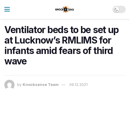
Ventilator beds to be set up
at Lucknow’s RMLIMS for
infants amid fears of third
wave
by
Knocksense Team
06.12.2021