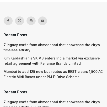
Recent Posts
7 legacy crafts from Ahmedabad that showcase the city’s
timeless artistry
Kim Kardashian’s SKIMS enters India market via exclusive
retail agreement with Reliance Brands Limited
Mumbai to add 125 new bus routes as BEST clears 1,500 AC
Electric Midi Buses under PM E-Drive Scheme
Recent Posts
7 legacy crafts from Ahmedabad that showcase the city’s