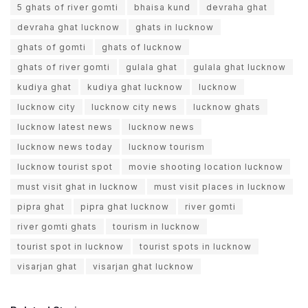
5 ghats of river gomti
bhaisa kund
devraha ghat
devraha ghat lucknow
ghats in lucknow
ghats of gomti
ghats of lucknow
ghats of river gomti
gulala ghat
gulala ghat lucknow
kudiya ghat
kudiya ghat lucknow
lucknow
lucknow city
lucknow city news
lucknow ghats
lucknow latest news
lucknow news
lucknow news today
lucknow tourism
lucknow tourist spot
movie shooting location lucknow
must visit ghat in lucknow
must visit places in lucknow
pipra ghat
pipra ghat lucknow
river gomti
river gomti ghats
tourism in lucknow
tourist spot in lucknow
tourist spots in lucknow
visarjan ghat
visarjan ghat lucknow