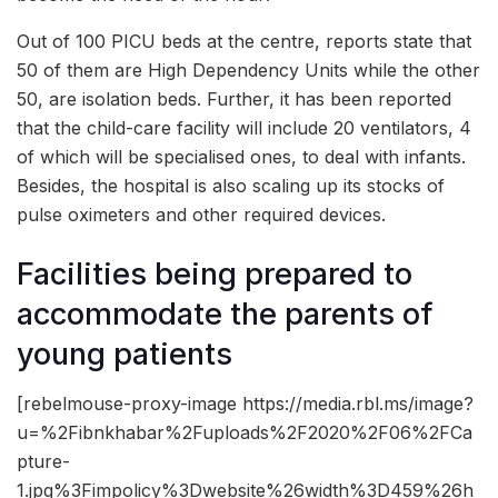
Out of 100 PICU beds at the centre, reports state that
50 of them are High Dependency Units while the other
50, are isolation beds. Further, it has been reported
that the child-care facility will include 20 ventilators, 4
of which will be specialised ones, to deal with infants.
Besides, the hospital is also scaling up its stocks of
pulse oximeters and other required devices.
Facilities being prepared to
accommodate the parents of
young patients
[rebelmouse-proxy-image https://media.rbl.ms/image?
u=%2Fibnkhabar%2Fuploads%2F2020%2F06%2FCa
pture-
1.jpg%3Fimpolicy%3Dwebsite%26width%3D459%26h