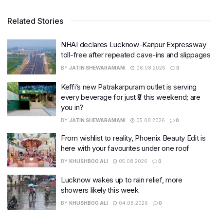
Related Stories
NHAI declares Lucknow-Kanpur Expressway
toll-free after repeated cave-ins and slippages
BY
JATIN SHEWARAMANI
06.08.2026
0
Keffi’s new Patrakarpuram outlet is serving
every beverage for just ₹8 this weekend; are
you in?
BY
JATIN SHEWARAMANI
05.08.2026
0
From wishlist to reality, Phoenix Beauty Edit is
here with your favourites under one roof
BY
KHUSHBOO ALI
05.08.2026
0
Lucknow wakes up to rain relief, more
showers likely this week
BY
KHUSHBOO ALI
04.08.2026
0