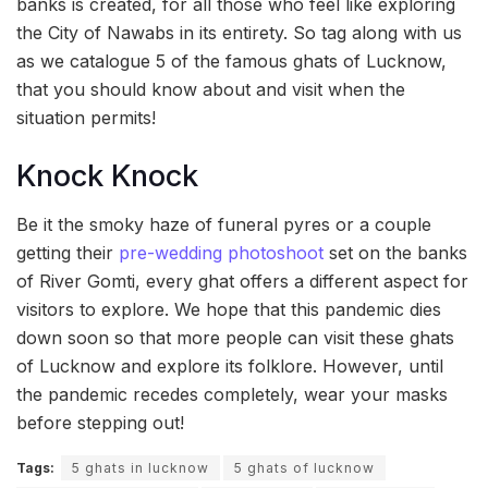
banks is created, for all those who feel like exploring
the City of Nawabs in its entirety. So tag along with us
as we catalogue 5 of the famous ghats of Lucknow,
that you should know about and visit when the
situation permits!
Knock Knock
Be it the smoky haze of funeral pyres or a couple
getting their
pre-wedding photoshoot
set on the banks
of River Gomti, every ghat offers a different aspect for
visitors to explore. We hope that this pandemic dies
down soon so that more people can visit these ghats
of Lucknow and explore its folklore. However, until
the pandemic recedes completely, wear your masks
before stepping out!
Tags:
5 ghats in lucknow
5 ghats of lucknow