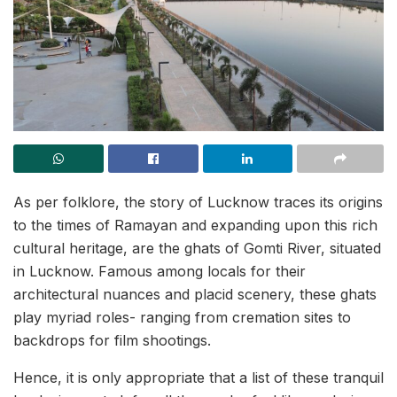
As per folklore, the story of Lucknow traces its origins
to the times of Ramayan and expanding upon this rich
cultural heritage, are the ghats of Gomti River, situated
in Lucknow. Famous among locals for their
architectural nuances and placid scenery, these ghats
play myriad roles- ranging from cremation sites to
backdrops for film shootings.
Hence, it is only appropriate that a list of these tranquil