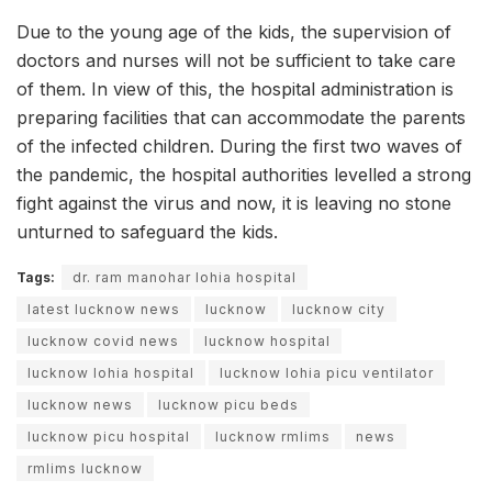
Due to the young age of the kids, the supervision of
doctors and nurses will not be sufficient to take care
of them. In view of this, the hospital administration is
preparing facilities that can accommodate the parents
of the infected children. During the first two waves of
the pandemic, the hospital authorities levelled a strong
fight against the virus and now, it is leaving no stone
unturned to safeguard the kids.
Tags:
dr. ram manohar lohia hospital
latest lucknow news
lucknow
lucknow city
lucknow covid news
lucknow hospital
lucknow lohia hospital
lucknow lohia picu ventilator
lucknow news
lucknow picu beds
lucknow picu hospital
lucknow rmlims
news
rmlims lucknow