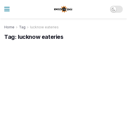
Home
Tag
lucknow eateries
Tag:
lucknow eateries