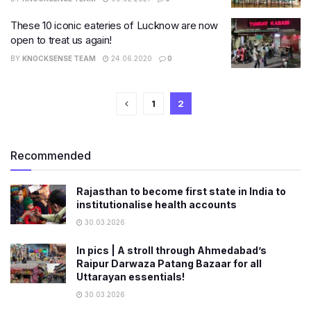
These 10 iconic eateries of Lucknow are now
open to treat us again!
BY
KNOCKSENSE TEAM
24.06.2020
0
1
2
Recommended
Rajasthan to become first state in India to
institutionalise health accounts
30.03.2026
In pics | A stroll through Ahmedabad’s
Raipur Darwaza Patang Bazaar for all
Uttarayan essentials!
30.03.2026