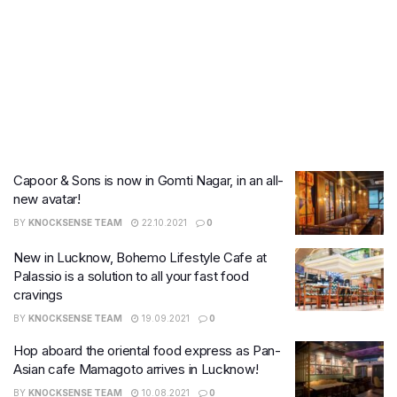
Capoor & Sons is now in Gomti Nagar, in an all-
new avatar!
BY
KNOCKSENSE TEAM
22.10.2021
0
New in Lucknow, Bohemo Lifestyle Cafe at
Palassio is a solution to all your fast food
cravings
BY
KNOCKSENSE TEAM
19.09.2021
0
Hop aboard the oriental food express as Pan-
Asian cafe Mamagoto arrives in Lucknow!
BY
KNOCKSENSE TEAM
10.08.2021
0