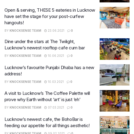
Open & serving, THESE 5 eateries in Lucknow
have set the stage for your post-curfew
hangouts!
BY
KNOCKSENSE TEAM
23.06.2021
0
Dine under the stars at The Twilight,
Lucknow’s newest rooftop cafe cum bar
BY
KNOCKSENSE TEAM
10.06.2021
0
Lucknow’s favourite Punjabi Dhaba has a new
address!
BY
KNOCKSENSE TEAM
10.03.2021
0
A visit to Lucknow’s The Coffee Palette will
prove why Earth without ‘art’ is just ‘eh’
BY
KNOCKSENSE TEAM
07.03.2021
0
Lucknow’s newest cafe, the BohoBar is
feeding our appetite for all things aesthetic!
BY
KNOCKSENSE TEAM
09.02.2021
0