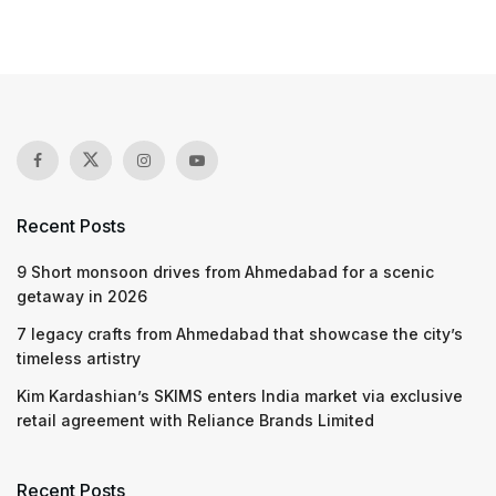
Recent Posts
9 Short monsoon drives from Ahmedabad for a scenic
getaway in 2026
7 legacy crafts from Ahmedabad that showcase the city’s
timeless artistry
Kim Kardashian’s SKIMS enters India market via exclusive
retail agreement with Reliance Brands Limited
Recent Posts