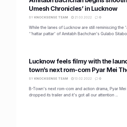
Umesh Chronicles’ in Lucknow
BY
KNOCKSENSE TEAM
21.03.2022
0
While the lanes of Lucknow are still reminiscing the '
''hattar pattar' of Amitabh Bachchan's Gulabo Sitabo, 
Lucknow feels filmy with the laun
town’s next rom-com Pyar Mei Th
BY
KNOCKSENSE TEAM
13.02.2022
0
B-Town's next rom-com and action drama, Pyar Mei
dropped its trailer and it's got all our attention ...