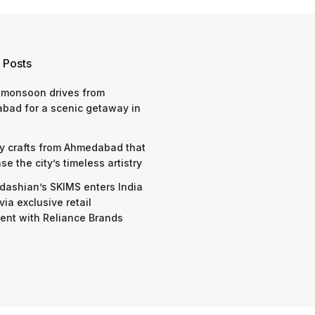
 Posts
 monsoon drives from
bad for a scenic getaway in
y crafts from Ahmedabad that
e the city’s timeless artistry
dashian’s SKIMS enters India
via exclusive retail
nt with Reliance Brands