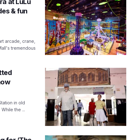
ra at LuLu
des & fun
rt arcade, crane,
 Mall's tremendous
tted
know
tation in old
While the ...
g for ‘The