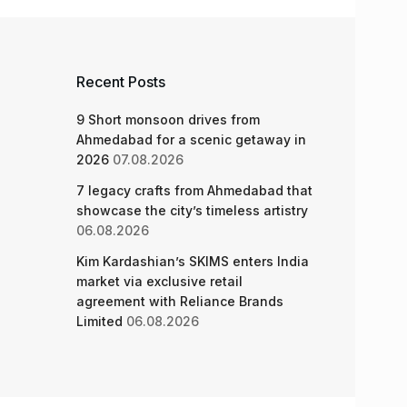
Recent Posts
9 Short monsoon drives from
Ahmedabad for a scenic getaway in
2026
07.08.2026
7 legacy crafts from Ahmedabad that
showcase the city’s timeless artistry
06.08.2026
Kim Kardashian’s SKIMS enters India
market via exclusive retail
agreement with Reliance Brands
Limited
06.08.2026