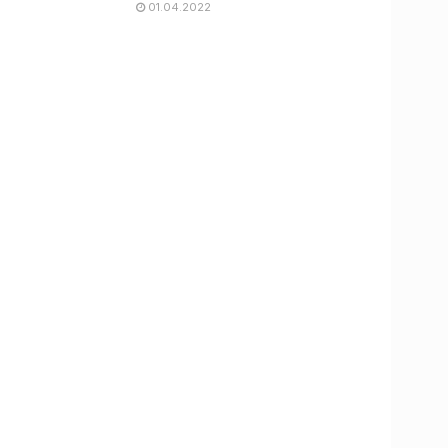
01.04.2022