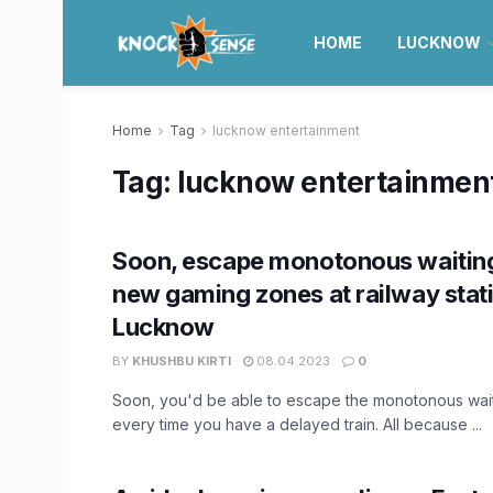
HOME
LUCKNOW
Home
Tag
lucknow entertainment
Tag:
lucknow entertainmen
Soon, escape monotonous waiting
new gaming zones at railway stati
Lucknow
BY
KHUSHBU KIRTI
08.04.2023
0
Soon, you'd be able to escape the monotonous wait
every time you have a delayed train. All because ...