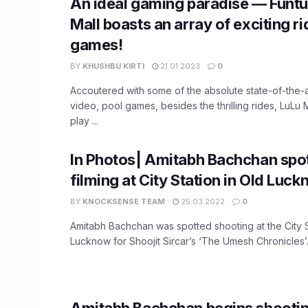
An ideal gaming paradise — Funtu
Mall boasts an array of exciting ri
games!
BY
KHUSHBU KIRTI
21.01.2023
0
Accoutered with some of the absolute state-of-the-a
video, pool games, besides the thrilling rides, LuLu
play ...
In Photos| Amitabh Bachchan spo
filming at City Station in Old Luc
BY
KNOCKSENSE TEAM
25.03.2022
0
Amitabh Bachchan was spotted shooting at the City S
Lucknow for Shoojit Sircar’s ‘The Umesh Chronicles’. 
Amitabh Bachchan begins shootin