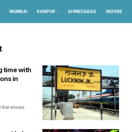
MUMBAI
KANPUR
AHMEDABAD
INDORE
t
 time with
ons in
 that ensues