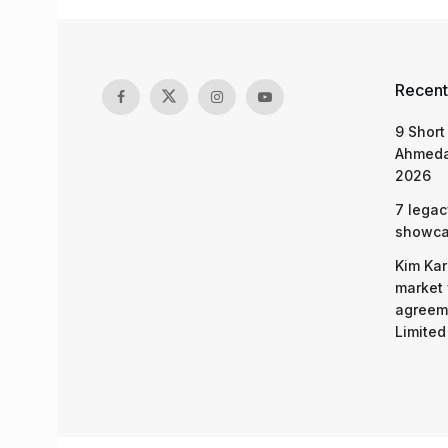
Recent
9 Short
Ahmeda
2026
7 legac
showcas
Kim Kar
market 
agreeme
Limited