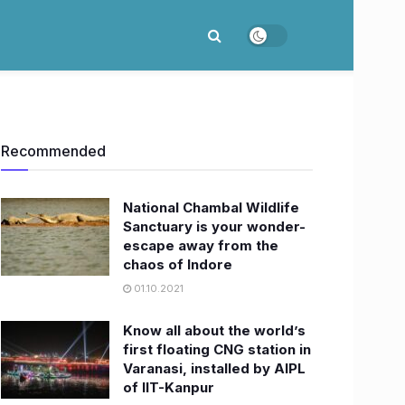
Recommended
National Chambal Wildlife
Sanctuary is your wonder-
escape away from the
chaos of Indore
01.10.2021
Know all about the world’s
first floating CNG station in
Varanasi, installed by AIPL
of IIT-Kanpur