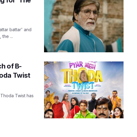
attar battar' and
the ...
ch of B-
oda Twist
 Thoda Twist has