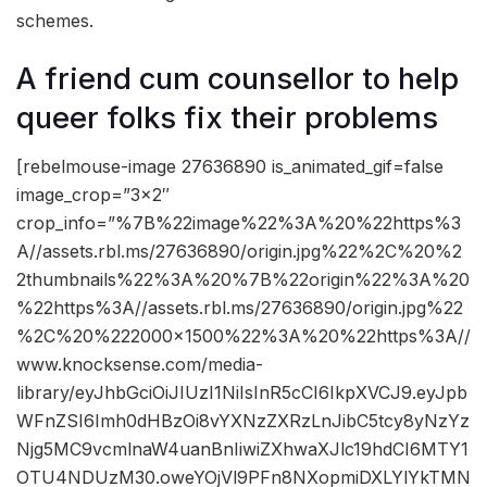
schemes.
A friend cum counsellor to help
queer folks fix their problems
[rebelmouse-image 27636890 is_animated_gif=false
image_crop=”3×2″
crop_info=”%7B%22image%22%3A%20%22https%3
A//assets.rbl.ms/27636890/origin.jpg%22%2C%20%2
2thumbnails%22%3A%20%7B%22origin%22%3A%20
%22https%3A//assets.rbl.ms/27636890/origin.jpg%22
%2C%20%222000×1500%22%3A%20%22https%3A//
www.knocksense.com/media-
library/eyJhbGciOiJIUzI1NiIsInR5cCI6IkpXVCJ9.eyJpb
WFnZSI6Imh0dHBzOi8vYXNzZXRzLnJibC5tcy8yNzYz
Njg5MC9vcmlnaW4uanBnIiwiZXhwaXJlc19hdCI6MTY1
OTU4NDUzM30.oweYOjVl9PFn8NXopmiDXLYlYkTMN