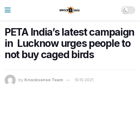
PETA India’s latest campaign
in Lucknow urges people to
not buy caged birds
by
Knocksense Team
10.10.2021