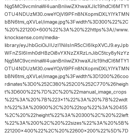
Njg5MC9vcmlnaW4uanBnIiwiZXhwaXJlc19hdCI6MTY1
OTU4NDUzM30.oweYOjVl9PFn8NXopmiDXLYlYkTMN
bBN6tmi_qXVLeI/image.jpg%3Fwidth%3D300%22%2C
%20%221200×600%22%3A%20%22https%3A//www.
knocksense.com/media-
library/eyJhbGciOiJIUzI1NiIsInR5cCI6IkpXVCJ9.eyJpb
WFnZSI6Imh0dHBzOi8vYXNzZXRzLnJibC5tcy8yNzYz
Njg5MC9vcmlnaW4uanBnIiwiZXhwaXJlc19hdCI6MTY1
OTU4NDUzM30.oweYOjVl9PFn8NXopmiDXLYlYkTMN
bBN6tmi_qXVLeI/image.jpg%3Fwidth%3D1200%26coo
rdinates%3D0%252C380%252C0%252C770%26heigh
t%3D600%22%7D%2C%20%22manual_image_crops
%22%3A%20%7B%223×1%22%3A%20%7B%22widt
h%22%3A%20900%2C%20%22top%22%3A%20455
%2C%20%22height%22%3A%20300%2C%20%22left
%22%3A%200%2C%20%22sizes%22%3A%20%5B%
221200×400%22%2C%20%22600×200%22%5D%7D