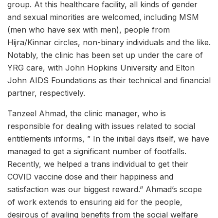
group. At this healthcare facility, all kinds of gender
and sexual minorities are welcomed, including MSM
(men who have sex with men), people from
Hijra/Kinnar circles, non-binary individuals and the like.
Notably, the clinic has been set up under the care of
YRG care, with John Hopkins University and Elton
John AIDS Foundations as their technical and financial
partner, respectively.
Tanzeel Ahmad, the clinic manager, who is
responsible for dealing with issues related to social
entitlements informs, ” In the initial days itself, we have
managed to get a significant number of footfalls.
Recently, we helped a trans individual to get their
COVID vaccine dose and their happiness and
satisfaction was our biggest reward.” Ahmad’s scope
of work extends to ensuring aid for the people,
desirous of availing benefits from the social welfare