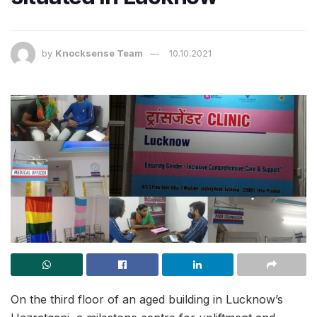
by
Knocksense Team
10.10.2021
On the third floor of an aged building in Lucknow’s