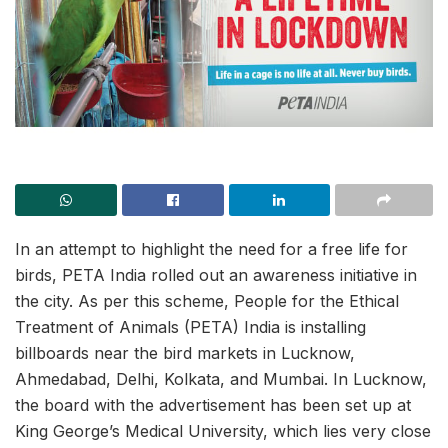
In an attempt to highlight the need for a free life for
birds, PETA India rolled out an awareness initiative in
the city. As per this scheme, People for the Ethical
Treatment of Animals (PETA) India is installing
billboards near the bird markets in Lucknow,
Ahmedabad, Delhi, Kolkata, and Mumbai. In Lucknow,
the board with the advertisement has been set up at
King George’s Medical University, which lies very close