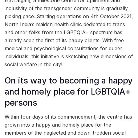
Hazratganj, a milestone centre for upliftment and
inclusivity of the transgender community is gradually
picking pace. Starting operations on 4th October 2021,
North India’s maiden health clinic dedicated to trans
and other folks from the LGBTQIA+ spectrum has
already seen the first of its happy clients. With free
medical and psychological consultations for queer
individuals, this initiative is sketching new dimensions of
social welfare in the city!
On its way to becoming a happy
and homely place for LGBTQIA+
persons
Within four days of its commencement, the centre has
grown into a happy and homely place for the
members of the neglected and down-trodden social