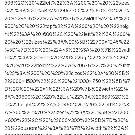
506%2C%20%22left%22%3A%200%2C%20%22sizes
%22%3A%20%5B%221245×700%22%5D%7D%2C%
20%229×16%22%3A%20%7B%22width%22%3A%20
900%2C%20%22top%22%3A%200%2C%20%22heig
ht%22%3A%201600%2C%20%22left%22%3A%200%
2C%20%22sizes%22%3A%20%5B%22700×1245%22
%5D%7D%2C%20%224×3%22%3A%20%7B%22widt
h%22%3A%20900%2C%20%22top%22%3A%20267
%2C%20%22height%22%3A%20676%2C%20%22left
%22%3A%200%2C%20%22sizes%22%3A%20%5B%
222000×1500%22%2C%20%221000×750%22%5D%7
D%2C%20%222×1%22%3A%20%7B%22width%22%
3A%20900%2C%20%22top%22%3A%20380%2C%2
0%22height%22%3A%20450%2C%20%22left%22%3
A%200%2C%20%22sizes%22%3A%20%5B%221200
×600%22%2C%20%22600×300%22%5D%7D%2C%
20%22custom%22%3A%20%7B%22width%22%3A%