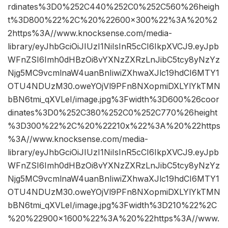
rdinates%3D0%252C440%252C0%252C560%26heigh
t%3D800%22%2C%20%22600×300%22%3A%20%2
2https%3A//www.knocksense.com/media-
library/eyJhbGciOiJIUzI1NiIsInR5cCI6IkpXVCJ9.eyJpb
WFnZSI6Imh0dHBzOi8vYXNzZXRzLnJibC5tcy8yNzYz
Njg5MC9vcmlnaW4uanBnIiwiZXhwaXJlc19hdCI6MTY1
OTU4NDUzM30.oweYOjVl9PFn8NXopmiDXLYlYkTMN
bBN6tmi_qXVLeI/image.jpg%3Fwidth%3D600%26coor
dinates%3D0%252C380%252C0%252C770%26height
%3D300%22%2C%20%22210x%22%3A%20%22https
%3A//www.knocksense.com/media-
library/eyJhbGciOiJIUzI1NiIsInR5cCI6IkpXVCJ9.eyJpb
WFnZSI6Imh0dHBzOi8vYXNzZXRzLnJibC5tcy8yNzYz
Njg5MC9vcmlnaW4uanBnIiwiZXhwaXJlc19hdCI6MTY1
OTU4NDUzM30.oweYOjVl9PFn8NXopmiDXLYlYkTMN
bBN6tmi_qXVLeI/image.jpg%3Fwidth%3D210%22%2C
%20%22900×1600%22%3A%20%22https%3A//www.