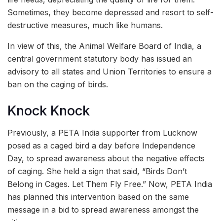
Sometimes, they become depressed and resort to self-
destructive measures, much like humans.
In view of this, the Animal Welfare Board of India, a
central government statutory body has issued an
advisory to all states and Union Territories to ensure a
ban on the caging of birds.
Knock Knock
Previously, a PETA India supporter from Lucknow
posed as a caged bird a day before Independence
Day, to spread awareness about the negative effects
of caging. She held a sign that said, “Birds Don’t
Belong in Cages. Let Them Fly Free.” Now, PETA India
has planned this intervention based on the same
message in a bid to spread awareness amongst the