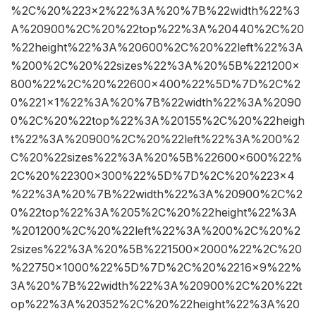
%2C%20%223×2%22%3A%20%7B%22width%22%3
A%20900%2C%20%22top%22%3A%20440%2C%20
%22height%22%3A%20600%2C%20%22left%22%3A
%200%2C%20%22sizes%22%3A%20%5B%221200×
800%22%2C%20%22600×400%22%5D%7D%2C%2
0%221×1%22%3A%20%7B%22width%22%3A%2090
0%2C%20%22top%22%3A%20155%2C%20%22heigh
t%22%3A%20900%2C%20%22left%22%3A%200%2
C%20%22sizes%22%3A%20%5B%22600×600%22%
2C%20%22300×300%22%5D%7D%2C%20%223×4
%22%3A%20%7B%22width%22%3A%20900%2C%2
0%22top%22%3A%205%2C%20%22height%22%3A
%201200%2C%20%22left%22%3A%200%2C%20%2
2sizes%22%3A%20%5B%221500×2000%22%2C%20
%22750×1000%22%5D%7D%2C%20%2216×9%22%
3A%20%7B%22width%22%3A%20900%2C%20%22t
op%22%3A%20352%2C%20%22height%22%3A%20