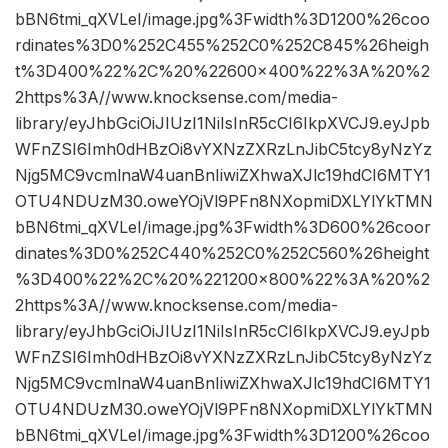
bBN6tmi_qXVLeI/image.jpg%3Fwidth%3D1200%26coo
rdinates%3D0%252C455%252C0%252C845%26heigh
t%3D400%22%2C%20%22600×400%22%3A%20%2
2https%3A//www.knocksense.com/media-
library/eyJhbGciOiJIUzI1NiIsInR5cCI6IkpXVCJ9.eyJpb
WFnZSI6Imh0dHBzOi8vYXNzZXRzLnJibC5tcy8yNzYz
Njg5MC9vcmlnaW4uanBnIiwiZXhwaXJlc19hdCI6MTY1
OTU4NDUzM30.oweYOjVl9PFn8NXopmiDXLYlYkTMN
bBN6tmi_qXVLeI/image.jpg%3Fwidth%3D600%26coor
dinates%3D0%252C440%252C0%252C560%26height
%3D400%22%2C%20%221200×800%22%3A%20%2
2https%3A//www.knocksense.com/media-
library/eyJhbGciOiJIUzI1NiIsInR5cCI6IkpXVCJ9.eyJpb
WFnZSI6Imh0dHBzOi8vYXNzZXRzLnJibC5tcy8yNzYz
Njg5MC9vcmlnaW4uanBnIiwiZXhwaXJlc19hdCI6MTY1
OTU4NDUzM30.oweYOjVl9PFn8NXopmiDXLYlYkTMN
bBN6tmi_qXVLeI/image.jpg%3Fwidth%3D1200%26coo