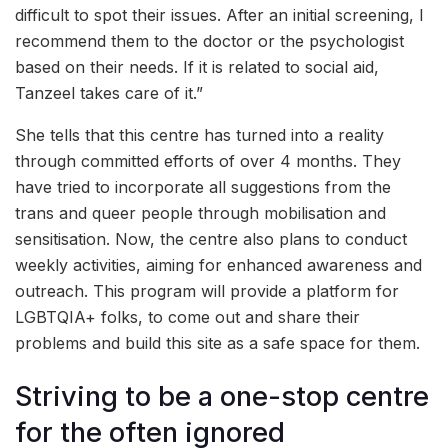
difficult to spot their issues. After an initial screening, I
recommend them to the doctor or the psychologist
based on their needs. If it is related to social aid,
Tanzeel takes care of it.”
She tells that this centre has turned into a reality
through committed efforts of over 4 months. They
have tried to incorporate all suggestions from the
trans and queer people through mobilisation and
sensitisation. Now, the centre also plans to conduct
weekly activities, aiming for enhanced awareness and
outreach. This program will provide a platform for
LGBTQIA+ folks, to come out and share their
problems and build this site as a safe space for them.
Striving to be a one-stop centre
for the often ignored