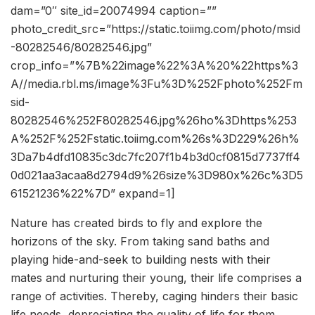
dam=”0″ site_id=20074994 caption=””
photo_credit_src=”https://static.toiimg.com/photo/msid
-80282546/80282546.jpg”
crop_info=”%7B%22image%22%3A%20%22https%3
A//media.rbl.ms/image%3Fu%3D%252Fphoto%252Fm
sid-
80282546%252F80282546.jpg%26ho%3Dhttps%253
A%252F%252Fstatic.toiimg.com%26s%3D229%26h%
3Da7b4dfd10835c3dc7fc207f1b4b3d0cf0815d7737ff4
0d021aa3acaa8d2794d9%26size%3D980x%26c%3D5
61521236%22%7D” expand=1]
Nature has created birds to fly and e
xplore the
horizons of the sky. From taking sand baths and
playing hide-and-seek to building nests with their
mates and nurturing their young, their life comprises a
range of activities. Thereby, caging hinders their basic
life needs, depreciating the quality of life for them.