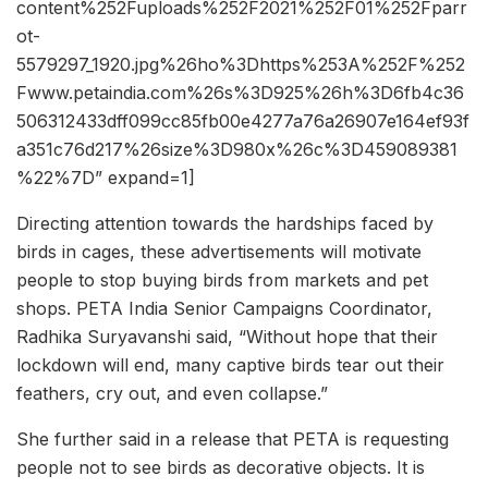
content%252Fuploads%252F2021%252F01%252Fparr
ot-
5579297_1920.jpg%26ho%3Dhttps%253A%252F%252
Fwww.petaindia.com%26s%3D925%26h%3D6fb4c36
506312433dff099cc85fb00e4277a76a26907e164ef93f
a351c76d217%26size%3D980x%26c%3D459089381
%22%7D” expand=1]
Directing attention towards the hardships faced by
birds in cages, these advertisements will motivate
people to stop buying birds from markets and pet
shops. PETA India Senior Campaigns Coordinator,
Radhika Suryavanshi said, “Without hope that their
lockdown will end, many captive birds tear out their
feathers, cry out, and even collapse.”
She further said in a release that PETA is requesting
people not to see birds as decorative objects. It is