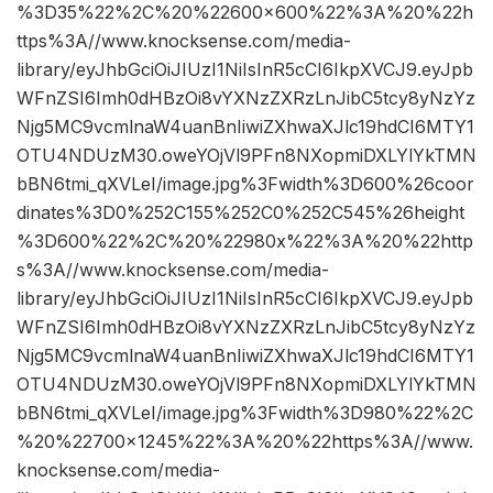
%3D35%22%2C%20%22600×600%22%3A%20%22h
ttps%3A//www.knocksense.com/media-
library/eyJhbGciOiJIUzI1NiIsInR5cCI6IkpXVCJ9.eyJpb
WFnZSI6Imh0dHBzOi8vYXNzZXRzLnJibC5tcy8yNzYz
Njg5MC9vcmlnaW4uanBnIiwiZXhwaXJlc19hdCI6MTY1
OTU4NDUzM30.oweYOjVl9PFn8NXopmiDXLYlYkTMN
bBN6tmi_qXVLeI/image.jpg%3Fwidth%3D600%26coor
dinates%3D0%252C155%252C0%252C545%26height
%3D600%22%2C%20%22980x%22%3A%20%22http
s%3A//www.knocksense.com/media-
library/eyJhbGciOiJIUzI1NiIsInR5cCI6IkpXVCJ9.eyJpb
WFnZSI6Imh0dHBzOi8vYXNzZXRzLnJibC5tcy8yNzYz
Njg5MC9vcmlnaW4uanBnIiwiZXhwaXJlc19hdCI6MTY1
OTU4NDUzM30.oweYOjVl9PFn8NXopmiDXLYlYkTMN
bBN6tmi_qXVLeI/image.jpg%3Fwidth%3D980%22%2C
%20%22700×1245%22%3A%20%22https%3A//www.
knocksense.com/media-