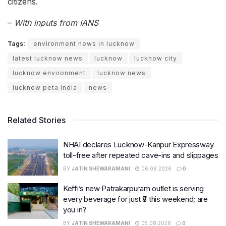
citizens.
–
With inputs from IANS
Tags:
environment news in lucknow
latest lucknow news
lucknow
lucknow city
lucknow environment
lucknow news
lucknow peta india
news
Related Stories
NHAI declares Lucknow-Kanpur Expressway
toll-free after repeated cave-ins and slippages
BY
JATIN SHEWARAMANI
06.08.2026
0
Keffi’s new Patrakarpuram outlet is serving
every beverage for just ₹8 this weekend; are
you in?
BY
JATIN SHEWARAMANI
05.08.2026
0