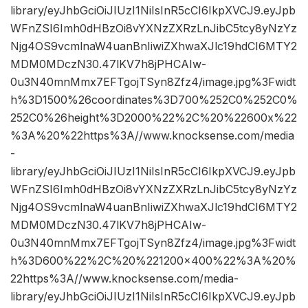
library/eyJhbGciOiJIUzI1NiIsInR5cCI6IkpXVCJ9.eyJpb
WFnZSI6Imh0dHBzOi8vYXNzZXRzLnJibC5tcy8yNzYz
Njg4OS9vcmlnaW4uanBnIiwiZXhwaXJlc19hdCI6MTY2
MDM0MDczN30.47lKV7h8jPHCAIw-
0u3N40mnMmx7EFTgojTSyn8Zfz4/image.jpg%3Fwidt
h%3D1500%26coordinates%3D700%252C0%252C0%
252C0%26height%3D2000%22%2C%20%22600x%22
%3A%20%22https%3A//www.knocksense.com/media
-
library/eyJhbGciOiJIUzI1NiIsInR5cCI6IkpXVCJ9.eyJpb
WFnZSI6Imh0dHBzOi8vYXNzZXRzLnJibC5tcy8yNzYz
Njg4OS9vcmlnaW4uanBnIiwiZXhwaXJlc19hdCI6MTY2
MDM0MDczN30.47lKV7h8jPHCAIw-
0u3N40mnMmx7EFTgojTSyn8Zfz4/image.jpg%3Fwidt
h%3D600%22%2C%20%221200×400%22%3A%20%
22https%3A//www.knocksense.com/media-
library/eyJhbGciOiJIUzI1NiIsInR5cCI6IkpXVCJ9.eyJpb