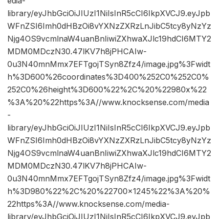
edia-
library/eyJhbGciOiJIUzI1NiIsInR5cCI6IkpXVCJ9.eyJpb
WFnZSI6Imh0dHBzOi8vYXNzZXRzLnJibC5tcy8yNzYz
Njg4OS9vcmlnaW4uanBnIiwiZXhwaXJlc19hdCI6MTY2
MDM0MDczN30.47lKV7h8jPHCAIw-
0u3N40mnMmx7EFTgojTSyn8Zfz4/image.jpg%3Fwidt
h%3D600%26coordinates%3D400%252C0%252C0%
252C0%26height%3D600%22%2C%20%22980x%22
%3A%20%22https%3A//www.knocksense.com/media
-
library/eyJhbGciOiJIUzI1NiIsInR5cCI6IkpXVCJ9.eyJpb
WFnZSI6Imh0dHBzOi8vYXNzZXRzLnJibC5tcy8yNzYz
Njg4OS9vcmlnaW4uanBnIiwiZXhwaXJlc19hdCI6MTY2
MDM0MDczN30.47lKV7h8jPHCAIw-
0u3N40mnMmx7EFTgojTSyn8Zfz4/image.jpg%3Fwidt
h%3D980%22%2C%20%22700×1245%22%3A%20%
22https%3A//www.knocksense.com/media-
library/eyJhbGciOiJIUzI1NiIsInR5cCI6IkpXVCJ9.eyJpb