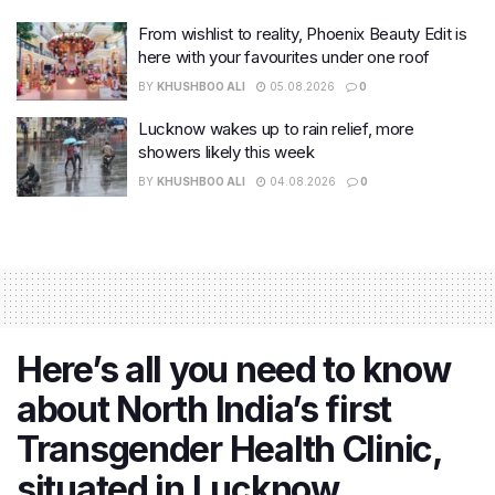
From wishlist to reality, Phoenix Beauty Edit is
here with your favourites under one roof
BY
KHUSHBOO ALI
05.08.2026
0
Lucknow wakes up to rain relief, more
showers likely this week
BY
KHUSHBOO ALI
04.08.2026
0
Here’s all you need to know
about North India’s first
Transgender Health Clinic,
situated in Lucknow