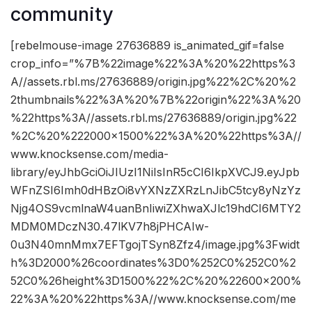
community
[rebelmouse-image 27636889 is_animated_gif=false
crop_info=”%7B%22image%22%3A%20%22https%3
A//assets.rbl.ms/27636889/origin.jpg%22%2C%20%2
2thumbnails%22%3A%20%7B%22origin%22%3A%20
%22https%3A//assets.rbl.ms/27636889/origin.jpg%22
%2C%20%222000×1500%22%3A%20%22https%3A//
www.knocksense.com/media-
library/eyJhbGciOiJIUzI1NiIsInR5cCI6IkpXVCJ9.eyJpb
WFnZSI6Imh0dHBzOi8vYXNzZXRzLnJibC5tcy8yNzYz
Njg4OS9vcmlnaW4uanBnIiwiZXhwaXJlc19hdCI6MTY2
MDM0MDczN30.47lKV7h8jPHCAIw-
0u3N40mnMmx7EFTgojTSyn8Zfz4/image.jpg%3Fwidt
h%3D2000%26coordinates%3D0%252C0%252C0%2
52C0%26height%3D1500%22%2C%20%22600×200%
22%3A%20%22https%3A//www.knocksense.com/me