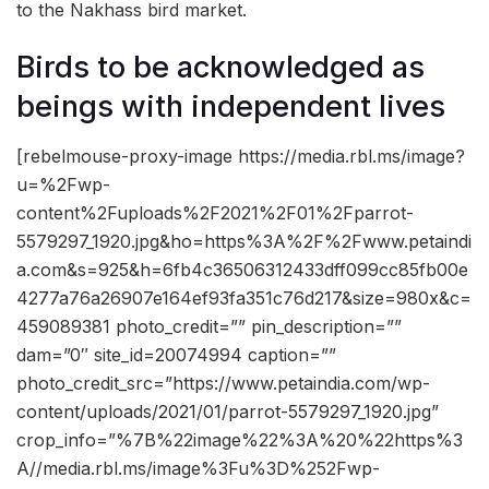
to the Nakhass bird market.
Birds to be acknowledged as
beings with independent lives
[rebelmouse-proxy-image https://media.rbl.ms/image?
u=%2Fwp-
content%2Fuploads%2F2021%2F01%2Fparrot-
5579297_1920.jpg&ho=https%3A%2F%2Fwww.petaindi
a.com&s=925&h=6fb4c36506312433dff099cc85fb00e
4277a76a26907e164ef93fa351c76d217&size=980x&c=
459089381 photo_credit=”” pin_description=””
dam=”0″ site_id=20074994 caption=””
photo_credit_src=”https://www.petaindia.com/wp-
content/uploads/2021/01/parrot-5579297_1920.jpg”
crop_info=”%7B%22image%22%3A%20%22https%3
A//media.rbl.ms/image%3Fu%3D%252Fwp-