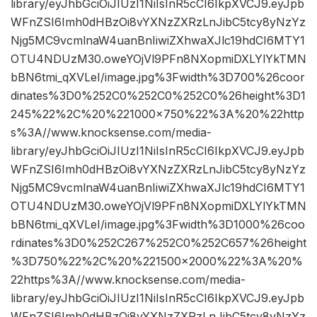
library/eyJhbGciOiJIUzI1NiIsInR5cCI6IkpXVCJ9.eyJpb
WFnZSI6Imh0dHBzOi8vYXNzZXRzLnJibC5tcy8yNzYz
Njg5MC9vcmlnaW4uanBnIiwiZXhwaXJlc19hdCI6MTY1
OTU4NDUzM30.oweYOjVl9PFn8NXopmiDXLYlYkTMN
bBN6tmi_qXVLeI/image.jpg%3Fwidth%3D700%26coor
dinates%3D0%252C0%252C0%252C0%26height%3D1
245%22%2C%20%221000×750%22%3A%20%22http
s%3A//www.knocksense.com/media-
library/eyJhbGciOiJIUzI1NiIsInR5cCI6IkpXVCJ9.eyJpb
WFnZSI6Imh0dHBzOi8vYXNzZXRzLnJibC5tcy8yNzYz
Njg5MC9vcmlnaW4uanBnIiwiZXhwaXJlc19hdCI6MTY1
OTU4NDUzM30.oweYOjVl9PFn8NXopmiDXLYlYkTMN
bBN6tmi_qXVLeI/image.jpg%3Fwidth%3D1000%26coo
rdinates%3D0%252C267%252C0%252C657%26height
%3D750%22%2C%20%221500×2000%22%3A%20%
22https%3A//www.knocksense.com/media-
library/eyJhbGciOiJIUzI1NiIsInR5cCI6IkpXVCJ9.eyJpb
WFnZSI6Imh0dHBzOi8vYXNzZXRzLnJibC5tcy8yNzYz