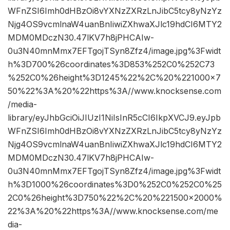
WFnZSI6Imh0dHBzOi8vYXNzZXRzLnJibC5tcy8yNzYz
Njg4OS9vcmlnaW4uanBnIiwiZXhwaXJlc19hdCI6MTY2
MDM0MDczN30.47lKV7h8jPHCAIw-
0u3N40mnMmx7EFTgojTSyn8Zfz4/image.jpg%3Fwidt
h%3D700%26coordinates%3D853%252C0%252C73
%252C0%26height%3D1245%22%2C%20%221000×7
50%22%3A%20%22https%3A//www.knocksense.com
/media-
library/eyJhbGciOiJIUzI1NiIsInR5cCI6IkpXVCJ9.eyJpb
WFnZSI6Imh0dHBzOi8vYXNzZXRzLnJibC5tcy8yNzYz
Njg4OS9vcmlnaW4uanBnIiwiZXhwaXJlc19hdCI6MTY2
MDM0MDczN30.47lKV7h8jPHCAIw-
0u3N40mnMmx7EFTgojTSyn8Zfz4/image.jpg%3Fwidt
h%3D1000%26coordinates%3D0%252C0%252C0%25
2C0%26height%3D750%22%2C%20%221500×2000%
22%3A%20%22https%3A//www.knocksense.com/me
dia-