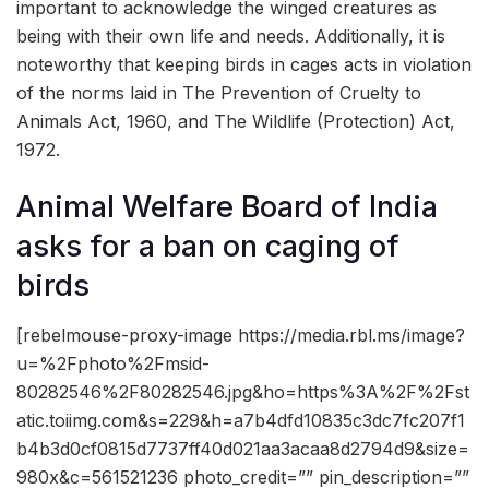
important to acknowledge the winged creatures as
being with their own life and needs. Additionally, it is
noteworthy that keeping birds in cages acts in violation
of the norms laid in The Prevention of Cruelty to
Animals Act, 1960, and The Wildlife (Protection) Act,
1972.
Animal Welfare Board of India
asks for a ban on caging of
birds
[rebelmouse-proxy-image https://media.rbl.ms/image?
u=%2Fphoto%2Fmsid-
80282546%2F80282546.jpg&ho=https%3A%2F%2Fst
atic.toiimg.com&s=229&h=a7b4dfd10835c3dc7fc207f1
b4b3d0cf0815d7737ff40d021aa3acaa8d2794d9&size=
980x&c=561521236 photo_credit=”” pin_description=””