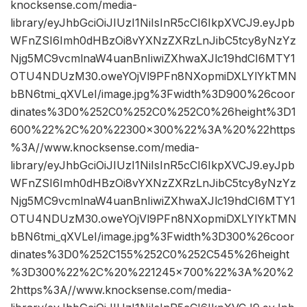
knocksense.com/media-
library/eyJhbGciOiJIUzI1NiIsInR5cCI6IkpXVCJ9.eyJpb
WFnZSI6Imh0dHBzOi8vYXNzZXRzLnJibC5tcy8yNzYz
Njg5MC9vcmlnaW4uanBnIiwiZXhwaXJlc19hdCI6MTY1
OTU4NDUzM30.oweYOjVl9PFn8NXopmiDXLYlYkTMN
bBN6tmi_qXVLeI/image.jpg%3Fwidth%3D900%26coor
dinates%3D0%252C0%252C0%252C0%26height%3D1
600%22%2C%20%22300×300%22%3A%20%22https
%3A//www.knocksense.com/media-
library/eyJhbGciOiJIUzI1NiIsInR5cCI6IkpXVCJ9.eyJpb
WFnZSI6Imh0dHBzOi8vYXNzZXRzLnJibC5tcy8yNzYz
Njg5MC9vcmlnaW4uanBnIiwiZXhwaXJlc19hdCI6MTY1
OTU4NDUzM30.oweYOjVl9PFn8NXopmiDXLYlYkTMN
bBN6tmi_qXVLeI/image.jpg%3Fwidth%3D300%26coor
dinates%3D0%252C155%252C0%252C545%26height
%3D300%22%2C%20%221245×700%22%3A%20%2
2https%3A//www.knocksense.com/media-