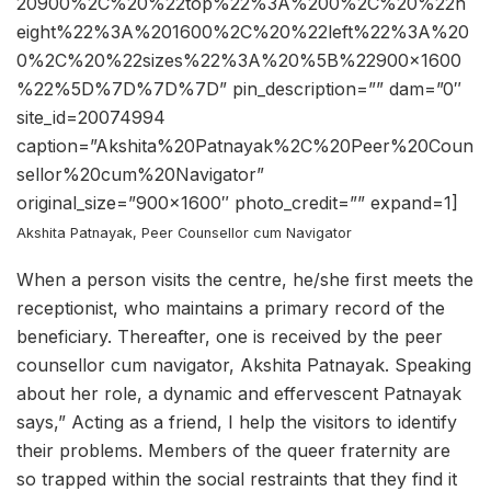
20900%2C%20%22top%22%3A%200%2C%20%22h
eight%22%3A%201600%2C%20%22left%22%3A%20
0%2C%20%22sizes%22%3A%20%5B%22900×1600
%22%5D%7D%7D%7D” pin_description=”” dam=”0″
site_id=20074994
caption=”Akshita%20Patnayak%2C%20Peer%20Coun
sellor%20cum%20Navigator”
original_size=”900×1600″ photo_credit=”” expand=1]
Akshita Patnayak, Peer Counsellor cum Navigator
When a person visits the centre, he/she first meets the
receptionist, who maintains a primary record of the
beneficiary. Thereafter, one is received by the peer
counsellor cum navigator, Akshita Patnayak. Speaking
about her role, a dynamic and effervescent Patnayak
says,” Acting as a friend, I help the visitors to identify
their problems. Members of the queer fraternity are
so trapped within the social restraints that they find it