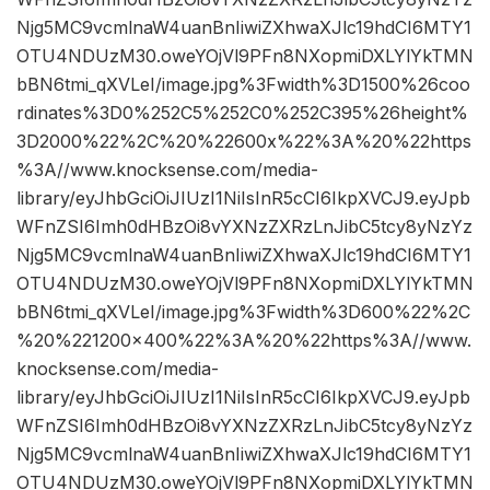
Njg5MC9vcmlnaW4uanBnIiwiZXhwaXJlc19hdCI6MTY1
OTU4NDUzM30.oweYOjVl9PFn8NXopmiDXLYlYkTMN
bBN6tmi_qXVLeI/image.jpg%3Fwidth%3D1500%26coo
rdinates%3D0%252C5%252C0%252C395%26height%
3D2000%22%2C%20%22600x%22%3A%20%22https
%3A//www.knocksense.com/media-
library/eyJhbGciOiJIUzI1NiIsInR5cCI6IkpXVCJ9.eyJpb
WFnZSI6Imh0dHBzOi8vYXNzZXRzLnJibC5tcy8yNzYz
Njg5MC9vcmlnaW4uanBnIiwiZXhwaXJlc19hdCI6MTY1
OTU4NDUzM30.oweYOjVl9PFn8NXopmiDXLYlYkTMN
bBN6tmi_qXVLeI/image.jpg%3Fwidth%3D600%22%2C
%20%221200×400%22%3A%20%22https%3A//www.
knocksense.com/media-
library/eyJhbGciOiJIUzI1NiIsInR5cCI6IkpXVCJ9.eyJpb
WFnZSI6Imh0dHBzOi8vYXNzZXRzLnJibC5tcy8yNzYz
Njg5MC9vcmlnaW4uanBnIiwiZXhwaXJlc19hdCI6MTY1
OTU4NDUzM30.oweYOjVl9PFn8NXopmiDXLYlYkTMN