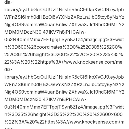
dia-
library/eyJhbGciOiJIUzI1NiIsInR5cCI6IkpXVCJ9.eyJpb
WFnZSI6Imh0dHBzOi8vYXNzZXRzLnJibC5tcy8yNzYz
Njg4OS9vcmlnaW4uanBnIiwiZXhwaXJlc19hdCI6MTY2
MDM0MDczN30.47lKV7h8jPHCAIw-
0u3N40mnMmx7EFTgojTSyn8Zfz4/image.jpg%3Fwidt
h%3D600%26coordinates%3D0%252C305%252C0%
252C361%26height%3D200%22%2C%20%2235×35%
22%3A%20%22https%3A//www.knocksense.com/me
dia-
library/eyJhbGciOiJIUzI1NiIsInR5cCI6IkpXVCJ9.eyJpb
WFnZSI6Imh0dHBzOi8vYXNzZXRzLnJibC5tcy8yNzYz
Njg4OS9vcmlnaW4uanBnIiwiZXhwaXJlc19hdCI6MTY2
MDM0MDczN30.47lKV7h8jPHCAIw-
0u3N40mnMmx7EFTgojTSyn8Zfz4/image.jpg%3Fwidt
h%3D35%26height%3D35%22%2C%20%22600×600
%22%3A%20%22https%3A//www.knocksense.com/m