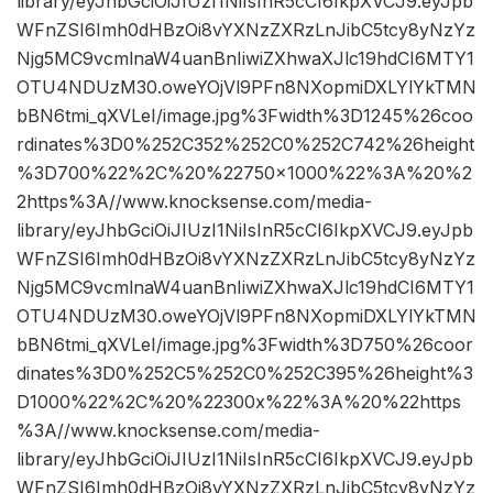
library/eyJhbGciOiJIUzI1NiIsInR5cCI6IkpXVCJ9.eyJpb
WFnZSI6Imh0dHBzOi8vYXNzZXRzLnJibC5tcy8yNzYz
Njg5MC9vcmlnaW4uanBnIiwiZXhwaXJlc19hdCI6MTY1
OTU4NDUzM30.oweYOjVl9PFn8NXopmiDXLYlYkTMN
bBN6tmi_qXVLeI/image.jpg%3Fwidth%3D1245%26coo
rdinates%3D0%252C352%252C0%252C742%26height
%3D700%22%2C%20%22750×1000%22%3A%20%2
2https%3A//www.knocksense.com/media-
library/eyJhbGciOiJIUzI1NiIsInR5cCI6IkpXVCJ9.eyJpb
WFnZSI6Imh0dHBzOi8vYXNzZXRzLnJibC5tcy8yNzYz
Njg5MC9vcmlnaW4uanBnIiwiZXhwaXJlc19hdCI6MTY1
OTU4NDUzM30.oweYOjVl9PFn8NXopmiDXLYlYkTMN
bBN6tmi_qXVLeI/image.jpg%3Fwidth%3D750%26coor
dinates%3D0%252C5%252C0%252C395%26height%3
D1000%22%2C%20%22300x%22%3A%20%22https
%3A//www.knocksense.com/media-
library/eyJhbGciOiJIUzI1NiIsInR5cCI6IkpXVCJ9.eyJpb
WFnZSI6Imh0dHBzOi8vYXNzZXRzLnJibC5tcy8yNzYz