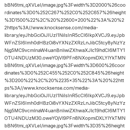
bBN6tmi_qXVLeI/image.jpg%3Fwidth%3D2000%26coo
rdinates%3D0%252C267%252C0%252C657%26height
%3D1500%22%2C%20%22600×200%22%3A%20%2
2https%3A//www.knocksense.com/media-
library/eyJhbGciOiJIUzI1NiIsInR5cCI6IkpXVCJ9.eyJpb
WFnZSI6Imh0dHBzOi8vYXNzZXRzLnJibC5tcy8yNzYz
Njg5MC9vcmlnaW4uanBnIiwiZXhwaXJlc19hdCI6MTY1
OTU4NDUzM30.oweYOjVl9PFn8NXopmiDXLYlYkTMN
bBN6tmi_qXVLeI/image.jpg%3Fwidth%3D600%26coor
dinates%3D0%252C455%252C0%252C845%26height
%3D200%22%2C%20%2235×35%22%3A%20%22htt
ps%3A//www.knocksense.com/media-
library/eyJhbGciOiJIUzI1NiIsInR5cCI6IkpXVCJ9.eyJpb
WFnZSI6Imh0dHBzOi8vYXNzZXRzLnJibC5tcy8yNzYz
Njg5MC9vcmlnaW4uanBnIiwiZXhwaXJlc19hdCI6MTY1
OTU4NDUzM30.oweYOjVl9PFn8NXopmiDXLYlYkTMN
bBN6tmi_qXVLeI/image.jpg%3Fwidth%3D35%26height