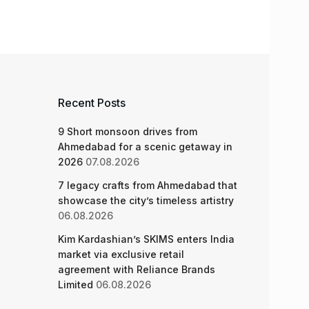
Recent Posts
9 Short monsoon drives from
Ahmedabad for a scenic getaway in
2026
07.08.2026
7 legacy crafts from Ahmedabad that
showcase the city’s timeless artistry
06.08.2026
Kim Kardashian’s SKIMS enters India
market via exclusive retail
agreement with Reliance Brands
Limited
06.08.2026