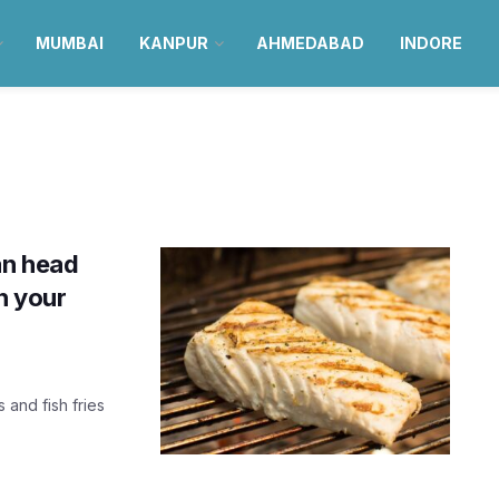
MUMBAI
KANPUR
AHMEDABAD
INDORE
an head
th your
s and fish fries