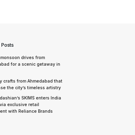
 Posts
 monsoon drives from
bad for a scenic getaway in
y crafts from Ahmedabad that
e the city’s timeless artistry
dashian’s SKIMS enters India
via exclusive retail
nt with Reliance Brands