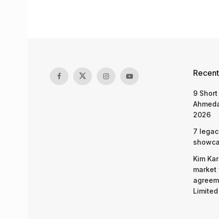
Recent
9 Short
Ahmeda
2026
7 legac
showcas
Kim Kar
market 
agreeme
Limited