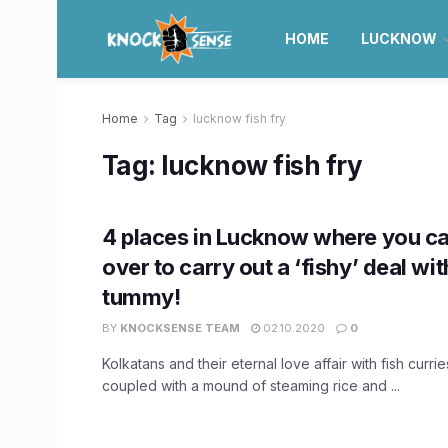
HOME
LUCKNOW
Home
Tag
lucknow fish fry
Tag:
lucknow fish fry
4 places in Lucknow where you c
over to carry out a ‘fishy’ deal wi
tummy!
BY
KNOCKSENSE TEAM
02.10.2020
0
Kolkatans and their eternal love affair with fish currie
coupled with a mound of steaming rice and ...