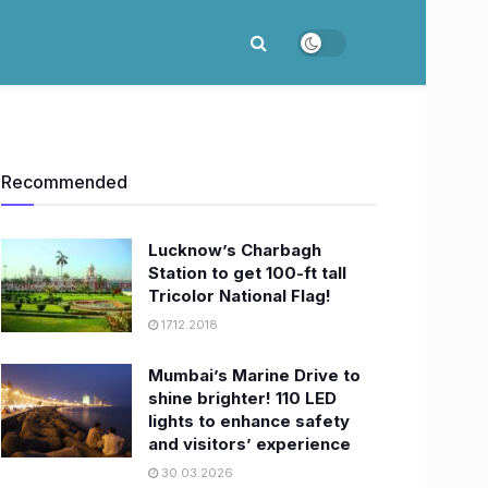
Recommended
Lucknow’s Charbagh
Station to get 100-ft tall
Tricolor National Flag!
17.12.2018
Mumbai’s Marine Drive to
shine brighter! 110 LED
lights to enhance safety
and visitors’ experience
30.03.2026