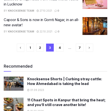
in Lucknow
BY
KNOCKSENSE TEAM
27.10.2021
0
Capoor & Sons is now in Gomti Nagar, in an all-
new avatar!
BY
KNOCKSENSE TEAM
22.10.2021
0
1
2
3
4
…
7
Recommended
Knocksense Shorts | Curbing stray cattle:
How Ahmedabad is taking the lead
01.09.2023
11 Chaat Spots in Kanpur that bring the heat;
and you’ll still crave another bite!
31.03.2026