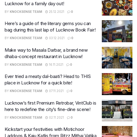
Lucknow for a family day out!
BY
KNOCKSENSE TEAM
25.12.2021
0
Here’s a guide of the literary gems you can
bag during this last lap of Lucknow Book Fair!
BY
KNOCKSENSE TEAM
03.12.2021
0
Make way to Masala Darbar, a brand new
dhaba-concept restaurant in Lucknow!
BY
KNOCKSENSE TEAM
16.11.2021
0
Ever tried a meaty dal-baati? Head to THIS
place in Lucknow for a quick bite!
BY
KNOCKSENSE TEAM
07.11.2021
0
Lucknow’s first Premium Retrobar, VintClub is
here to redefine the city’s fine-dine scene!
BY
KNOCKSENSE TEAM
02.11.2021
0
Kickstart your festivities with Motichoor
Laddoos & Kaju Katlis from Ritzz Mithai Vatika