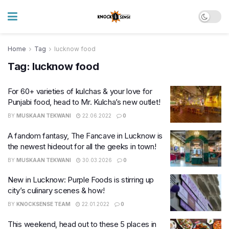
Home
Tag
lucknow food
Tag:
lucknow food
For 60+ varieties of kulchas & your love for
Punjabi food, head to Mr. Kulcha’s new outlet!
BY
MUSKAAN TEKWANI
22.06.2022
0
​A fandom fantasy, The Fancave in Lucknow is
the newest hideout for all the geeks in town!
BY
MUSKAAN TEKWANI
30.03.2026
0
New in Lucknow: Purple Foods is stirring up
city’s culinary scenes & how!
BY
KNOCKSENSE TEAM
22.01.2022
0
This weekend, head out to these 5 places in