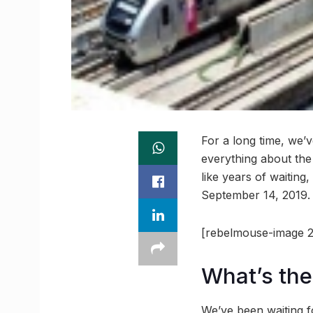
For a long time, we’
everything about the 
like years of waiting
September 14, 2019. 
[rebelmouse-image 2
What’s the
We’ve been waiting f