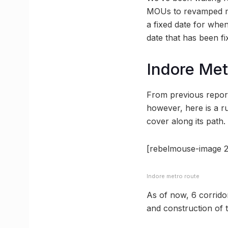
MOUs to revamped met
a fixed date for when
date that has been fix
Indore Met
From previous report
however, here is a r
cover along its path.
[rebelmouse-image 2
Indore metro route
As of now, 6 corrido
and construction of t