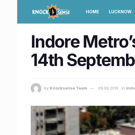
HOME
LUCKNOW
Indore Metro’
14th Septemb
by
Knocksense Team
09.09.2019
in
Indo