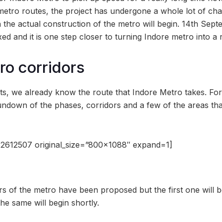
ro routes, the project has undergone a whole lot of chang
 the actual construction of the metro will begin. 14th Sept
ed and it is one step closer to turning Indore metro into a r
ro corridors
s, we already know the route that Indore Metro takes. For 
undown of the phases, corridors and a few of the areas tha
2612507 original_size=”800×1088″ expand=1]
rs of the metro have been proposed but the first one will 
he same will begin shortly.