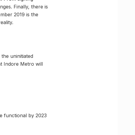
es. Finally, there is
ember 2019 is the
eality.
the uninitiated
t Indore Metro will
be functional by 2023