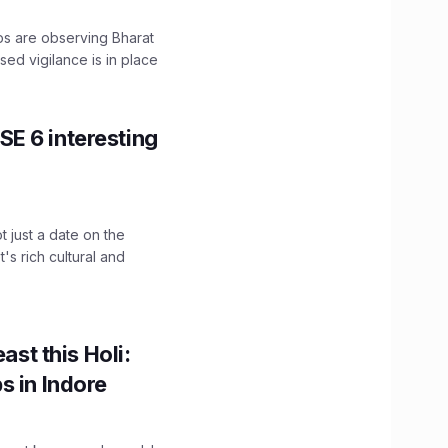
ps are observing Bharat
sed vigilance is in place
E 6 interesting
t just a date on the
's rich cultural and
ast this Holi:
s in Indore