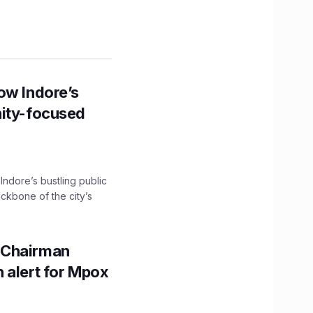
ow Indore’s
nity-focused
 Indore’s bustling public
ckbone of the city’s
 Chairman
 alert for Mpox