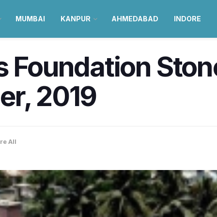
MUMBAI
KANPUR
AHMEDABAD
INDORE
s Foundation Stone
er, 2019
re All