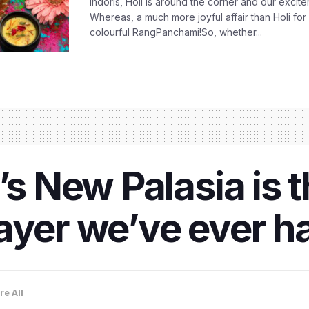
Indoris, Holi is around the corner and our exci
Whereas, a much more joyful affair than Holi for
colourful RangPanchami!So, whether...
’s New Palasia is 
ayer we’ve ever h
re All