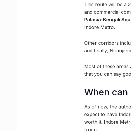
This route will be a 
and commercial com
Palasia-Bengali Squ
Indore Metro.
Other corridors incl
and finally, Niranja
Most of these areas a
that you can say good
When can y
As of now, the autho
expect to have Indore
worth it. Indore Metr
from it.