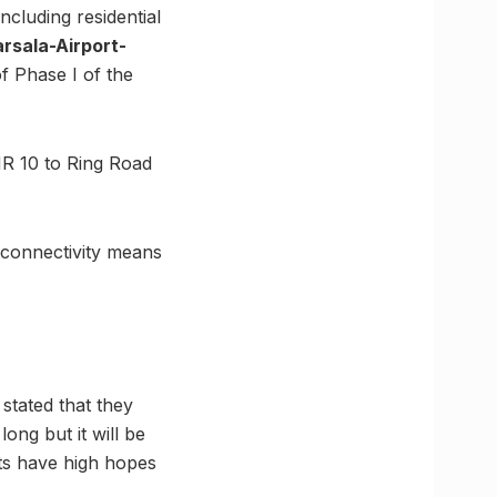
ncluding residential
rsala-Airport-
of Phase I of the
MR 10 to Ring Road
o connectivity means
stated that they
ong but it will be
nts have high hopes