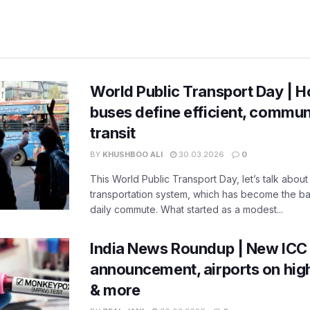
World Public Transport Day | H
buses define efficient, commu
transit
BY
KHUSHBOO ALI
30.03.2026
0
This World Public Transport Day, let’s talk about
transportation system, which has become the ba
daily commute. What started as a modest...
India News Roundup | New ICC
announcement, airports on high
& more