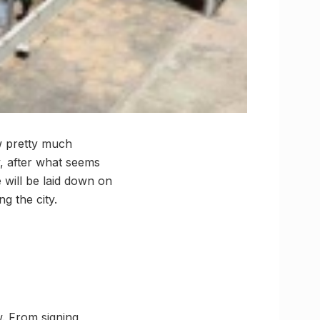
w pretty much
y, after what seems
 will be laid down on
g the city.
w. From signing