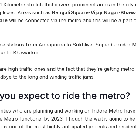
31 Kilometre stretch that covers prominent areas in the city i
plexes. Areas such as
Bengali Square-Vijay Nagar-Bhawa
are
will be connected via the metro and this will be a part 
ude stations from Annapurna to Sukhliya, Super Corridor 
npur to Bhawarkua.
re high traffic ones and the fact that they’re getting metr
bye to the long and winding traffic jams.
ou expect to ride the metro?
rities who are planning and working on Indore Metro have 
 Metro functional by 2023. Though the wait is going to be l
o is one of the most highly anticipated projects and reside