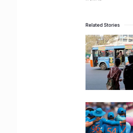
Related Stories