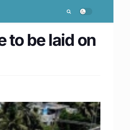
 to be laid on