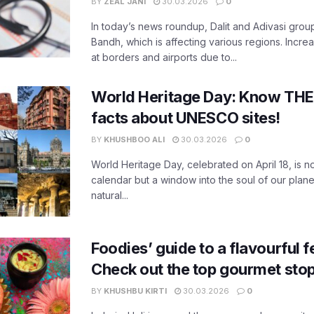
BY
ZEAL JANI
30.03.2026
0
In today’s news roundup, Dalit and Adivasi grou
Bandh, which is affecting various regions. Increa
at borders and airports due to...
World Heritage Day: Know THES
facts about UNESCO sites!
BY
KHUSHBOO ALI
30.03.2026
0
World Heritage Day, celebrated on April 18, is no
calendar but a window into the soul of our planet
natural...
Foodies’ guide to a flavourful fe
Check out the top gourmet stop
BY
KHUSHBU KIRTI
30.03.2026
0