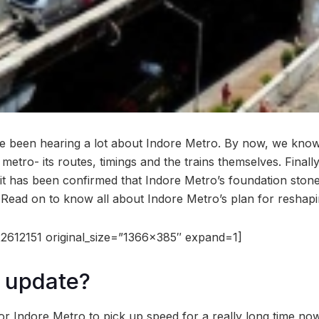
ve been hearing a lot about Indore Metro. By now, we kno
metro- its routes, timings and the trains themselves. Finall
, it has been confirmed that Indore Metro’s foundation stone
Read on to know all about Indore Metro’s plan for reshapin
2612151 original_size=”1366×385″ expand=1]
 update?
or Indore Metro to pick up speed for a really long time no