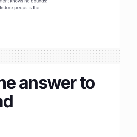
tement knows no bounds!
 Indore peeps is the
the answer to
ad