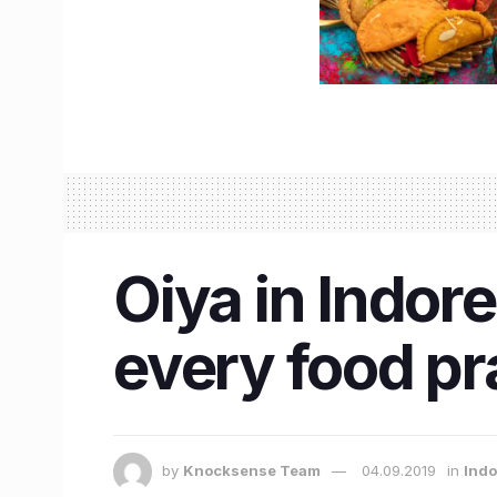
Oiya in Indore
every food pr
by
Knocksense Team
04.09.2019
in
Indo