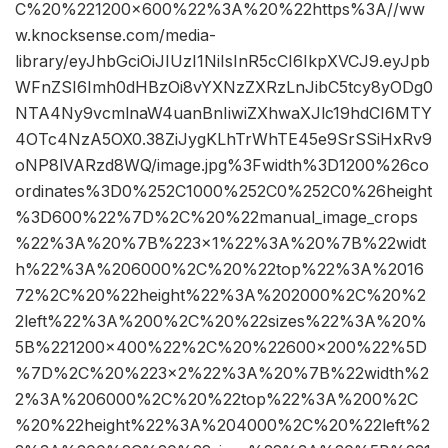
C%20%221200×600%22%3A%20%22https%3A//ww
w.knocksense.com/media-
library/eyJhbGciOiJIUzI1NiIsInR5cCI6IkpXVCJ9.eyJpb
WFnZSI6Imh0dHBzOi8vYXNzZXRzLnJibC5tcy8yODg0
NTA4Ny9vcmlnaW4uanBnIiwiZXhwaXJlc19hdCI6MTY
4OTc4NzA5OX0.38ZiJygKLhTrWhTE45e9SrSSiHxRv9
oNP8lVARzd8WQ/image.jpg%3Fwidth%3D1200%26co
ordinates%3D0%252C1000%252C0%252C0%26height
%3D600%22%7D%2C%20%22manual_image_crops
%22%3A%20%7B%223×1%22%3A%20%7B%22widt
h%22%3A%206000%2C%20%22top%22%3A%2016
72%2C%20%22height%22%3A%202000%2C%20%2
2left%22%3A%200%2C%20%22sizes%22%3A%20%
5B%221200×400%22%2C%20%22600×200%22%5D
%7D%2C%20%223×2%22%3A%20%7B%22width%2
2%3A%206000%2C%20%22top%22%3A%200%2C
%20%22height%22%3A%204000%2C%20%22left%2