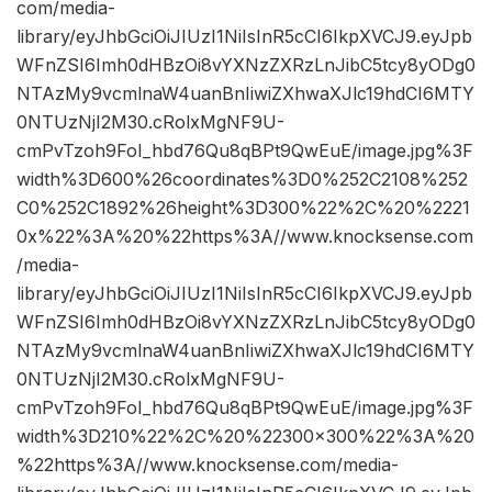
com/media-
library/eyJhbGciOiJIUzI1NiIsInR5cCI6IkpXVCJ9.eyJpb
WFnZSI6Imh0dHBzOi8vYXNzZXRzLnJibC5tcy8yODg0
NTAzMy9vcmlnaW4uanBnIiwiZXhwaXJlc19hdCI6MTY
0NTUzNjI2M30.cRolxMgNF9U-
cmPvTzoh9FoI_hbd76Qu8qBPt9QwEuE/image.jpg%3F
width%3D600%26coordinates%3D0%252C2108%252
C0%252C1892%26height%3D300%22%2C%20%2221
0x%22%3A%20%22https%3A//www.knocksense.com
/media-
library/eyJhbGciOiJIUzI1NiIsInR5cCI6IkpXVCJ9.eyJpb
WFnZSI6Imh0dHBzOi8vYXNzZXRzLnJibC5tcy8yODg0
NTAzMy9vcmlnaW4uanBnIiwiZXhwaXJlc19hdCI6MTY
0NTUzNjI2M30.cRolxMgNF9U-
cmPvTzoh9FoI_hbd76Qu8qBPt9QwEuE/image.jpg%3F
width%3D210%22%2C%20%22300×300%22%3A%20
%22https%3A//www.knocksense.com/media-