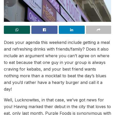
Does your agenda this weekend include getting a meal
and refreshing drinks with friends/family? Does it also
include an argument where you can’t agree on where
to eat because that one guy in your group is always
craving for kebabs, and your best friend wants
nothing more than a mocktail to beat the day’s blues
and you’d rather have a hearty burger and call it a
day!
Well, Lucknowites, in that case, we’ve got news for
you! Having marked their debut in the city that loves to
eat, only last month, Purple Foods is synonymous with