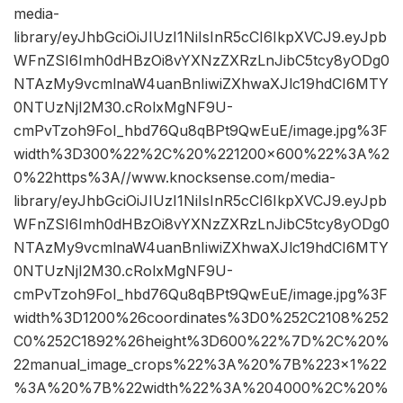
media-
library/eyJhbGciOiJIUzI1NiIsInR5cCI6IkpXVCJ9.eyJpb
WFnZSI6Imh0dHBzOi8vYXNzZXRzLnJibC5tcy8yODg0
NTAzMy9vcmlnaW4uanBnIiwiZXhwaXJlc19hdCI6MTY
0NTUzNjI2M30.cRolxMgNF9U-
cmPvTzoh9FoI_hbd76Qu8qBPt9QwEuE/image.jpg%3F
width%3D300%22%2C%20%221200×600%22%3A%2
0%22https%3A//www.knocksense.com/media-
library/eyJhbGciOiJIUzI1NiIsInR5cCI6IkpXVCJ9.eyJpb
WFnZSI6Imh0dHBzOi8vYXNzZXRzLnJibC5tcy8yODg0
NTAzMy9vcmlnaW4uanBnIiwiZXhwaXJlc19hdCI6MTY
0NTUzNjI2M30.cRolxMgNF9U-
cmPvTzoh9FoI_hbd76Qu8qBPt9QwEuE/image.jpg%3F
width%3D1200%26coordinates%3D0%252C2108%252
C0%252C1892%26height%3D600%22%7D%2C%20%
22manual_image_crops%22%3A%20%7B%223×1%22
%3A%20%7B%22width%22%3A%204000%2C%20%