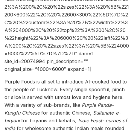
2%3A%200%2C%20%22sizes%22%3A%20%5B%221
200×600%22%2C%20%22600×300%22%5D%7D%2
C%20%22custom%22%3A%20%7B%22width%22%3
A%204000%2C%20%22top%22%3A%200%2C%20
%22height%22%3A%206000%2C%20%22left%22%3
A%200%2C%20%22sizes%22%3A%20%5B%224000
×6000%22%5D%7D%7D%7D” dam=1
site_id=20074994 pin_description=””
original_size=”4000×6000″ expand=1]
Purple Foods is all set to introduce AI-cooked food to
the people of Lucknow. Every single spoonful, pinch
or slice is served with utmost love and hygiene here.
With a variety of sub-brands, like
Purple Panda-
Kungfu Chinese
for authentic Chinese,
Sultanate-e-
biryani
for biryanis and kebabs,
Indie Feast- curries of
India
for wholesome authentic Indian meals rounded