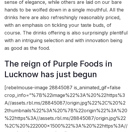
sense of elegance, while others are laid on our bare
hands to be wolfed down in a single mouthful. All the
drinks here are also refreshingly reasonably priced,
with an emphasis on tickling your taste buds, of
course. The drinks offering is also surprisingly plentiful
with an intriguing selection and with innovation being
as good as the food.
The reign of Purple Foods in
Lucknow has just begun
[rebelmouse-image 28845087 is_animated_gif=false
crop_info=”%7B%22image%22%3A%20%22https%3
A//assets.rbl.ms/28845087/origin.jpg%22%2C%20%2
2thumbnails%22%3A%20%7B%22origin%22%3A%20
%22https%3A//assets.rbl.ms/28845087/origin.jpg%22
%2C%20%222000×1500%22%3A%20%22https%3A//