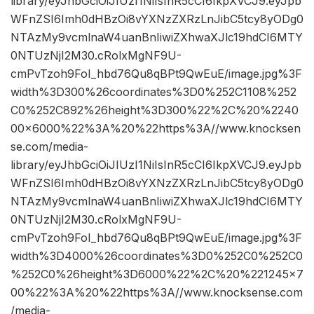
library/eyJhbGciOiJIUzI1NiIsInR5cCI6IkpXVCJ9.eyJpb
WFnZSI6Imh0dHBzOi8vYXNzZXRzLnJibC5tcy8yODg0
NTAzMy9vcmlnaW4uanBnIiwiZXhwaXJlc19hdCI6MTY
0NTUzNjI2M30.cRolxMgNF9U-
cmPvTzoh9FoI_hbd76Qu8qBPt9QwEuE/image.jpg%3F
width%3D300%26coordinates%3D0%252C1108%252
C0%252C892%26height%3D300%22%2C%20%2240
00×6000%22%3A%20%22https%3A//www.knocksen
se.com/media-
library/eyJhbGciOiJIUzI1NiIsInR5cCI6IkpXVCJ9.eyJpb
WFnZSI6Imh0dHBzOi8vYXNzZXRzLnJibC5tcy8yODg0
NTAzMy9vcmlnaW4uanBnIiwiZXhwaXJlc19hdCI6MTY
0NTUzNjI2M30.cRolxMgNF9U-
cmPvTzoh9FoI_hbd76Qu8qBPt9QwEuE/image.jpg%3F
width%3D4000%26coordinates%3D0%252C0%252C0
%252C0%26height%3D6000%22%2C%20%221245×7
00%22%3A%20%22https%3A//www.knocksense.com
/media-