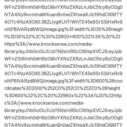
WFnZSI6Imh0dHBzOi8vYXNzZXRzLnJibC5tcy8yODg0
NTA4Ny9vcmlnaW4uanBnIiwiZXhwaXJlc19hdCI6MTY
4OTc4NzA5OX0.38ZiJygKLhTrWhTE45e9SrSSiHxRv9
oNP8lVARzd8WQ/image.jpg%3Fwidth%3D35%26heigh
t%3D35%22%2C%20%22600×600%22%3A%20%22
https%3A//www.knocksense.com/media-
library/eyJhbGciOiJIUzI1NiIsInR5cCI6IkpXVCJ9.eyJpb
WFnZSI6Imh0dHBzOi8vYXNzZXRzLnJibC5tcy8yODg0
NTA4Ny9vcmlnaW4uanBnIiwiZXhwaXJlc19hdCI6MTY
4OTc4NzA5OX0.38ZiJygKLhTrWhTE45e9SrSSiHxRv9
oNP8lVARzd8WQ/image.jpg%3Fwidth%3D600%26coo
rdinates%3D2000%252C0%252C0%252C0%26height
%3D600%22%2C%20%22980x%22%3A%20%22http
s%3A//www.knocksense.com/media-
library/eyJhbGciOiJIUzI1NiIsInR5cCI6IkpXVCJ9.eyJpb
WFnZSI6Imh0dHBzOi8vYXNzZXRzLnJibC5tcy8yODg0
NTA4Ny9vcmlnaW4uanBnIiwiZXhwaXJlc19hdCI6MTY