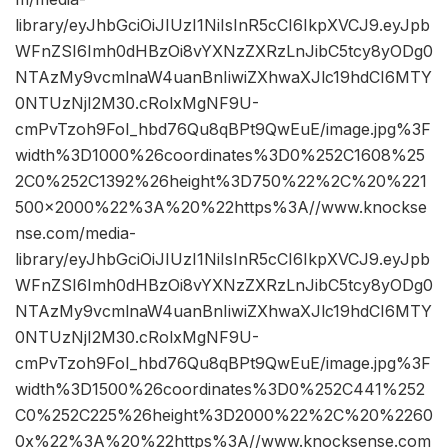
library/eyJhbGciOiJIUzI1NiIsInR5cCI6IkpXVCJ9.eyJpb
WFnZSI6Imh0dHBzOi8vYXNzZXRzLnJibC5tcy8yODg0
NTAzMy9vcmlnaW4uanBnIiwiZXhwaXJlc19hdCI6MTY
0NTUzNjI2M30.cRolxMgNF9U-
cmPvTzoh9FoI_hbd76Qu8qBPt9QwEuE/image.jpg%3F
width%3D1000%26coordinates%3D0%252C1608%25
2C0%252C1392%26height%3D750%22%2C%20%221
500×2000%22%3A%20%22https%3A//www.knockse
nse.com/media-
library/eyJhbGciOiJIUzI1NiIsInR5cCI6IkpXVCJ9.eyJpb
WFnZSI6Imh0dHBzOi8vYXNzZXRzLnJibC5tcy8yODg0
NTAzMy9vcmlnaW4uanBnIiwiZXhwaXJlc19hdCI6MTY
0NTUzNjI2M30.cRolxMgNF9U-
cmPvTzoh9FoI_hbd76Qu8qBPt9QwEuE/image.jpg%3F
width%3D1500%26coordinates%3D0%252C441%252
C0%252C225%26height%3D2000%22%2C%20%2260
0x%22%3A%20%22https%3A//www.knocksense.com