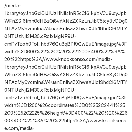
/media-
library/eyJhbGciOiJIUzI1NiIsInR5cCI6IkpXVCJ9.eyJpb
WFnZSI6Imh0dHBzOi8vYXNzZXRzLnJibC5tcy8yODg0
NTAzMy9vcmlnaW4uanBnIiwiZXhwaXJlc19hdCI6MTY
0NTUzNjI2M30.cRolxMgNF9U-
cmPvTzoh9FoI_hbd76Qu8qBPt9QwEuE/image.jpg%3F
width%3D600%22%2C%20%221200×400%22%3A%
20%22https%3A//www.knocksense.com/media-
library/eyJhbGciOiJIUzI1NiIsInR5cCI6IkpXVCJ9.eyJpb
WFnZSI6Imh0dHBzOi8vYXNzZXRzLnJibC5tcy8yODg0
NTAzMy9vcmlnaW4uanBnIiwiZXhwaXJlc19hdCI6MTY
0NTUzNjI2M30.cRolxMgNF9U-
cmPvTzoh9FoI_hbd76Qu8qBPt9QwEuE/image.jpg%3F
width%3D1200%26coordinates%3D0%252C2441%25
2C0%252C2225%26height%3D400%22%2C%20%226
00×400%22%3A%20%22https%3A//www.knocksens
e.com/media-