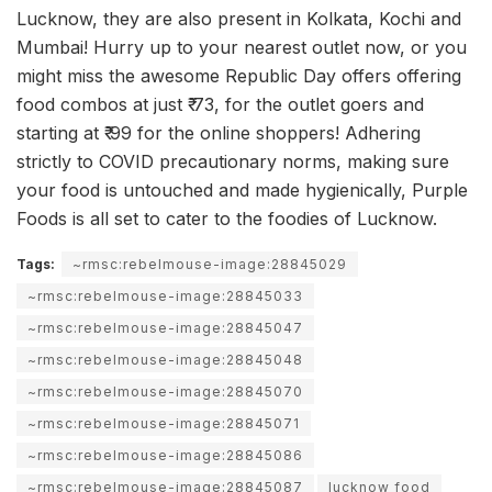
Lucknow, they are also present in Kolkata, Kochi and
Mumbai! Hurry up to your nearest outlet now, or you
might miss the awesome Republic Day offers offering
food combos at just ₹ 73, for the outlet goers and
starting at ₹ 99 for the online shoppers! Adhering
strictly to COVID precautionary norms, making sure
your food is untouched and made hygienically, Purple
Foods is all set to cater to the foodies of Lucknow.
Tags:
~rmsc:rebelmouse-image:28845029
~rmsc:rebelmouse-image:28845033
~rmsc:rebelmouse-image:28845047
~rmsc:rebelmouse-image:28845048
~rmsc:rebelmouse-image:28845070
~rmsc:rebelmouse-image:28845071
~rmsc:rebelmouse-image:28845086
~rmsc:rebelmouse-image:28845087
lucknow food