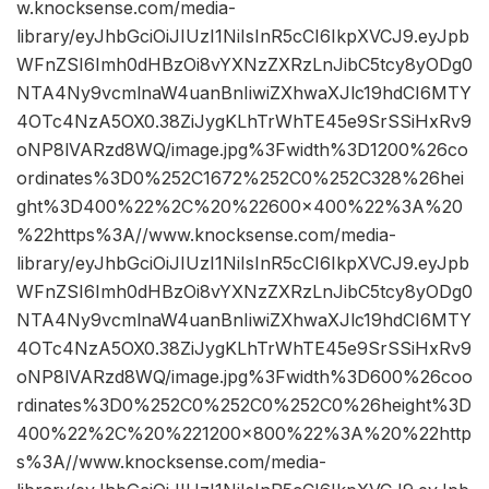
w.knocksense.com/media-
library/eyJhbGciOiJIUzI1NiIsInR5cCI6IkpXVCJ9.eyJpb
WFnZSI6Imh0dHBzOi8vYXNzZXRzLnJibC5tcy8yODg0
NTA4Ny9vcmlnaW4uanBnIiwiZXhwaXJlc19hdCI6MTY
4OTc4NzA5OX0.38ZiJygKLhTrWhTE45e9SrSSiHxRv9
oNP8lVARzd8WQ/image.jpg%3Fwidth%3D1200%26co
ordinates%3D0%252C1672%252C0%252C328%26hei
ght%3D400%22%2C%20%22600×400%22%3A%20
%22https%3A//www.knocksense.com/media-
library/eyJhbGciOiJIUzI1NiIsInR5cCI6IkpXVCJ9.eyJpb
WFnZSI6Imh0dHBzOi8vYXNzZXRzLnJibC5tcy8yODg0
NTA4Ny9vcmlnaW4uanBnIiwiZXhwaXJlc19hdCI6MTY
4OTc4NzA5OX0.38ZiJygKLhTrWhTE45e9SrSSiHxRv9
oNP8lVARzd8WQ/image.jpg%3Fwidth%3D600%26coo
rdinates%3D0%252C0%252C0%252C0%26height%3D
400%22%2C%20%221200×800%22%3A%20%22http
s%3A//www.knocksense.com/media-