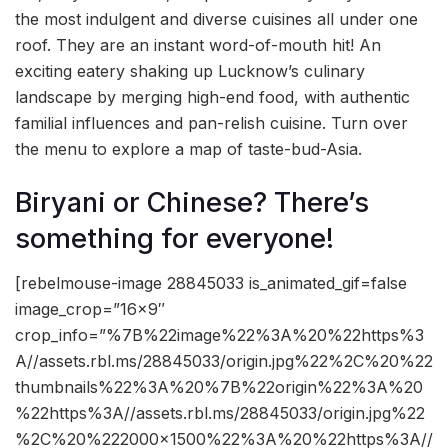
the most indulgent and diverse cuisines all under one
roof. They are an instant word-of-mouth hit! An
exciting eatery shaking up Lucknow’s culinary
landscape by merging high-end food, with authentic
familial influences and pan-relish cuisine. Turn over
the menu to explore a map of taste-bud-Asia.
Biryani or Chinese? There’s
something for everyone!
[rebelmouse-image 28845033 is_animated_gif=false
image_crop=”16×9″
crop_info=”%7B%22image%22%3A%20%22https%3
A//assets.rbl.ms/28845033/origin.jpg%22%2C%20%22
thumbnails%22%3A%20%7B%22origin%22%3A%20
%22https%3A//assets.rbl.ms/28845033/origin.jpg%22
%2C%20%222000×1500%22%3A%20%22https%3A//