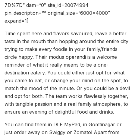
7D%7D” dam=”0″ site_id=20074994
pin_description=”” original_size=”6000×4000″
expand=1]
Time spent here and flavors savoured, leave a better
taste in the mouth than hopping around the entire city
trying to make every foodie in your family/friends
circle happy. Their modus operandi is a welcome
reminder of what it really means to be a one-
destination eatery. You could either just opt for what
you came to eat, or change your mind on the spot, to
match the mood of the minute. Or you could be a devil
and opt for both. The team works flawlessly together,
with tangible passion and a real family atmosphere, to
ensure an evening of delightful food and drinks.
You can find them in DLF MyPad, in Gomtinagar or
just order away on Swiggy or Zomato! Apart from