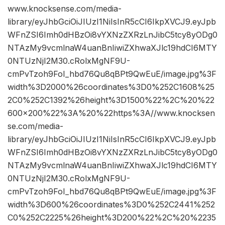
www.knocksense.com/media-
library/eyJhbGciOiJIUzI1NiIsInR5cCI6IkpXVCJ9.eyJpb
WFnZSI6Imh0dHBzOi8vYXNzZXRzLnJibC5tcy8yODg0
NTAzMy9vcmlnaW4uanBnIiwiZXhwaXJlc19hdCI6MTY
0NTUzNjI2M30.cRolxMgNF9U-
cmPvTzoh9FoI_hbd76Qu8qBPt9QwEuE/image.jpg%3F
width%3D2000%26coordinates%3D0%252C1608%25
2C0%252C1392%26height%3D1500%22%2C%20%22
600×200%22%3A%20%22https%3A//www.knocksen
se.com/media-
library/eyJhbGciOiJIUzI1NiIsInR5cCI6IkpXVCJ9.eyJpb
WFnZSI6Imh0dHBzOi8vYXNzZXRzLnJibC5tcy8yODg0
NTAzMy9vcmlnaW4uanBnIiwiZXhwaXJlc19hdCI6MTY
0NTUzNjI2M30.cRolxMgNF9U-
cmPvTzoh9FoI_hbd76Qu8qBPt9QwEuE/image.jpg%3F
width%3D600%26coordinates%3D0%252C2441%252
C0%252C2225%26height%3D200%22%2C%20%2235