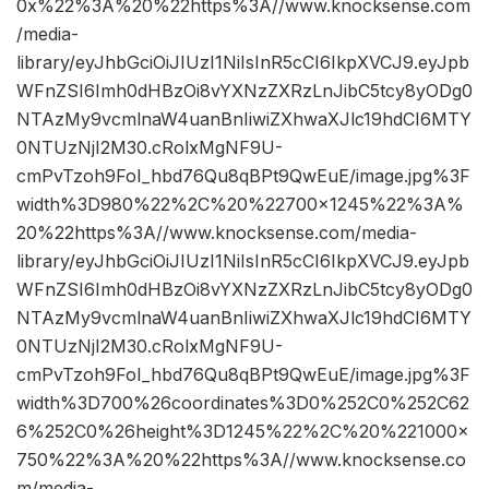
0x%22%3A%20%22https%3A//www.knocksense.com
/media-
library/eyJhbGciOiJIUzI1NiIsInR5cCI6IkpXVCJ9.eyJpb
WFnZSI6Imh0dHBzOi8vYXNzZXRzLnJibC5tcy8yODg0
NTAzMy9vcmlnaW4uanBnIiwiZXhwaXJlc19hdCI6MTY
0NTUzNjI2M30.cRolxMgNF9U-
cmPvTzoh9FoI_hbd76Qu8qBPt9QwEuE/image.jpg%3F
width%3D980%22%2C%20%22700×1245%22%3A%
20%22https%3A//www.knocksense.com/media-
library/eyJhbGciOiJIUzI1NiIsInR5cCI6IkpXVCJ9.eyJpb
WFnZSI6Imh0dHBzOi8vYXNzZXRzLnJibC5tcy8yODg0
NTAzMy9vcmlnaW4uanBnIiwiZXhwaXJlc19hdCI6MTY
0NTUzNjI2M30.cRolxMgNF9U-
cmPvTzoh9FoI_hbd76Qu8qBPt9QwEuE/image.jpg%3F
width%3D700%26coordinates%3D0%252C0%252C62
6%252C0%26height%3D1245%22%2C%20%221000×
750%22%3A%20%22https%3A//www.knocksense.co
m/media-