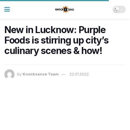
New in Lucknow: Purple
Foods is stirring up city’s
culinary scenes & how!
by
Knocksense Team
22.01.2022