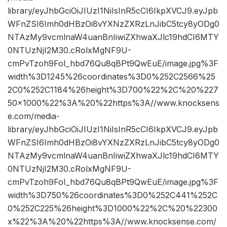
library/eyJhbGciOiJIUzI1NiIsInR5cCI6IkpXVCJ9.eyJpb
WFnZSI6Imh0dHBzOi8vYXNzZXRzLnJibC5tcy8yODg0
NTAzMy9vcmlnaW4uanBnIiwiZXhwaXJlc19hdCI6MTY
0NTUzNjI2M30.cRolxMgNF9U-
cmPvTzoh9FoI_hbd76Qu8qBPt9QwEuE/image.jpg%3F
width%3D1245%26coordinates%3D0%252C2566%25
2C0%252C1184%26height%3D700%22%2C%20%227
50×1000%22%3A%20%22https%3A//www.knocksens
e.com/media-
library/eyJhbGciOiJIUzI1NiIsInR5cCI6IkpXVCJ9.eyJpb
WFnZSI6Imh0dHBzOi8vYXNzZXRzLnJibC5tcy8yODg0
NTAzMy9vcmlnaW4uanBnIiwiZXhwaXJlc19hdCI6MTY
0NTUzNjI2M30.cRolxMgNF9U-
cmPvTzoh9FoI_hbd76Qu8qBPt9QwEuE/image.jpg%3F
width%3D750%26coordinates%3D0%252C441%252C
0%252C225%26height%3D1000%22%2C%20%22300
x%22%3A%20%22https%3A//www.knocksense.com/