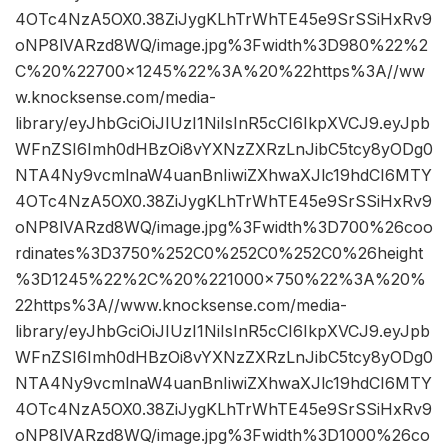
4OTc4NzA5OX0.38ZiJygKLhTrWhTE45e9SrSSiHxRv9
oNP8lVARzd8WQ/image.jpg%3Fwidth%3D980%22%2
C%20%22700×1245%22%3A%20%22https%3A//ww
w.knocksense.com/media-
library/eyJhbGciOiJIUzI1NiIsInR5cCI6IkpXVCJ9.eyJpb
WFnZSI6Imh0dHBzOi8vYXNzZXRzLnJibC5tcy8yODg0
NTA4Ny9vcmlnaW4uanBnIiwiZXhwaXJlc19hdCI6MTY
4OTc4NzA5OX0.38ZiJygKLhTrWhTE45e9SrSSiHxRv9
oNP8lVARzd8WQ/image.jpg%3Fwidth%3D700%26coo
rdinates%3D3750%252C0%252C0%252C0%26height
%3D1245%22%2C%20%221000×750%22%3A%20%
22https%3A//www.knocksense.com/media-
library/eyJhbGciOiJIUzI1NiIsInR5cCI6IkpXVCJ9.eyJpb
WFnZSI6Imh0dHBzOi8vYXNzZXRzLnJibC5tcy8yODg0
NTA4Ny9vcmlnaW4uanBnIiwiZXhwaXJlc19hdCI6MTY
4OTc4NzA5OX0.38ZiJygKLhTrWhTE45e9SrSSiHxRv9
oNP8lVARzd8WQ/image.jpg%3Fwidth%3D1000%26co