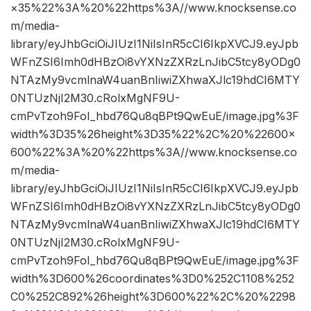
×35%22%3A%20%22https%3A//www.knocksense.co
m/media-
library/eyJhbGciOiJIUzI1NiIsInR5cCI6IkpXVCJ9.eyJpb
WFnZSI6Imh0dHBzOi8vYXNzZXRzLnJibC5tcy8yODg0
NTAzMy9vcmlnaW4uanBnIiwiZXhwaXJlc19hdCI6MTY
0NTUzNjI2M30.cRolxMgNF9U-
cmPvTzoh9FoI_hbd76Qu8qBPt9QwEuE/image.jpg%3F
width%3D35%26height%3D35%22%2C%20%22600×
600%22%3A%20%22https%3A//www.knocksense.co
m/media-
library/eyJhbGciOiJIUzI1NiIsInR5cCI6IkpXVCJ9.eyJpb
WFnZSI6Imh0dHBzOi8vYXNzZXRzLnJibC5tcy8yODg0
NTAzMy9vcmlnaW4uanBnIiwiZXhwaXJlc19hdCI6MTY
0NTUzNjI2M30.cRolxMgNF9U-
cmPvTzoh9FoI_hbd76Qu8qBPt9QwEuE/image.jpg%3F
width%3D600%26coordinates%3D0%252C1108%252
C0%252C892%26height%3D600%22%2C%20%2298