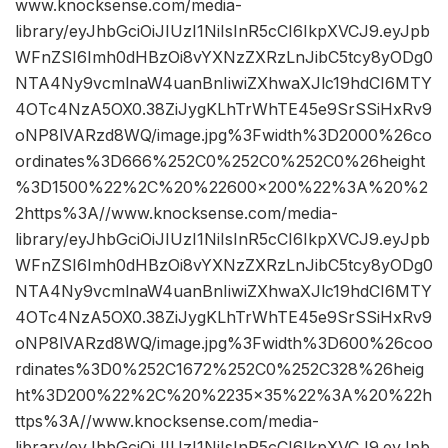
www.knocksense.com/media-
library/eyJhbGciOiJIUzI1NiIsInR5cCI6IkpXVCJ9.eyJpb
WFnZSI6Imh0dHBzOi8vYXNzZXRzLnJibC5tcy8yODg0
NTA4Ny9vcmlnaW4uanBnIiwiZXhwaXJlc19hdCI6MTY
4OTc4NzA5OX0.38ZiJygKLhTrWhTE45e9SrSSiHxRv9
oNP8lVARzd8WQ/image.jpg%3Fwidth%3D2000%26co
ordinates%3D666%252C0%252C0%252C0%26height
%3D1500%22%2C%20%22600×200%22%3A%20%2
2https%3A//www.knocksense.com/media-
library/eyJhbGciOiJIUzI1NiIsInR5cCI6IkpXVCJ9.eyJpb
WFnZSI6Imh0dHBzOi8vYXNzZXRzLnJibC5tcy8yODg0
NTA4Ny9vcmlnaW4uanBnIiwiZXhwaXJlc19hdCI6MTY
4OTc4NzA5OX0.38ZiJygKLhTrWhTE45e9SrSSiHxRv9
oNP8lVARzd8WQ/image.jpg%3Fwidth%3D600%26coo
rdinates%3D0%252C1672%252C0%252C328%26heig
ht%3D200%22%2C%20%2235×35%22%3A%20%22h
ttps%3A//www.knocksense.com/media-
library/eyJhbGciOiJIUzI1NiIsInR5cCI6IkpXVCJ9.eyJpb