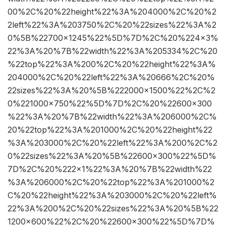
00%2C%20%22height%22%3A%204000%2C%20%2
2left%22%3A%203750%2C%20%22sizes%22%3A%2
0%5B%22700×1245%22%5D%7D%2C%20%224×3%
22%3A%20%7B%22width%22%3A%205334%2C%20
%22top%22%3A%200%2C%20%22height%22%3A%
204000%2C%20%22left%22%3A%20666%2C%20%
22sizes%22%3A%20%5B%222000×1500%22%2C%2
0%221000×750%22%5D%7D%2C%20%22600×300
%22%3A%20%7B%22width%22%3A%206000%2C%
20%22top%22%3A%201000%2C%20%22height%22
%3A%203000%2C%20%22left%22%3A%200%2C%2
0%22sizes%22%3A%20%5B%22600×300%22%5D%
7D%2C%20%222×1%22%3A%20%7B%22width%22
%3A%206000%2C%20%22top%22%3A%201000%2
C%20%22height%22%3A%203000%2C%20%22left%
22%3A%200%2C%20%22sizes%22%3A%20%5B%22
1200×600%22%2C%20%22600×300%22%5D%7D%