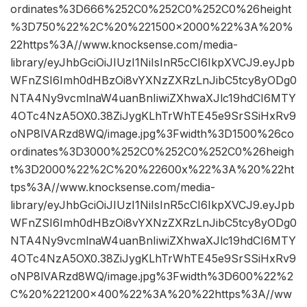
ordinates%3D666%252C0%252C0%252C0%26height
%3D750%22%2C%20%221500×2000%22%3A%20%
22https%3A//www.knocksense.com/media-
library/eyJhbGciOiJIUzI1NiIsInR5cCI6IkpXVCJ9.eyJpb
WFnZSI6Imh0dHBzOi8vYXNzZXRzLnJibC5tcy8yODg0
NTA4Ny9vcmlnaW4uanBnIiwiZXhwaXJlc19hdCI6MTY
4OTc4NzA5OX0.38ZiJygKLhTrWhTE45e9SrSSiHxRv9
oNP8lVARzd8WQ/image.jpg%3Fwidth%3D1500%26co
ordinates%3D3000%252C0%252C0%252C0%26heigh
t%3D2000%22%2C%20%22600x%22%3A%20%22ht
tps%3A//www.knocksense.com/media-
library/eyJhbGciOiJIUzI1NiIsInR5cCI6IkpXVCJ9.eyJpb
WFnZSI6Imh0dHBzOi8vYXNzZXRzLnJibC5tcy8yODg0
NTA4Ny9vcmlnaW4uanBnIiwiZXhwaXJlc19hdCI6MTY
4OTc4NzA5OX0.38ZiJygKLhTrWhTE45e9SrSSiHxRv9
oNP8lVARzd8WQ/image.jpg%3Fwidth%3D600%22%2
C%20%221200×400%22%3A%20%22https%3A//ww