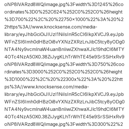
oNP8lVARzd8WQ/image.jpg%3Fwidth%3D1245%26co
ordinates%3D0%252C624%252C0%252C0%26height
%3D700%22%2C%20%22750×1000%22%3A%20%2
2https%3A//www.knocksense.com/media-
library/eyJhbGciOiJIUzI1NiIsInR5cCI6IkpXVCJ9.eyJpb
WFnZSI6Imh0dHBzOi8vYXNzZXRzLnJibC5tcy8yODg0
NTA4Ny9vcmlnaW4uanBnIiwiZXhwaXJlc19hdCI6MTY
4OTc4NzA5OX0.38ZiJygKLhTrWhTE45e9SrSSiHxRv9
oNP8lVARzd8WQ/image.jpg%3Fwidth%3D750%26coo
rdinates%3D3000%252C0%252C0%252C0%26height
%3D1000%22%2C%20%22300x%22%3A%20%22htt
ps%3A//www.knocksense.com/media-
library/eyJhbGciOiJIUzI1NiIsInR5cCI6IkpXVCJ9.eyJpb
WFnZSI6Imh0dHBzOi8vYXNzZXRzLnJibC5tcy8yODg0
NTA4Ny9vcmlnaW4uanBnIiwiZXhwaXJlc19hdCI6MTY
4OTc4NzA5OX0.38ZiJygKLhTrWhTE45e9SrSSiHxRv9
oNP8lVARzd8WQ/image.jpg%3Fwidth%3D300%22%2