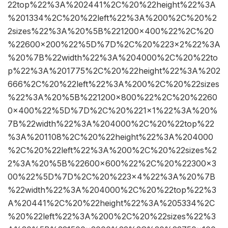
22top%22%3A%202441%2C%20%22height%22%3A
%201334%2C%20%22left%22%3A%200%2C%20%2
2sizes%22%3A%20%5B%221200×400%22%2C%20
%22600×200%22%5D%7D%2C%20%223×2%22%3A
%20%7B%22width%22%3A%204000%2C%20%22to
p%22%3A%201775%2C%20%22height%22%3A%202
666%2C%20%22left%22%3A%200%2C%20%22sizes
%22%3A%20%5B%221200×800%22%2C%20%2260
0×400%22%5D%7D%2C%20%221×1%22%3A%20%
7B%22width%22%3A%204000%2C%20%22top%22
%3A%201108%2C%20%22height%22%3A%204000
%2C%20%22left%22%3A%200%2C%20%22sizes%2
2%3A%20%5B%22600×600%22%2C%20%22300×3
00%22%5D%7D%2C%20%223×4%22%3A%20%7B
%22width%22%3A%204000%2C%20%22top%22%3
A%20441%2C%20%22height%22%3A%205334%2C
%20%22left%22%3A%200%2C%20%22sizes%22%3