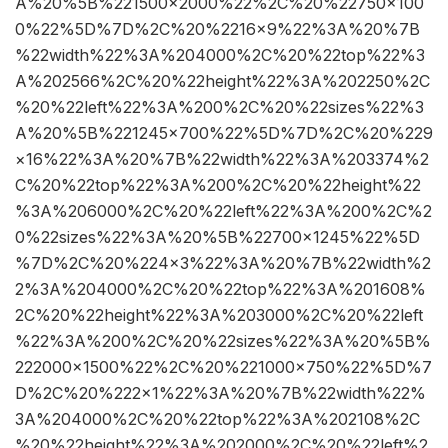
A%20%5B%221500×2000%22%2C%20%22750×100
0%22%5D%7D%2C%20%2216×9%22%3A%20%7B
%22width%22%3A%204000%2C%20%22top%22%3
A%202566%2C%20%22height%22%3A%202250%2C
%20%22left%22%3A%200%2C%20%22sizes%22%3
A%20%5B%221245×700%22%5D%7D%2C%20%229
×16%22%3A%20%7B%22width%22%3A%203374%2
C%20%22top%22%3A%200%2C%20%22height%22
%3A%206000%2C%20%22left%22%3A%200%2C%2
0%22sizes%22%3A%20%5B%22700×1245%22%5D
%7D%2C%20%224×3%22%3A%20%7B%22width%2
2%3A%204000%2C%20%22top%22%3A%201608%
2C%20%22height%22%3A%203000%2C%20%22left
%22%3A%200%2C%20%22sizes%22%3A%20%5B%
222000×1500%22%2C%20%221000×750%22%5D%7
D%2C%20%222×1%22%3A%20%7B%22width%22%
3A%204000%2C%20%22top%22%3A%202108%2C
%20%22height%22%3A%202000%2C%20%22left%2