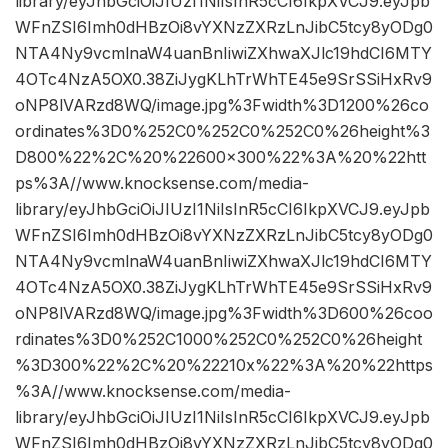
library/eyJhbGciOiJIUzI1NiIsInR5cCI6IkpXVCJ9.eyJpb
WFnZSI6Imh0dHBzOi8vYXNzZXRzLnJibC5tcy8yODg0
NTA4Ny9vcmlnaW4uanBnIiwiZXhwaXJlc19hdCI6MTY
4OTc4NzA5OX0.38ZiJygKLhTrWhTE45e9SrSSiHxRv9
oNP8lVARzd8WQ/image.jpg%3Fwidth%3D1200%26co
ordinates%3D0%252C0%252C0%252C0%26height%3
D800%22%2C%20%22600×300%22%3A%20%22htt
ps%3A//www.knocksense.com/media-
library/eyJhbGciOiJIUzI1NiIsInR5cCI6IkpXVCJ9.eyJpb
WFnZSI6Imh0dHBzOi8vYXNzZXRzLnJibC5tcy8yODg0
NTA4Ny9vcmlnaW4uanBnIiwiZXhwaXJlc19hdCI6MTY
4OTc4NzA5OX0.38ZiJygKLhTrWhTE45e9SrSSiHxRv9
oNP8lVARzd8WQ/image.jpg%3Fwidth%3D600%26coo
rdinates%3D0%252C1000%252C0%252C0%26height
%3D300%22%2C%20%22210x%22%3A%20%22https
%3A//www.knocksense.com/media-
library/eyJhbGciOiJIUzI1NiIsInR5cCI6IkpXVCJ9.eyJpb
WFnZSI6Imh0dHBzOi8vYXNzZXRzLnJibC5tcy8yODg0