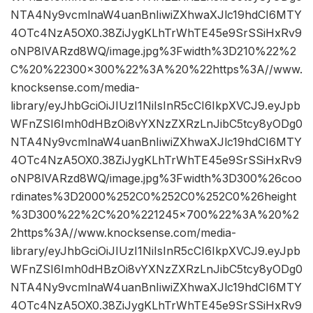
NTA4Ny9vcmlnaW4uanBnIiwiZXhwaXJlc19hdCI6MTY
4OTc4NzA5OX0.38ZiJygKLhTrWhTE45e9SrSSiHxRv9
oNP8lVARzd8WQ/image.jpg%3Fwidth%3D210%22%2
C%20%22300×300%22%3A%20%22https%3A//www.
knocksense.com/media-
library/eyJhbGciOiJIUzI1NiIsInR5cCI6IkpXVCJ9.eyJpb
WFnZSI6Imh0dHBzOi8vYXNzZXRzLnJibC5tcy8yODg0
NTA4Ny9vcmlnaW4uanBnIiwiZXhwaXJlc19hdCI6MTY
4OTc4NzA5OX0.38ZiJygKLhTrWhTE45e9SrSSiHxRv9
oNP8lVARzd8WQ/image.jpg%3Fwidth%3D300%26coo
rdinates%3D2000%252C0%252C0%252C0%26height
%3D300%22%2C%20%221245×700%22%3A%20%2
2https%3A//www.knocksense.com/media-
library/eyJhbGciOiJIUzI1NiIsInR5cCI6IkpXVCJ9.eyJpb
WFnZSI6Imh0dHBzOi8vYXNzZXRzLnJibC5tcy8yODg0
NTA4Ny9vcmlnaW4uanBnIiwiZXhwaXJlc19hdCI6MTY
4OTc4NzA5OX0.38ZiJygKLhTrWhTE45e9SrSSiHxRv9