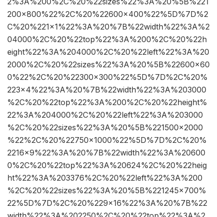
2%3A%200%2C%20%22sizes%22%3A%20%5B%221
200×800%22%2C%20%22600×400%22%5D%7D%2
C%20%221×1%22%3A%20%7B%22width%22%3A%2
04000%2C%20%22top%22%3A%200%2C%20%22h
eight%22%3A%204000%2C%20%22left%22%3A%20
2000%2C%20%22sizes%22%3A%20%5B%22600×60
0%22%2C%20%22300×300%22%5D%7D%2C%20%
223×4%22%3A%20%7B%22width%22%3A%203000
%2C%20%22top%22%3A%200%2C%20%22height%
22%3A%204000%2C%20%22left%22%3A%203000
%2C%20%22sizes%22%3A%20%5B%221500×2000
%22%2C%20%22750×1000%22%5D%7D%2C%20%
2216×9%22%3A%20%7B%22width%22%3A%20600
0%2C%20%22top%22%3A%20624%2C%20%22heig
ht%22%3A%203376%2C%20%22left%22%3A%200
%2C%20%22sizes%22%3A%20%5B%221245×700%
22%5D%7D%2C%20%229×16%22%3A%20%7B%22
width%22%3A%202250%2C%20%22top%22%3A%2