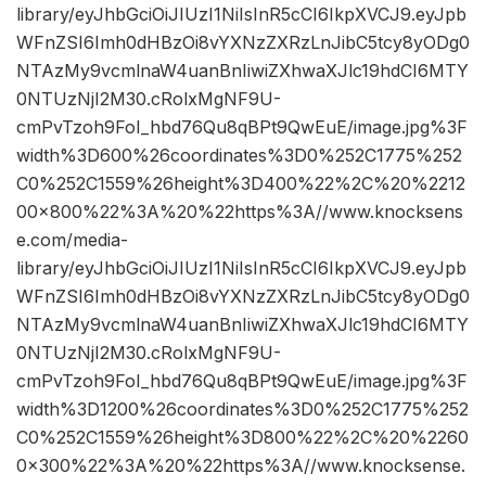
library/eyJhbGciOiJIUzI1NiIsInR5cCI6IkpXVCJ9.eyJpb
WFnZSI6Imh0dHBzOi8vYXNzZXRzLnJibC5tcy8yODg0
NTAzMy9vcmlnaW4uanBnIiwiZXhwaXJlc19hdCI6MTY
0NTUzNjI2M30.cRolxMgNF9U-
cmPvTzoh9FoI_hbd76Qu8qBPt9QwEuE/image.jpg%3F
width%3D600%26coordinates%3D0%252C1775%252
C0%252C1559%26height%3D400%22%2C%20%2212
00×800%22%3A%20%22https%3A//www.knocksens
e.com/media-
library/eyJhbGciOiJIUzI1NiIsInR5cCI6IkpXVCJ9.eyJpb
WFnZSI6Imh0dHBzOi8vYXNzZXRzLnJibC5tcy8yODg0
NTAzMy9vcmlnaW4uanBnIiwiZXhwaXJlc19hdCI6MTY
0NTUzNjI2M30.cRolxMgNF9U-
cmPvTzoh9FoI_hbd76Qu8qBPt9QwEuE/image.jpg%3F
width%3D1200%26coordinates%3D0%252C1775%252
C0%252C1559%26height%3D800%22%2C%20%2260
0×300%22%3A%20%22https%3A//www.knocksense.