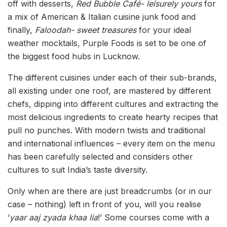
off with desserts,
Red Bubble Café- leisurely yours
for
a mix of American & Italian cuisine junk food and
finally,
Faloodah- sweet treasures
for your ideal
weather mocktails, Purple Foods is set to be one of
the biggest food hubs in Lucknow.
The different cuisines under each of their sub-brands,
all existing under one roof, are mastered by different
chefs, dipping into different cultures and extracting the
most delicious ingredients to create hearty recipes that
pull no punches. With modern twists and traditional
and international influences – every item on the menu
has been carefully selected and considers other
cultures to suit India’s taste diversity.
Only when are there are just breadcrumbs (or in our
case – nothing) left in front of you, will you realise
‘
yaar aaj zyada khaa lia
!’ Some courses come with a