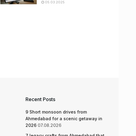
05.03.2025
Recent Posts
9 Short monsoon drives from
Ahmedabad for a scenic getaway in
2026
07.08.2026
7 legacy crafts from Ahmedabad that