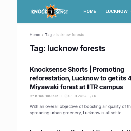
HOME
LUCKNOW
Home
Tag
lucknow forests
Tag:
lucknow forests
Knocksense Shorts | Promoting
reforestation, Lucknow to get its 
Miyawaki forest at IITR campus
BY
KHUSHBU KIRTI
03.01.2024
0
With an overall objective of boosting air quality of t
spreading urban greenery, Lucknow is all set to ...