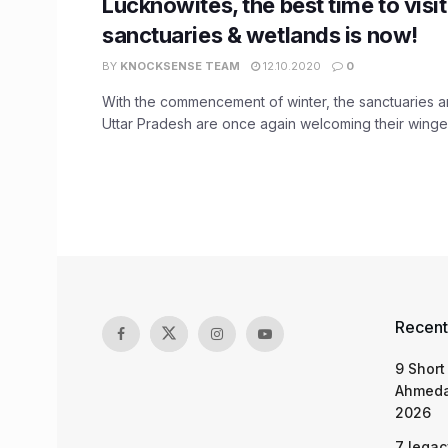
Lucknowites, the best time to visit
sanctuaries & wetlands is now!
BY
KNOCKSENSE TEAM
12.10.2020
0
With the commencement of winter, the sanctuaries a
Uttar Pradesh are once again welcoming their winged 
Recent
9 Short
Ahmeda
2026
7 legac