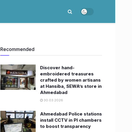
Recommended
Discover hand-
embroidered treasures
crafted by women artisans
at Hansiba, SEWA’s store in
Ahmedabad
30.03.2026
Ahmedabad Police stations
install CCTV in PI chambers
to boost transparency