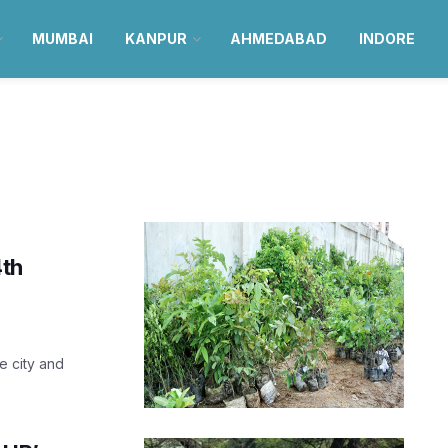
MUMBAI
KANPUR
AHMEDABAD
INDORE
4th
he city and