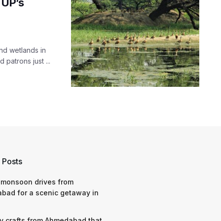
 UP’s
nd wetlands in
patrons just ...
 Posts
 monsoon drives from
bad for a scenic getaway in
y crafts from Ahmedabad that