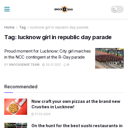
Home
Tag
lucknow girl in republic day parade
Tag:
lucknow girl in republic day parade
Proud moment for Lucknow: City girl marches
in the NCC contingent at the R-Day parade
BY
KNOCKSENSE TEAM
26.01.2021
0
Recommended
Now craft your own pizzas at the brand new
Crusties in Lucknow!
31.03.2026
On the hunt for the best sushi restaurants in