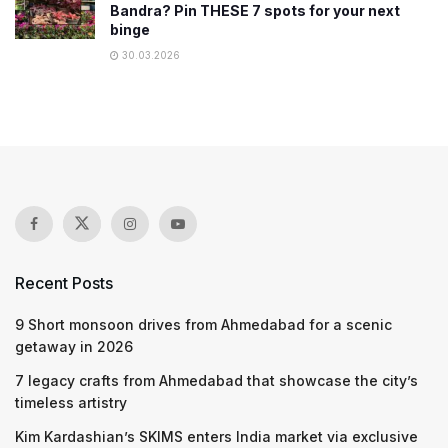
Bandra? Pin THESE 7 spots for your next
binge
30.03.2026
Recent Posts
9 Short monsoon drives from Ahmedabad for a scenic
getaway in 2026
7 legacy crafts from Ahmedabad that showcase the city’s
timeless artistry
Kim Kardashian’s SKIMS enters India market via exclusive