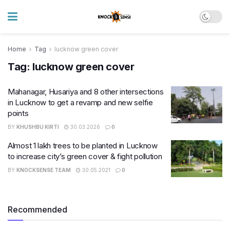
Home
Tag
lucknow green cover
Tag:
lucknow green cover
Mahanagar, Husariya and 8 other intersections
in Lucknow to get a revamp and new selfie
points
BY
KHUSHBU KIRTI
30.03.2026
0
Almost 1 lakh trees to be planted in Lucknow
to increase city’s green cover & fight pollution
BY
KNOCKSENSE TEAM
30.05.2021
0
Recommended