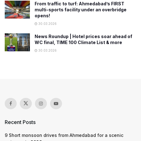
From traffic to turf: Ahmedabad’s FIRST
multi-sports facility under an overbridge
opens!
30.03.2026
News Roundup | Hotel prices soar ahead of
WC final, TIME 100 Climate List & more
30.03.2026
Recent Posts
9 Short monsoon drives from Ahmedabad for a scenic