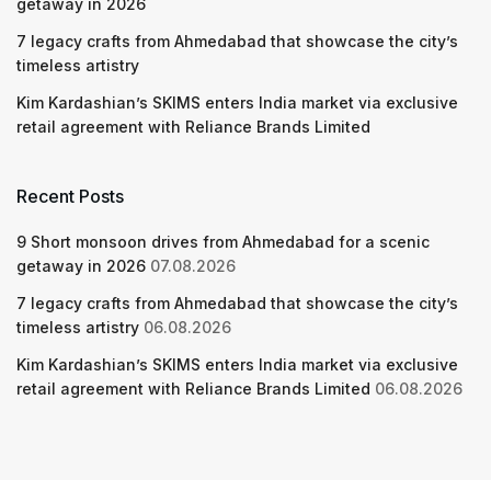
getaway in 2026
7 legacy crafts from Ahmedabad that showcase the city’s
timeless artistry
Kim Kardashian’s SKIMS enters India market via exclusive
retail agreement with Reliance Brands Limited
Recent Posts
9 Short monsoon drives from Ahmedabad for a scenic
getaway in 2026
07.08.2026
7 legacy crafts from Ahmedabad that showcase the city’s
timeless artistry
06.08.2026
Kim Kardashian’s SKIMS enters India market via exclusive
retail agreement with Reliance Brands Limited
06.08.2026