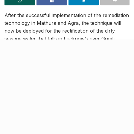
After the successful implementation of the remediation
technology in Mathura and Agra, the technique will
now be deployed for the rectification of the dirty
sewage water that falls in Lucknow’s river Gomti.
Reports state that this method treats sewage water
with the help of chemicals and bacteria. Reportedly,
the remediation technology will help in cleaning the
drain supplies flowing in from Bari Kalan, Faizullaganj,
Gomti Nagar, Gomti Nagar Extension, Sahara City and
Ghela.
River weeds being cleaned with
the help of nets
It has been reported that the waters from these seven
drains do not pass through the Sewage Treatment