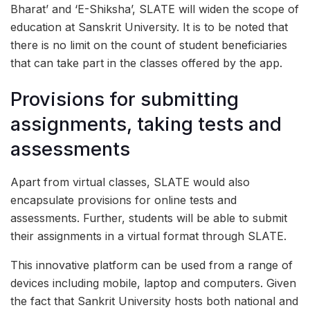
Bharat’ and ‘E-Shiksha’, SLATE will widen the scope of
education at Sanskrit University. It is to be noted that
there is no limit on the count of student beneficiaries
that can take part in the classes offered by the app.
Provisions for submitting
assignments, taking tests and
assessments
Apart from virtual classes, SLATE would also
encapsulate provisions for online tests and
assessments. Further, students will be able to submit
their assignments in a virtual format through SLATE.
This innovative platform can be used from a range of
devices including mobile, laptop and computers. Given
the fact that Sankrit University hosts both national and