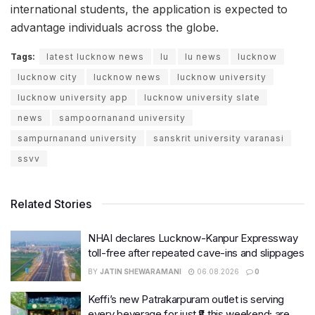
international students, the application is expected to
advantage individuals across the globe.
Tags:
latest lucknow news
lu
lu news
lucknow
lucknow city
lucknow news
lucknow university
lucknow university app
lucknow university slate
news
sampoornanand university
sampurnanand university
sanskrit university varanasi
ssvv
Related Stories
NHAI declares Lucknow-Kanpur Expressway
toll-free after repeated cave-ins and slippages
BY
JATIN SHEWARAMANI
06.08.2026
0
Keffi’s new Patrakarpuram outlet is serving
every beverage for just ₹8 this weekend; are