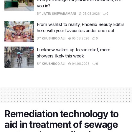
you in?
BY
JATIN SHEWARAMANI
05.08.2026
0
From wishlist to reality, Phoenix Beauty Edit is
here with your favourites under one roof
BY
KHUSHBOO ALI
05.08.2026
0
Lucknow wakes up to rain relief, more
showers likely this week
BY
KHUSHBOO ALI
04.08.2026
0
Remediation technology to
aid in treatment of sewage