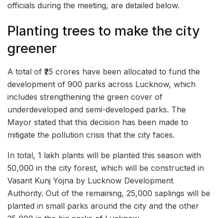
officials during the meeting, are detailed below.
Planting trees to make the city
greener
A total of ₹25 crores have been allocated to fund the
development of 900 parks across Lucknow, which
includes strengthening the green cover of
underdeveloped and semi-developed parks. The
Mayor stated that this decision has been made to
mitigate the pollution crisis that the city faces.
In total, 1 lakh plants will be planted this season with
50,000 in the city forest, which will be constructed in
Vasant Kunj Yojna by Lucknow Development
Authority. Out of the remaining, 25,000 saplings will be
planted in small parks around the city and the other