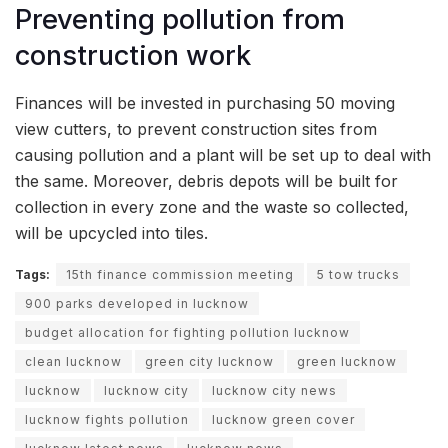
Preventing pollution from
construction work
Finances will be invested in purchasing 50 moving
view cutters, to prevent construction sites from
causing pollution and a plant will be set up to deal with
the same. Moreover, debris depots will be built for
collection in every zone and the waste so collected,
will be upcycled into tiles.
Tags:
15th finance commission meeting
5 tow trucks
900 parks developed in lucknow
budget allocation for fighting pollution lucknow
clean lucknow
green city lucknow
green lucknow
lucknow
lucknow city
lucknow city news
lucknow fights pollution
lucknow green cover