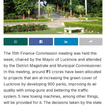
The 15th Finance Commission meeting was held this
week, chaired by the Mayor of Lucknow and attended
by the District Magistrate and Municipal Commissioner.
In this meeting, around ₹75 crores have been allocated
to projects that aim at increasing the green cover of
Lucknow by developing 900 parks, improving its air
quality with smog-guns and bettering the traffic
system. 5 new towing machines, among other things,
will be provided for it. The decisions taken by the state