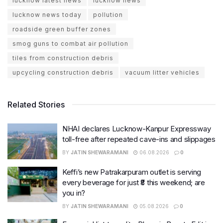
lucknow latest news
lucknow news
lucknow news today
pollution
roadside green buffer zones
smog guns to combat air pollution
tiles from construction debris
upcycling construction debris
vacuum litter vehicles
Related Stories
NHAI declares Lucknow-Kanpur Expressway
toll-free after repeated cave-ins and slippages
BY
JATIN SHEWARAMANI
06.08.2026
0
Keffi’s new Patrakarpuram outlet is serving
every beverage for just ₹8 this weekend; are
you in?
BY
JATIN SHEWARAMANI
05.08.2026
0