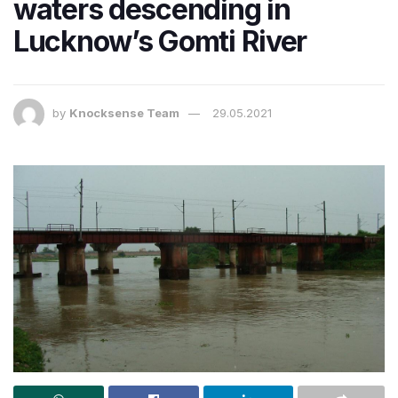
waters descending in
Lucknow’s Gomti River
by
Knocksense Team
29.05.2021