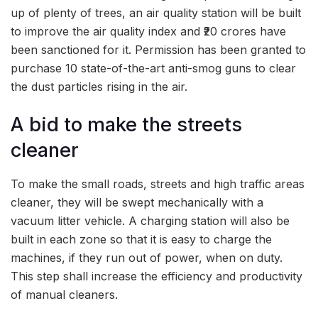
up of plenty of trees, an air quality station will be built
to improve the air quality index and ₹20 crores have
been sanctioned for it. Permission has been granted to
purchase 10 state-of-the-art anti-smog guns to clear
the dust particles rising in the air.
A bid to make the streets
cleaner
To make the small roads, streets and high traffic areas
cleaner, they will be swept mechanically with a
vacuum litter vehicle. A charging station will also be
built in each zone so that it is easy to charge the
machines, if they run out of power, when on duty.
This step shall increase the efficiency and productivity
of manual cleaners.