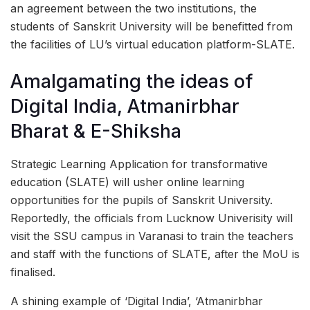
an agreement between the two institutions, the
students of Sanskrit University will be benefitted from
the facilities of LU’s virtual education platform-SLATE.
Amalgamating the ideas of
Digital India, Atmanirbhar
Bharat & E-Shiksha
Strategic Learning Application for transformative
education (SLATE) will usher online learning
opportunities for the pupils of Sanskrit University.
Reportedly, the officials from Lucknow Univerisity will
visit the SSU campus in Varanasi to train the teachers
and staff with the functions of SLATE, after the MoU is
finalised.
A shining example of ‘Digital India’, ‘Atmanirbhar