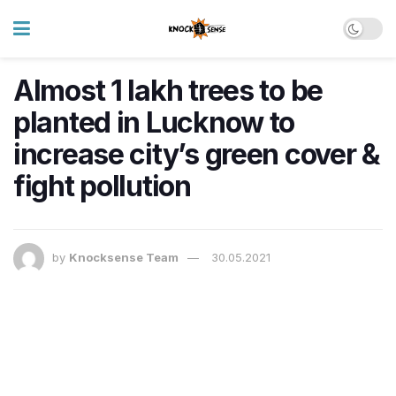
Almost 1 lakh trees to be
planted in Lucknow to
increase city’s green cover &
fight pollution
by
Knocksense Team
30.05.2021