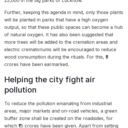
25,000 in the big parks of Lucknow.
Further, keeping this agenda in mind, only those plants
will be planted in parks that have a high oxygen
output, so that these public spaces can become a hub
of natural oxygen. It has also been suggested that
more trees will be added to the cremation areas and
electric crematoriums will be encouraged to reduce
wood consumption during the rituals. For this, ₹5
crores have been earmarked.
Helping the city fight air
pollution
To reduce the pollution emanating from industrial
areas, major markets and on-road vehicles, a green
buffer zone shall be created on the roadsides, for
which ₹15 crores have been given. Apart from setting