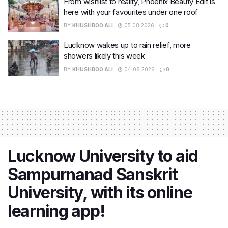
From wishlist to reality, Phoenix Beauty Edit is
here with your favourites under one roof
BY
KHUSHBOO ALI
05.08.2026
0
Lucknow wakes up to rain relief, more
showers likely this week
BY
KHUSHBOO ALI
04.08.2026
0
Lucknow University to aid
Sampurnanad Sanskrit
University, with its online
learning app!