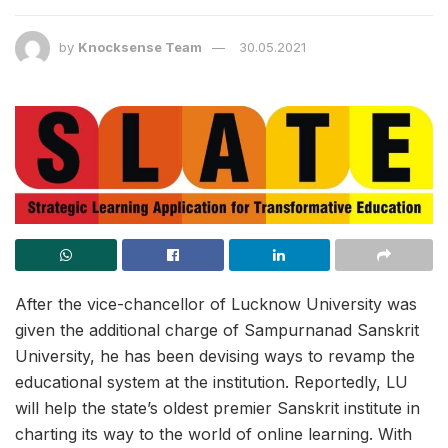
by
Knocksense Team
30.05.2021
After the vice-chancellor of Lucknow University was
given the additional charge of Sampurnanad Sanskrit
University, he has been devising ways to revamp the
educational system at the institution. Reportedly, LU
will help the state’s oldest premier Sanskrit institute in
charting its way to the world of online learning. With