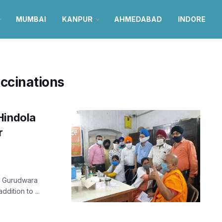
MUMBAI
KANPUR
AHMEDABAD
INDORE
ccinations
Hindola
r
ow Gurudwara
dition to ...