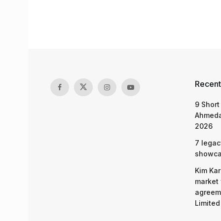
Recent
9 Short
Ahmeda
2026
7 legac
showcas
Kim Kar
market 
agreeme
Limited