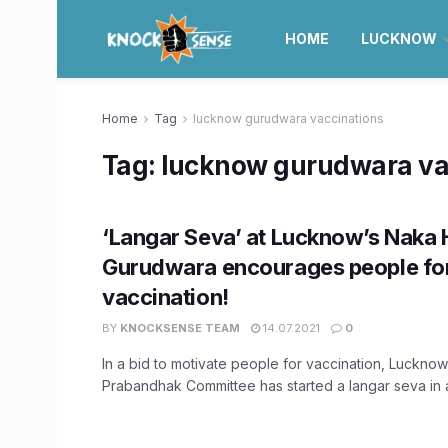
HOME
LUCKNOW
Home
Tag
lucknow gurudwara vaccinations
Tag:
lucknow gurudwara va
‘Langar Seva’ at Lucknow’s Naka 
Gurudwara encourages people fo
vaccination!
BY
KNOCKSENSE TEAM
14.07.2021
0
In a bid to motivate people for vaccination, Luckn
Prabandhak Committee has started a langar seva in ad