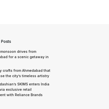
 Posts
 monsoon drives from
bad for a scenic getaway in
y crafts from Ahmedabad that
e the city’s timeless artistry
dashian’s SKIMS enters India
via exclusive retail
nt with Reliance Brands