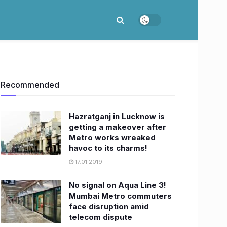
Recommended
Hazratganj in Lucknow is
getting a makeover after
Metro works wreaked
havoc to its charms!
17.01.2019
No signal on Aqua Line 3!
Mumbai Metro commuters
face disruption amid
telecom dispute