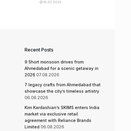
16.05.2025
Recent Posts
9 Short monsoon drives from
Ahmedabad for a scenic getaway in
2026
07.08.2026
7 legacy crafts from Ahmedabad that
showcase the city’s timeless artistry
06.08.2026
Kim Kardashian’s SKIMS enters India
market via exclusive retail
agreement with Reliance Brands
Limited
06.08.2026