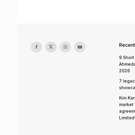
Recent
9 Short
Ahmeda
2026
7 legac
showcas
Kim Kar
market 
agreeme
Limited