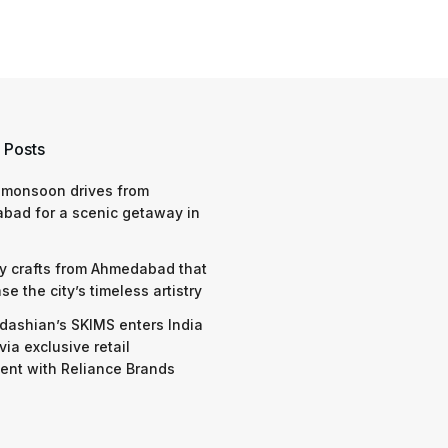
 Posts
 monsoon drives from
bad for a scenic getaway in
y crafts from Ahmedabad that
e the city’s timeless artistry
dashian’s SKIMS enters India
via exclusive retail
nt with Reliance Brands