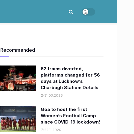
Recommended
62 trains diverted,
platforms changed for 56
days at Lucknow’s
Charbagh Station: Details
31.03.2026
Goa to host the first
Women’s Football Camp
since COVID-19 lockdown!
22.11.2020