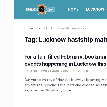
HOME
LUCKNOW
Home
Tag
Lucknow hastship mahotsav
Tag:
Lucknow hastship mah
For a fun-filled February, bookmar
events happening in Lucknow this
BY
JATIN SHEWARAMANI
30.03.2026
0
Our very own city of Nawabs is always brimming wit
adventures, spectacular events and ever-so-amazin
experiences. Whether you're ...