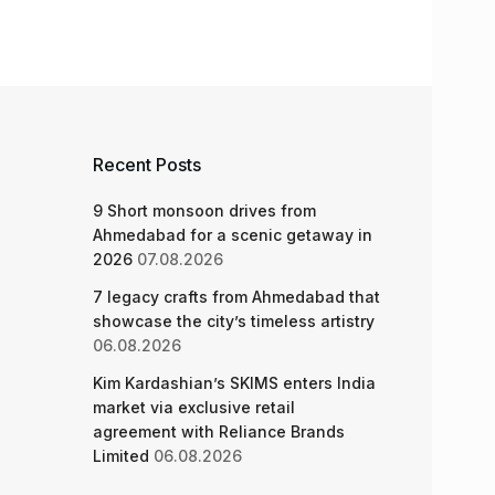
Recent Posts
9 Short monsoon drives from
Ahmedabad for a scenic getaway in
2026
07.08.2026
7 legacy crafts from Ahmedabad that
showcase the city’s timeless artistry
06.08.2026
Kim Kardashian’s SKIMS enters India
market via exclusive retail
agreement with Reliance Brands
Limited
06.08.2026