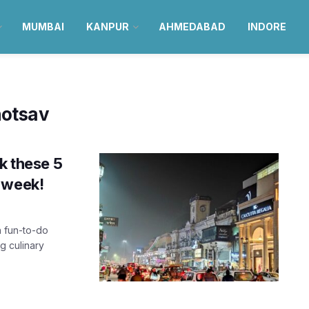
MUMBAI
KANPUR
AHMEDABAD
INDORE
otsav
k these 5
 week!
h fun-to-do
g culinary