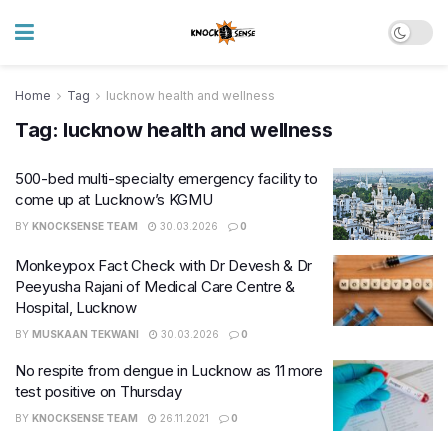
Home
Tag
lucknow health and wellness
Tag:
lucknow health and wellness
500-bed multi-specialty emergency facility to
come up at Lucknow’s KGMU
BY
KNOCKSENSE TEAM
30.03.2026
0
Monkeypox Fact Check with Dr Devesh & Dr
Peeyusha Rajani of Medical Care Centre &
Hospital, Lucknow
BY
MUSKAAN TEKWANI
30.03.2026
0
No respite from dengue in Lucknow as 11 more
test positive on Thursday
BY
KNOCKSENSE TEAM
26.11.2021
0