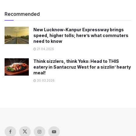
Recommended
New Lucknow-Kanpur Expressway brings
speed, higher tolls; here’s what commuters
need to know
21.04.2026
Think sizzlers, think Yoko: Head to THIS
eatery in Santacruz West for a sizzlin’ hearty
meal!
30.03.2026