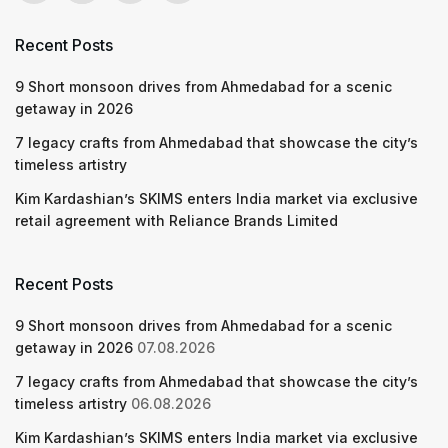
Recent Posts
9 Short monsoon drives from Ahmedabad for a scenic
getaway in 2026
7 legacy crafts from Ahmedabad that showcase the city’s
timeless artistry
Kim Kardashian’s SKIMS enters India market via exclusive
retail agreement with Reliance Brands Limited
Recent Posts
9 Short monsoon drives from Ahmedabad for a scenic
getaway in 2026
07.08.2026
7 legacy crafts from Ahmedabad that showcase the city’s
timeless artistry
06.08.2026
Kim Kardashian’s SKIMS enters India market via exclusive