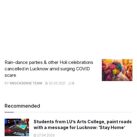
Rain-dance parties & other Holi celebrations
cancelled in Lucknow amid surging COVID
scare
BY
KNOCKSENSE TEAM
25.03.2021
0
Recommended
Students from LU’s Arts College, paint roads
with a message for Lucknow: ‘Stay Home’
27.04.2020