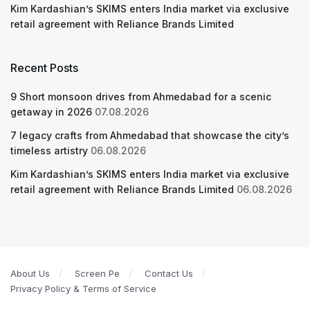
Kim Kardashian’s SKIMS enters India market via exclusive
retail agreement with Reliance Brands Limited
Recent Posts
9 Short monsoon drives from Ahmedabad for a scenic
getaway in 2026
07.08.2026
7 legacy crafts from Ahmedabad that showcase the city’s
timeless artistry
06.08.2026
Kim Kardashian’s SKIMS enters India market via exclusive
retail agreement with Reliance Brands Limited
06.08.2026
About Us
Screen Pe
Contact Us
Privacy Policy & Terms of Service