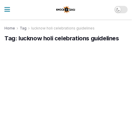
Home
Tag
lucknow holi celebrations guidelines
Tag:
lucknow holi celebrations guidelines