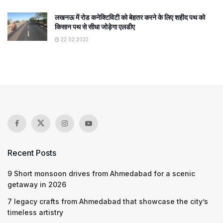
लखनऊ में रोड कनेक्टिविटी को बेहतर करने के लिए शहीद पथ को
किसान पथ से सीधा जोड़ेगा एलडीए
22.02.2022
Recent Posts
9 Short monsoon drives from Ahmedabad for a scenic
getaway in 2026
7 legacy crafts from Ahmedabad that showcase the city’s
timeless artistry