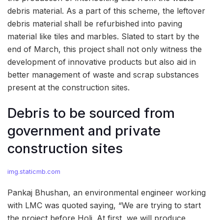
debris material. As a part of this scheme, the leftover
debris material shall be refurbished into paving
material like tiles and marbles. Slated to start by the
end of March, this project shall not only witness the
development of innovative products but also aid in
better management of waste and scrap substances
present at the construction sites.
Debris to be sourced from
government and private
construction sites
img.staticmb.com
Pankaj Bhushan, an environmental engineer working
with LMC was quoted saying, “We are trying to start
the project before Holi. At first, we will produce