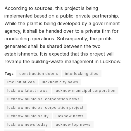
According to sources, this project is being
implemented based on a public-private partnership.
While the plant is being developed by a government
agency, it shall be handed over to a private firm for
conducting operations. Subsequently, the profits
generated shall be shared between the two
establishments. It is expected that this project will
revamp the building-waste management in Lucknow.
Tags:
construction debris
interlocking tiles
lmc initiatives
lucknow city news
lucknow latest news
lucknow municipal corporation
lucknow municipal corporation news
lucknow municipal corporation project
lucknow municipality
lucknow news
lucknow news today
lucknow top news