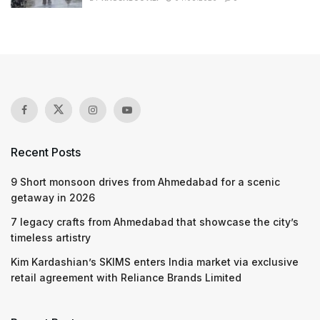
Recent Posts
9 Short monsoon drives from Ahmedabad for a scenic
getaway in 2026
7 legacy crafts from Ahmedabad that showcase the city’s
timeless artistry
Kim Kardashian’s SKIMS enters India market via exclusive
retail agreement with Reliance Brands Limited