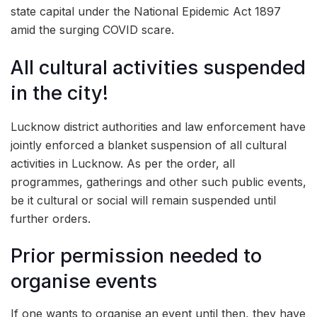
state capital under the National Epidemic Act 1897
amid the surging COVID scare.
All cultural activities suspended
in the city!
Lucknow district authorities and law enforcement have
jointly enforced a blanket suspension of all cultural
activities in Lucknow. As per the order, all
programmes, gatherings and other such public events,
be it cultural or social will remain suspended until
further orders.
Prior permission needed to
organise events
If one wants to organise an event until then, they have