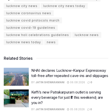
lucknow city news
lucknow city news today
lucknow coronavirus news
lucknow covid protocols march
lucknow covid-19 guidelines
lucknow holi celebrations guidelines
lucknow news
lucknow news today
news
Related Stories
NHAI declares Lucknow-Kanpur Expressway
toll-free after repeated cave-ins and slippages
BY
JATIN SHEWARAMANI
06.08.2026
0
Keffi’s new Patrakarpuram outlet is serving
every beverage for just ₹8 this weekend; are
you in?
BY
JATIN SHEWARAMANI
05.08.2026
0