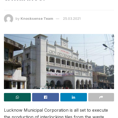
by
Knocksense Team
25.03.2021
Lucknow Municipal Corporation is all set to execute
the production of interlocking tiles from the waste