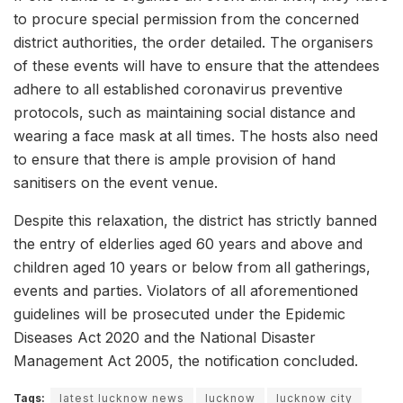
to procure special permission from the concerned
district authorities, the order detailed. The organisers
of these events will have to ensure that the attendees
adhere to all established coronavirus preventive
protocols, such as maintaining social distance and
wearing a face mask at all times. The hosts also need
to ensure that there is ample provision of hand
sanitisers on the event venue.
Despite this relaxation, the district has strictly banned
the entry of elderlies aged 60 years and above and
children aged 10 years or below from all gatherings,
events and parties. Violators of all aforementioned
guidelines will be prosecuted under the Epidemic
Diseases Act 2020 and the National Disaster
Management Act 2005, the notification concluded.
Tags:
latest lucknow news
lucknow
lucknow city