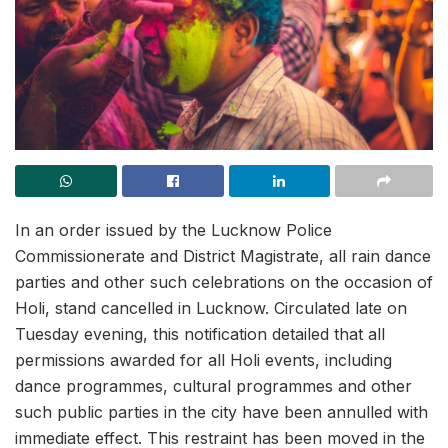
In an order issued by the Lucknow Police
Commissionerate and District Magistrate, all rain dance
parties and other such celebrations on the occasion of
Holi, stand cancelled in Lucknow. Circulated late on
Tuesday evening, this notification detailed that all
permissions awarded for all Holi events, including
dance programmes, cultural programmes and other
such public parties in the city have been annulled with
immediate effect. This restraint has been moved in the