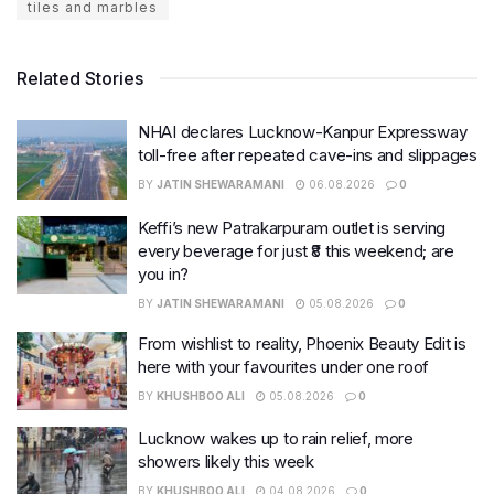
tiles and marbles
Related Stories
NHAI declares Lucknow-Kanpur Expressway
toll-free after repeated cave-ins and slippages
BY
JATIN SHEWARAMANI
06.08.2026
0
Keffi’s new Patrakarpuram outlet is serving
every beverage for just ₹8 this weekend; are
you in?
BY
JATIN SHEWARAMANI
05.08.2026
0
From wishlist to reality, Phoenix Beauty Edit is
here with your favourites under one roof
BY
KHUSHBOO ALI
05.08.2026
0
Lucknow wakes up to rain relief, more
showers likely this week
BY
KHUSHBOO ALI
04.08.2026
0