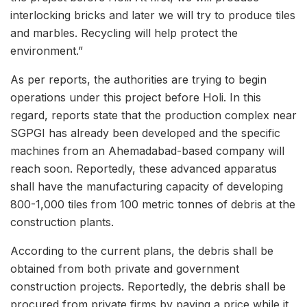
interlocking bricks and later we will try to produce tiles
and marbles. Recycling will help protect the
environment.”
As per reports, the authorities are trying to begin
operations under this project before Holi. In this
regard, reports state that the production complex near
SGPGI has already been developed and the specific
machines from an Ahemadabad-based company will
reach soon. Reportedly, these advanced apparatus
shall have the manufacturing capacity of developing
800-1,000 tiles from 100 metric tonnes of debris at the
construction plants.
According to the current plans, the debris shall be
obtained from both private and government
construction projects. Reportedly, the debris shall be
procured from private firms by paying a price while it