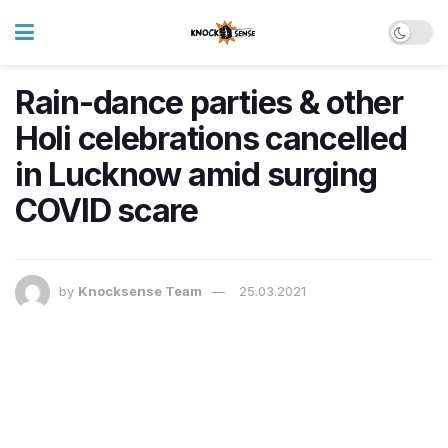
Rain-dance parties & other
Holi celebrations cancelled
in Lucknow amid surging
COVID scare
by
Knocksense Team
25.03.2021