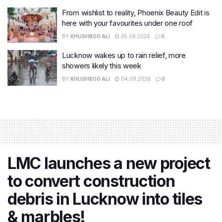
From wishlist to reality, Phoenix Beauty Edit is
here with your favourites under one roof
BY
KHUSHBOO ALI
05.08.2026
0
Lucknow wakes up to rain relief, more
showers likely this week
BY
KHUSHBOO ALI
04.08.2026
0
LMC launches a new project
to convert construction
debris in Lucknow into tiles
& marbles!