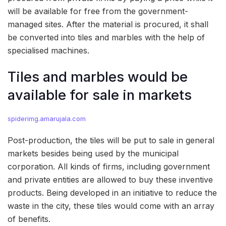
will be available for free from the government-
managed sites. After the material is procured, it shall
be converted into tiles and marbles with the help of
specialised machines.
Tiles and marbles would be
available for sale in markets
spiderimg.amarujala.com
Post-production, the tiles will be put to sale in general
markets besides being used by the municipal
corporation. All kinds of firms, including government
and private entities are allowed to buy these inventive
products. Being developed in an initiative to reduce the
waste in the city, these tiles would come with an array
of benefits.