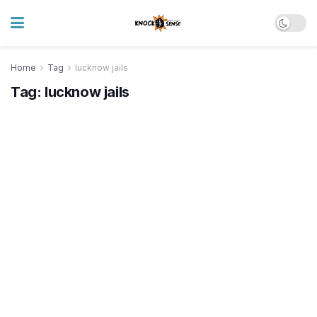
Home
Tag
lucknow jails
Tag:
lucknow jails