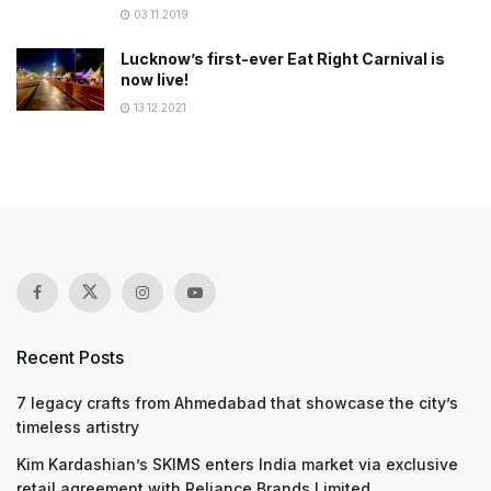
03.11.2019
Lucknow’s first-ever Eat Right Carnival is
now live!
13.12.2021
Recent Posts
7 legacy crafts from Ahmedabad that showcase the city’s
timeless artistry
Kim Kardashian’s SKIMS enters India market via exclusive
retail agreement with Reliance Brands Limited