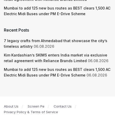
Mumbai to add 125 new bus routes as BEST clears 1,500 AC
Electric Midi Buses under PM E-Drive Scheme
Recent Posts
7 legacy crafts from Ahmedabad that showcase the city’s
timeless artistry
06.08.2026
Kim Kardashian’s SKIMS enters India market via exclusive
retail agreement with Reliance Brands Limited
06.08.2026
Mumbai to add 125 new bus routes as BEST clears 1,500 AC
Electric Midi Buses under PM E-Drive Scheme
06.08.2026
About Us
Screen Pe
Contact Us
Privacy Policy & Terms of Service