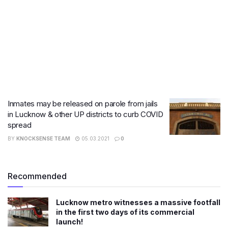
Inmates may be released on parole from jails
in Lucknow & other UP districts to curb COVID
spread
BY
KNOCKSENSE TEAM
05.03.2021
0
Recommended
Lucknow metro witnesses a massive footfall
in the first two days of its commercial
launch!