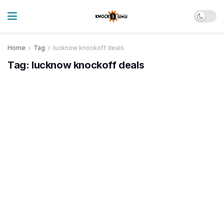
Home
Tag
lucknow knockoff deals
Tag:
lucknow knockoff deals