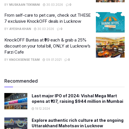
BY
MUSKAAN TEKWANI
30.03.2026
0
From self-care to pet care, check out THESE
7 exclusive KnockOFF deals in Lucknow
BY
AYESHA KHAN
30.03.2026
0
KnockOFF Buntas at ₹99 each & grab a 25%
discount on your total bill, ONLY at Lucknow’s
Farzi Cafe
BY
KNOCKSENSE TEAM
09.01.2021
0
Recommended
Last major IPO of 2024: Vishal Mega Mart
opens at ₹107, raising $944 million in Mumbai
19.12.2024
Explore authentic rich culture at the ongoing
Uttarakhand Mahotsav in Lucknow