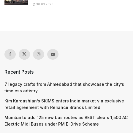
30.03.2026
Recent Posts
7 legacy crafts from Ahmedabad that showcase the city’s
timeless artistry
Kim Kardashian’s SKIMS enters India market via exclusive
retail agreement with Reliance Brands Limited
Mumbai to add 125 new bus routes as BEST clears 1,500 AC
Electric Midi Buses under PM E-Drive Scheme