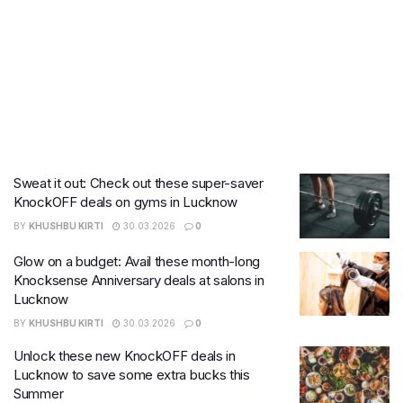
Sweat it out: Check out these super-saver
KnockOFF deals on gyms in Lucknow
BY
KHUSHBU KIRTI
30.03.2026
0
Glow on a budget: Avail these month-long
Knocksense Anniversary deals at salons in
Lucknow
BY
KHUSHBU KIRTI
30.03.2026
0
Unlock these new KnockOFF deals in
Lucknow to save some extra bucks this
Summer