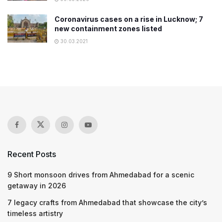
Coronavirus cases on a rise in Lucknow; 7
new containment zones listed
30.03.2021
Recent Posts
9 Short monsoon drives from Ahmedabad for a scenic
getaway in 2026
7 legacy crafts from Ahmedabad that showcase the city’s
timeless artistry