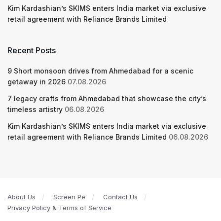
Kim Kardashian’s SKIMS enters India market via exclusive
retail agreement with Reliance Brands Limited
Recent Posts
9 Short monsoon drives from Ahmedabad for a scenic
getaway in 2026
07.08.2026
7 legacy crafts from Ahmedabad that showcase the city’s
timeless artistry
06.08.2026
Kim Kardashian’s SKIMS enters India market via exclusive
retail agreement with Reliance Brands Limited
06.08.2026
About Us
Screen Pe
Contact Us
Privacy Policy & Terms of Service