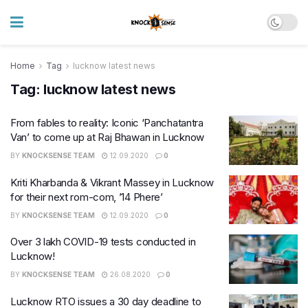
Home
Tag
lucknow latest news
Tag:
lucknow latest news
From fables to reality: Iconic ‘Panchatantra
Van’ to come up at Raj Bhawan in Lucknow
BY
KNOCKSENSE TEAM
12.09.2020
0
Kriti Kharbanda & Vikrant Massey in Lucknow
for their next rom-com, ’14 Phere’
BY
KNOCKSENSE TEAM
12.09.2020
0
Over 3 lakh COVID-19 tests conducted in
Lucknow!
BY
KNOCKSENSE TEAM
26.08.2020
0
Lucknow RTO issues a 30 day deadline to