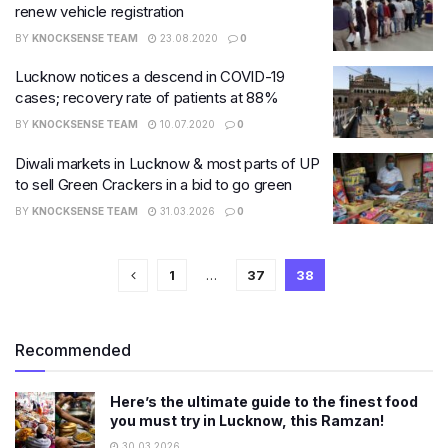
renew vehicle registration
BY
KNOCKSENSE TEAM
23.08.2020
0
Lucknow notices a descend in COVID-19
cases; recovery rate of patients at 88%
BY
KNOCKSENSE TEAM
10.07.2020
0
Diwali markets in Lucknow & most parts of UP
to sell Green Crackers in a bid to go green
BY
KNOCKSENSE TEAM
31.03.2026
0
1
…
37
38
Recommended
Here’s the ultimate guide to the finest food
you must try in Lucknow, this Ramzan!
30.03.2026