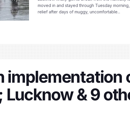
moved in and stayed through Tuesday morning
relief after days of muggy, uncomfortable...
in implementation
 Lucknow & 9 othe