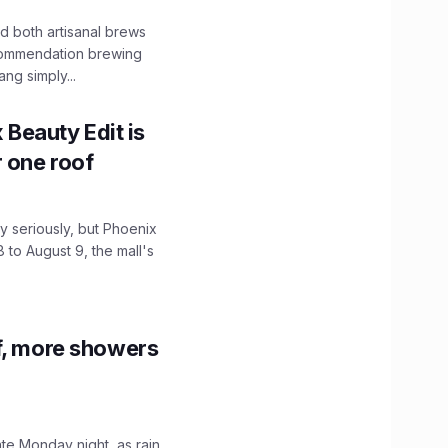
 both artisanal brews
ecommendation brewing
ng simply...
x Beauty Edit is
r one roof
 seriously, but Phoenix
 to August 9, the mall's
f, more showers
ate Monday night, as rain