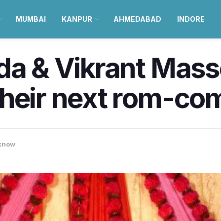
MUMBAI
KANPUR
AHMEDABAD
INDORE
da & Vikrant Mass
heir next rom-com
know