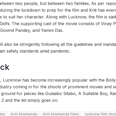
 between two people, but between two families.
As per report
uring the lockdown to prep for the film and Kriti has eve
 to suit her character. Along with Lucknow, the film is said
elhi. The supporting cast of the movie consists of Vinay 
 Govind Pandey, and Yamini Das.
l also be stringently following all the guidelines and manda
in safety standards amid pandemic.
ock
s, Lucknow has become increasingly popular with the Bolly
ndustry coming in for the shoots of prominent movies and se
ground for pieces like Gulaabo Sitabo, A Suitable Boy, 
 2 and the list simply goes on.
lms
kriti kharbanda
kriti kharbanda films
lucknow film sho