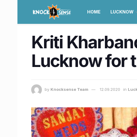
HOME
LUCKNOW
Kriti Kharban
Lucknow for t
by
Knocksense Team
12.09.2020
in
Luc