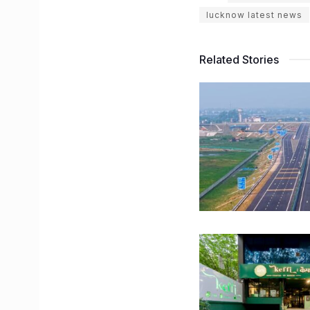
lucknow latest news
Related Stories