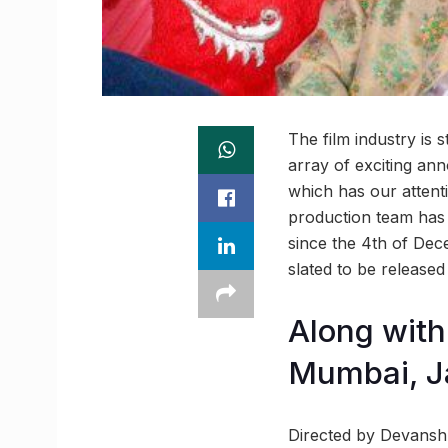
The film industry is 
array of exciting ann
which has our attenti
production team has 
since the 4th of De
slated to be released
Along with 
Mumbai, Ja
Directed by Devanshu