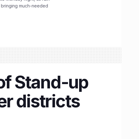
, bringing much-needed
 of Stand-up
r districts