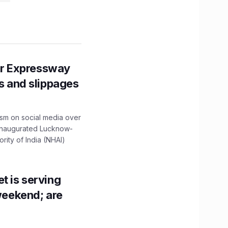
r Expressway
ns and slippages
ism on social media over
 inaugurated Lucknow-
ity of India (NHAI)
t is serving
 weekend; are