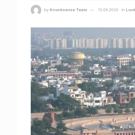
by
Knocksense Team
12.09.2020
in
Luc