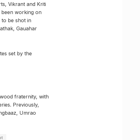
s, Vikrant and Kriti
n been working on
 to be shot in
Pathak, Gauahar
tes set by the
wood fraternity, with
ries. Previously,
Rangbaaz, Umrao
ot