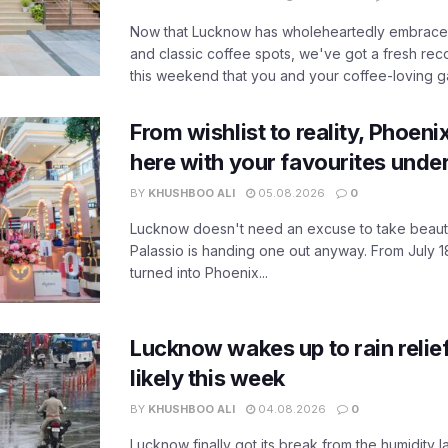
Now that Lucknow has wholeheartedly embraced
and classic coffee spots, we've got a fresh r
this weekend that you and your coffee-loving ga
From wishlist to reality, Phoeni
here with your favourites unde
BY
KHUSHBOO ALI
05.08.2026
0
Lucknow doesn't need an excuse to take beauty
Palassio is handing one out anyway. From July 18
turned into Phoenix...
Lucknow wakes up to rain relie
likely this week
BY
KHUSHBOO ALI
04.08.2026
0
Lucknow finally got its break from the humidity l