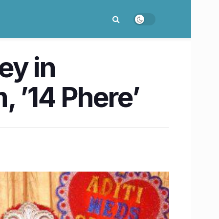
ey in
, ’14 Phere’