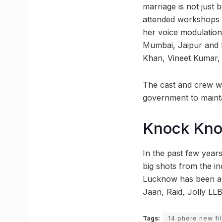
marriage is not just
attended workshops d
her voice modulations
Mumbai, Jaipur and D
Khan, Vineet Kumar,
The cast and crew wil
government to mainta
Knock Kn
In the past few year
big shots from the i
Lucknow has been a 
Jaan, Raid, Jolly LLB
Tags:
14 phere new fi