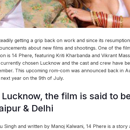
steadily getting a grip back on work and since its resumpti
ouncements about new films and shootings. One of the films
on is 14 Phere, featuring Kriti Kharbanda and Vikrant Masse
currently chosen Lucknow and the cast and crew have been
cember. This upcoming rom-com was announced back in Au
 next year on the 9th of July.
Lucknow, the film is said to be
ipur & Delhi
 Singh and written by Manoj Kalwani, 14 Phere is a story a