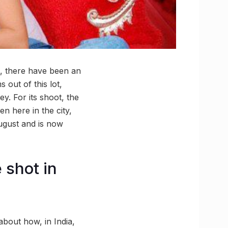
on, there have been an
 out of this lot,
y. For its shoot, the
 here in the city,
gust and is now
 shot in
bout how, in India,