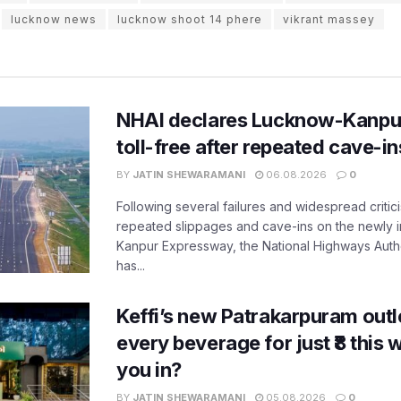
lucknow news
lucknow shoot 14 phere
vikrant massey
NHAI declares Lucknow-Kanpu
toll-free after repeated cave-i
BY
JATIN SHEWARAMANI
06.08.2026
0
Following several failures and widespread critic
repeated slippages and cave-ins on the newly
Kanpur Expressway, the National Highways Author
has...
Keffi’s new Patrakarpuram outle
every beverage for just ₹8 this
you in?
BY
JATIN SHEWARAMANI
05.08.2026
0