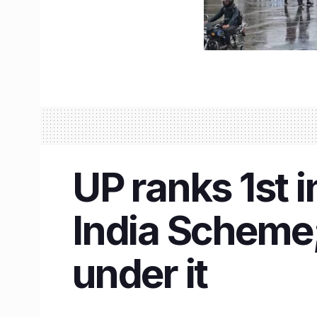
UP ranks 1st 
India Scheme;
under it