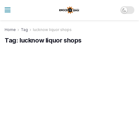
Home
Tag
lucknow liquor shops
Tag:
lucknow liquor shops