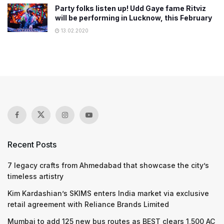
Party folks listen up! Udd Gaye fame Ritviz
will be performing in Lucknow, this February
13.02.2020
Recent Posts
7 legacy crafts from Ahmedabad that showcase the city’s
timeless artistry
Kim Kardashian’s SKIMS enters India market via exclusive
retail agreement with Reliance Brands Limited
Mumbai to add 125 new bus routes as BEST clears 1,500 AC