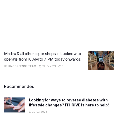
Madira & all other liquor shops in Lucknow to
operate from 10 AM to 7 PM today onwards!
BY
KNOCKSENSE TEAM
13.05.2021
0
Recommended
Looking for ways to reverse diabetes with
lifestyle changes? iTHRIVE is here to help!
30.03.2026