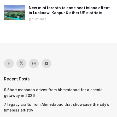
New mini forests to ease heat island effect
in Lucknow, Kanpur & other UP districts
31.03.2026
Recent Posts
9 Short monsoon drives from Ahmedabad for a scenic
getaway in 2026
7 legacy crafts from Ahmedabad that showcase the city’s
timeless artistry