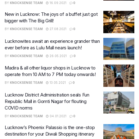
BY
KNOCKSENSE TEAM
16.09.2021
0
New in Lucknow: The joys of a buffet just got
bigger with The Big Grill!
BY
KNOCKSENSE TEAM
27.08.2021
0
Lucknowites await an experience grander than
ever before as Lulu Mall nears launch!
BY
KNOCKSENSE TEAM
26.05.2021
0
Madira & all other liquor shops in Lucknow to
operate from 10 AM to 7 PM today onwards!
BY
KNOCKSENSE TEAM
13.05.2021
0
Lucknow District Administration seals Fun
Republic Mall in Gomti Nagar for flouting
COVID norms
BY
KNOCKSENSE TEAM
04.01.2021
0
Lucknow’s Phoenix Palassio is the one-stop
destination for your Diwali Shopping itinerary