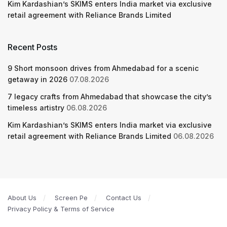
Kim Kardashian’s SKIMS enters India market via exclusive
retail agreement with Reliance Brands Limited
Recent Posts
9 Short monsoon drives from Ahmedabad for a scenic
getaway in 2026
07.08.2026
7 legacy crafts from Ahmedabad that showcase the city’s
timeless artistry
06.08.2026
Kim Kardashian’s SKIMS enters India market via exclusive
retail agreement with Reliance Brands Limited
06.08.2026
About Us
Screen Pe
Contact Us
Privacy Policy & Terms of Service