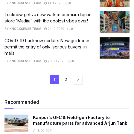
BY
KNOCKSENSE TEAM
13.11.2020
0
Lucknow gets a new walk-in premium liquor
store ‘Madira’, with the coolest vibes ever!
BY
KNOCKSENSE TEAM
24.10.2020
0
COVID-19 Lucknow update: New guidelines
permit the entry of only ‘serious buyers’ in
malls
BY
KNOCKSENSE TEAM
28.09.2020
0
1
2
Recommended
Kanpur’s OFC & Field-gun Factory to
manufacture parts for advanced Arjun Tank
18.02.2021