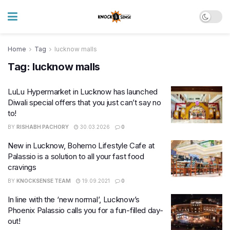
Home
Tag
lucknow malls
Tag:
lucknow malls
LuLu Hypermarket in Lucknow has launched
Diwali special offers that you just can’t say no
to!
BY
RISHABH PACHORY
30.03.2026
0
New in Lucknow, Bohemo Lifestyle Cafe at
Palassio is a solution to all your fast food
cravings
BY
KNOCKSENSE TEAM
19.09.2021
0
In line with the ‘new normal’, Lucknow’s
Phoenix Palassio calls you for a fun-filled day-
out!